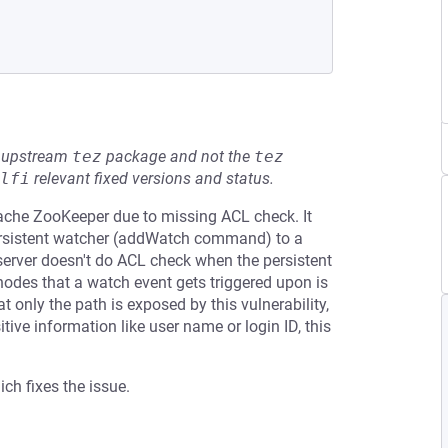
he upstream
tez
package and not the
tez
lfi
relevant fixed versions and status.
pache ZooKeeper due to missing ACL check. It
persistent watcher (addWatch command) to a
server doesn't do ACL check when the persistent
nodes that a watch event gets triggered upon is
t only the path is exposed by this vulnerability,
ive information like user name or login ID, this
ch fixes the issue.