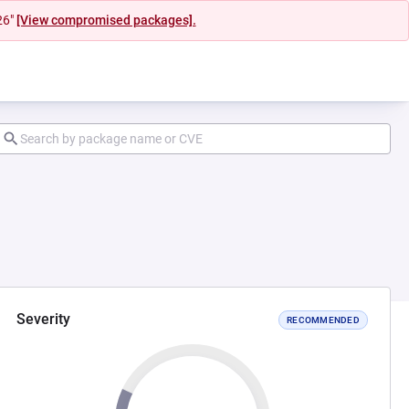
26"
[View compromised packages].
Severity
RECOMMENDED