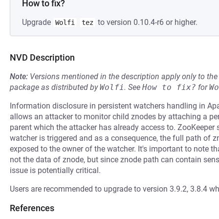
How to fix?
Upgrade
to version 0.10.4-r6 or higher.
Wolfi
tez
NVD Description
Note:
Versions mentioned in the description apply only to t
package as distributed by
Wolfi
.
See
How to fix?
for
Wo
Information disclosure in persistent watchers handling in A
allows an attacker to monitor child znodes by attaching a 
parent which the attacker has already access to. ZooKeeper 
watcher is triggered and as a consequence, the full path of z
exposed to the owner of the watcher. It's important to note tha
not the data of znode, but since znode path can contain sensit
issue is potentially critical.
Users are recommended to upgrade to version 3.9.2, 3.8.4 whi
References