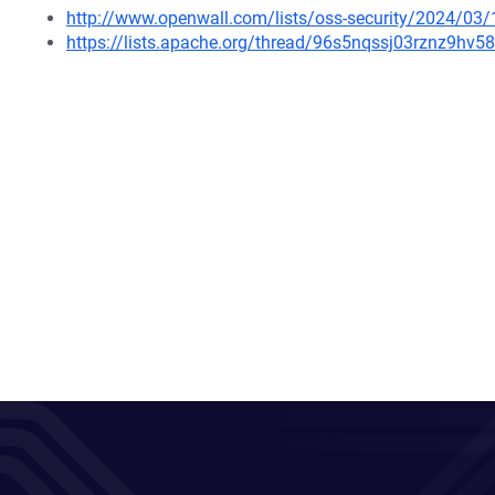
http://www.openwall.com/lists/oss-security/2024/03/
https://lists.apache.org/thread/96s5nqssj03rznz9hv5