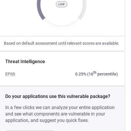
LOW
Based on default assessment until relevant scores are available.
Threat Intelligence
th
EPSS
0.25% (16
percentile)
Do your applications use this vulnerable package?
In a few clicks we can analyze your entire application
and see what components are vulnerable in your
application, and suggest you quick fixes.