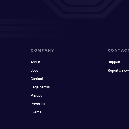
COMPANY
CONTAC
About
Support
Jobs
Report a new
Contact
Legal terms
Privacy
Press kit
Events