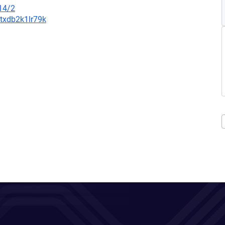
14/2
8txdb2k1lr79k