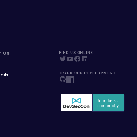
T US
FIND US ONLINE
TRACK OUR DEVELOPMENT
 vuln