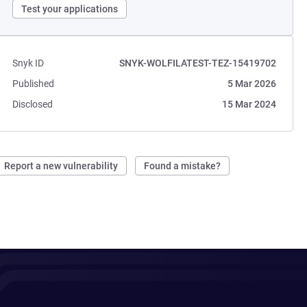
Test your applications
Snyk ID
SNYK-WOLFILATEST-TEZ-15419702
Published
5 Mar 2026
Disclosed
15 Mar 2024
Report a new vulnerability
Found a mistake?