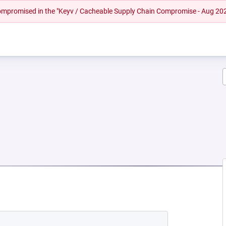
 compromised in the "Keyv / Cacheable Supply Chain Compromise - Aug 20
 NEW TAB)