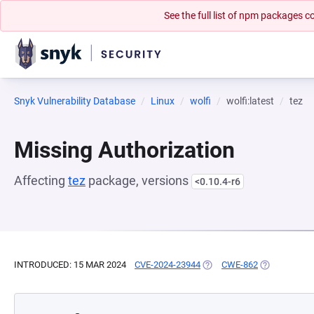
See the full list of npm packages
Snyk Vulnerability Database
Linux
wolfi
wolfi:latest
tez
Missing Authorization
Affecting
tez
package, versions
<0.10.4-r6
INTRODUCED: 15 MAR 2024
CVE-2024-23944
(OPENS IN A NEW TAB)
CWE-862
(OPENS IN A