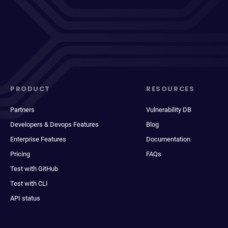
PRODUCT
RESOURCES
Partners
Vulnerability DB
Developers & Devops Features
Blog
Enterprise Features
Documentation
Pricing
FAQs
Test with GitHub
Test with CLI
API status