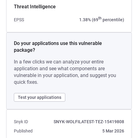
Threat Intelligence
th
EPSS
1.38% (69
percentile)
Do your applications use this vulnerable
package?
In a few clicks we can analyze your entire
application and see what components are
vulnerable in your application, and suggest you
quick fixes.
Test your applications
Snyk ID
SNYK-WOLFILATEST-TEZ-15419808
Published
5 Mar 2026