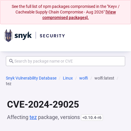
See the full list of npm packages compromised in the "Keyv /
Cacheable Supply Chain Compromise - Aug 2026"
[View
compromised packages].
Snyk Vulnerability Database
Linux
wolfi
wolfi:latest
tez
CVE-2024-29025
Affecting
tez
package, versions
<0.10.4-r6