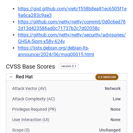
https://gist.github.com/vietj/f558b8ea81ec6505f1e
9a6ca283c9ae3
https://github.com/netty/netty/commit/0d0c6ed78
2d13d423586ad0c71737b2c7d02058c
https://github.com/netty/netty/security/advisories/
GHSA-5jpm-x58v-624v
https://lists.debian.org/debian-lts-
announce/2024/06/msg00015.html
CVSS Base Scores
version 3.1
Red Hat
5.3 MEDIUM
Attack Vector (AV)
Network
Attack Complexity (AC)
Low
Privileges Required (PR)
None
User Interaction (UI)
None
Scope (S)
Unchanged