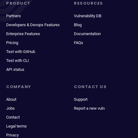
PRODUCT
RESOURCES
Partners
Vulnerability DB
Developers & Devops Features
Blog
Enterprise Features
Documentation
Pricing
FAQs
Test with GitHub
Test with CLI
API status
COMPANY
CONTACT US
About
Support
Jobs
Report a new vuln
Contact
Legal terms
Privacy