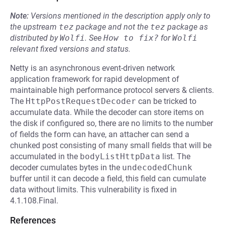
Note:
Versions mentioned in the description apply only to
the upstream
tez
package and not the
tez
package as
distributed by
Wolfi
.
See
How to fix?
for
Wolfi
relevant fixed versions and status.
Netty is an asynchronous event-driven network
application framework for rapid development of
maintainable high performance protocol servers & clients.
The
HttpPostRequestDecoder
can be tricked to
accumulate data. While the decoder can store items on
the disk if configured so, there are no limits to the number
of fields the form can have, an attacher can send a
chunked post consisting of many small fields that will be
accumulated in the
bodyListHttpData
list. The
decoder cumulates bytes in the
undecodedChunk
buffer until it can decode a field, this field can cumulate
data without limits. This vulnerability is fixed in
4.1.108.Final.
References