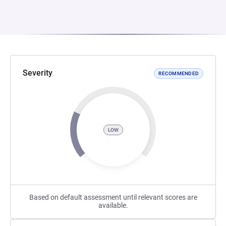
Severity
RECOMMENDED
LOW
Based on default assessment until relevant scores are
available.