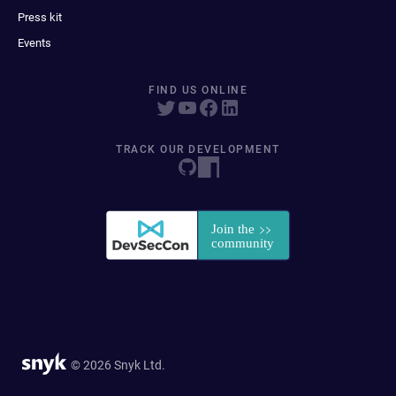
Press kit
Events
FIND US ONLINE
TRACK OUR DEVELOPMENT
© 2026 Snyk Ltd.