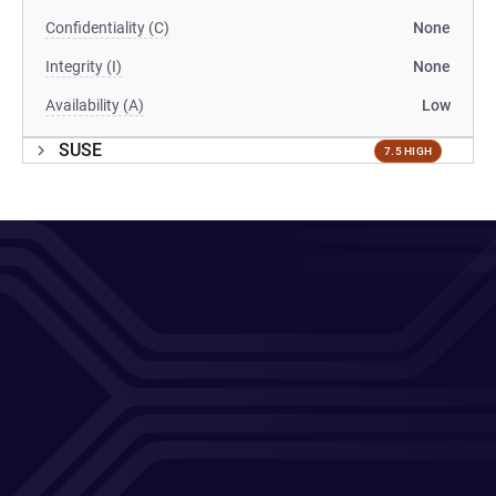
Confidentiality (C)
None
Integrity (I)
None
Availability (A)
Low
SUSE
7.5 HIGH