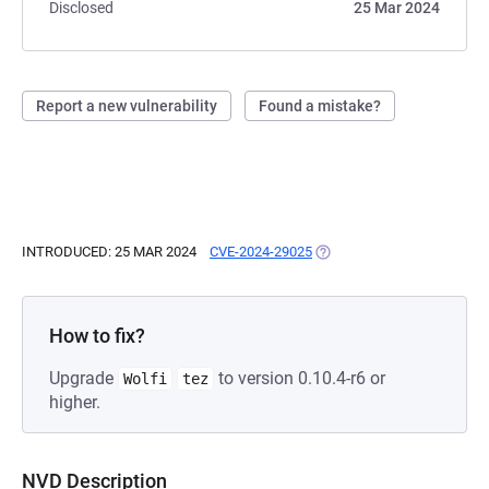
Disclosed
25 Mar 2024
Report a new vulnerability
Found a mistake?
INTRODUCED: 25 MAR 2024
CVE-2024-29025
(OPENS IN A NEW TAB)
How to fix?
Upgrade
to version 0.10.4-r6 or
Wolfi
tez
higher.
NVD Description