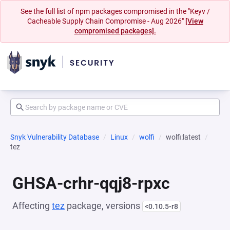
See the full list of npm packages compromised in the "Keyv /
Cacheable Supply Chain Compromise - Aug 2026"
[View
compromised packages].
Snyk Vulnerability Database
Linux
wolfi
wolfi:latest
tez
GHSA-crhr-qqj8-rpxc
Affecting
tez
package, versions
<0.10.5-r8