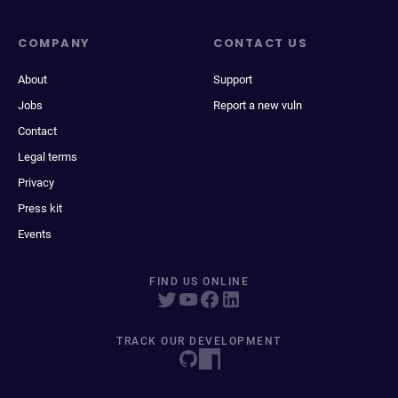
COMPANY
CONTACT US
About
Support
Jobs
Report a new vuln
Contact
Legal terms
Privacy
Press kit
Events
FIND US ONLINE
TRACK OUR DEVELOPMENT