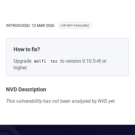
INTRODUCED: 12 MAR 2026
CVE NOT AVAILABLE
How to fix?
Upgrade
to version 0.10.5-r8 or
Wolfi
tez
higher.
NVD Description
This vulnerability has not been analyzed by NVD yet.