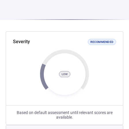
Severity
RECOMMENDED
LOW
Based on default assessment until relevant scores are
available.