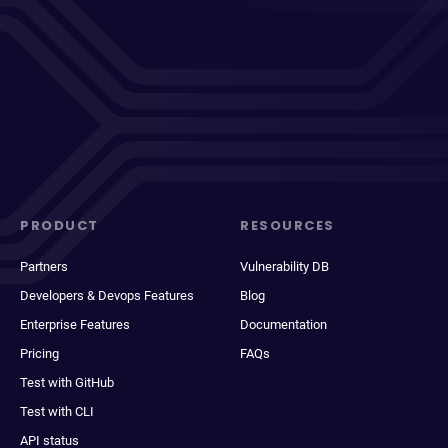
PRODUCT
RESOURCES
Partners
Vulnerability DB
Developers & Devops Features
Blog
Enterprise Features
Documentation
Pricing
FAQs
Test with GitHub
Test with CLI
API status