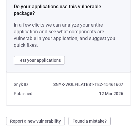
Do your applications use this vulnerable
package?
In a few clicks we can analyze your entire
application and see what components are
vulnerable in your application, and suggest you
quick fixes.
Test your applications
Snyk ID
SNYK-WOLFILATEST-TEZ-15461607
Published
12 Mar 2026
Report a new vulnerability
Found a mistake?