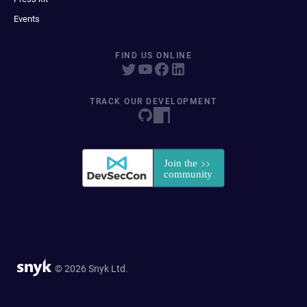
Events
FIND US ONLINE
TRACK OUR DEVELOPMENT
© 2026 Snyk Ltd.