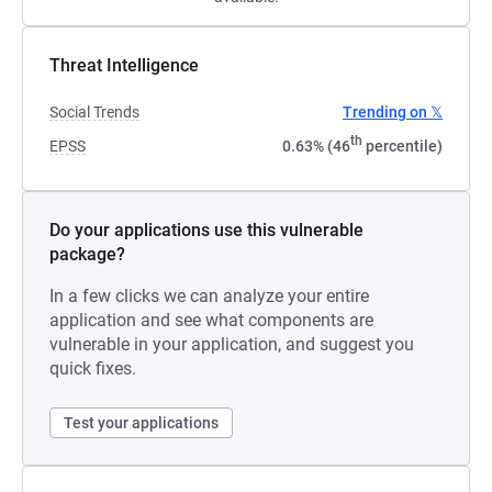
Threat Intelligence
Social Trends
Trending on 𝕏
th
EPSS
0.63% (46
percentile)
Do your applications use this vulnerable
package?
In a few clicks we can analyze your entire
application and see what components are
vulnerable in your application, and suggest you
quick fixes.
Test your applications