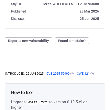
Snyk ID
SNYK-WOLFILATEST-TEZ-15753588
Published
23 Mar 2026
Disclosed
25 Jun 2025
Report a new vulnerability
Found a mistake?
INTRODUCED: 25 JUN 2025
CVE-2025-52999
(OPENS IN A NEW TAB)
CWE-121
(OPENS IN A 
How to fix?
Upgrade
to version 0.10.5-r9 or
Wolfi
tez
higher.