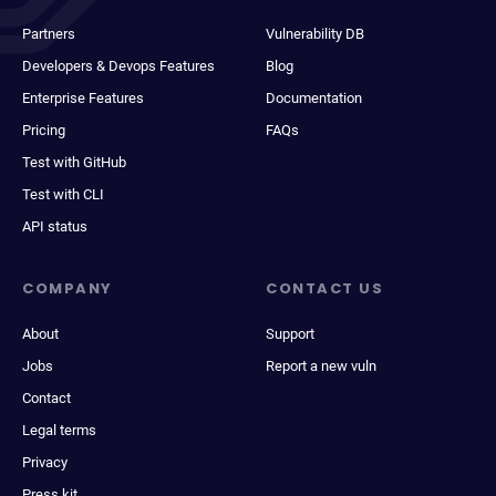
Partners
Vulnerability DB
Developers & Devops Features
Blog
Enterprise Features
Documentation
Pricing
FAQs
Test with GitHub
Test with CLI
API status
COMPANY
CONTACT US
About
Support
Jobs
Report a new vuln
Contact
Legal terms
Privacy
Press kit