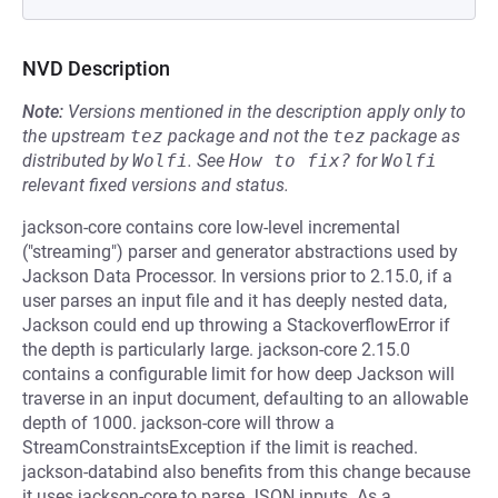
NVD Description
Note:
Versions mentioned in the description apply only to
the upstream
tez
package and not the
tez
package as
distributed by
Wolfi
.
See
How to fix?
for
Wolfi
relevant fixed versions and status.
jackson-core contains core low-level incremental
("streaming") parser and generator abstractions used by
Jackson Data Processor. In versions prior to 2.15.0, if a
user parses an input file and it has deeply nested data,
Jackson could end up throwing a StackoverflowError if
the depth is particularly large. jackson-core 2.15.0
contains a configurable limit for how deep Jackson will
traverse in an input document, defaulting to an allowable
depth of 1000. jackson-core will throw a
StreamConstraintsException if the limit is reached.
jackson-databind also benefits from this change because
it uses jackson-core to parse JSON inputs. As a