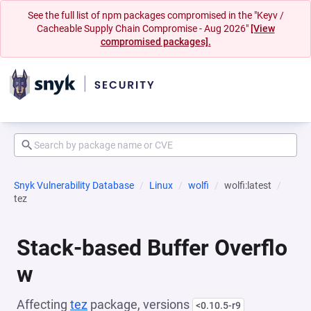
See the full list of npm packages compromised in the "Keyv /
Cacheable Supply Chain Compromise - Aug 2026"
[View
compromised packages].
Snyk Vulnerability Database
Linux
wolfi
wolfi:latest
tez
Stack-based Buffer Overflo
w
Affecting
tez
package, versions
<0.10.5-r9