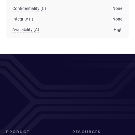
Confidentiality (C)
None
Integrity (I)
None
Availability (A)
High
PRODUCT
RESOURCES