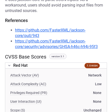
workaround, users should avoid parsing input files from
untrusted sources.
References
https://github.com/FasterXML/jackson-
core/pull/943
https://github.com/FasterXML/jackson-
core/security/advisories/GHSA-h46c-h94j-95f3
CVSS Base Scores
version 3.1
Red Hat
7.5 HIGH
Attack Vector (AV)
Network
Attack Complexity (AC)
Low
Privileges Required (PR)
None
User Interaction (UI)
None
Scope (S)
Unchanged