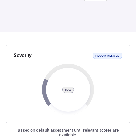
Severity
RECOMMENDED
LOW
Based on default assessment until relevant scores are
available.