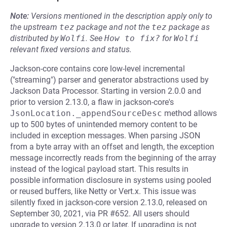
Note:
Versions mentioned in the description apply only to
the upstream
tez
package and not the
tez
package as
distributed by
Wolfi
.
See
How to fix?
for
Wolfi
relevant fixed versions and status.
Jackson-core contains core low-level incremental
("streaming") parser and generator abstractions used by
Jackson Data Processor. Starting in version 2.0.0 and
prior to version 2.13.0, a flaw in jackson-core's
JsonLocation._appendSourceDesc
method allows
up to 500 bytes of unintended memory content to be
included in exception messages. When parsing JSON
from a byte array with an offset and length, the exception
message incorrectly reads from the beginning of the array
instead of the logical payload start. This results in
possible information disclosure in systems using pooled
or reused buffers, like Netty or Vert.x. This issue was
silently fixed in jackson-core version 2.13.0, released on
September 30, 2021, via PR #652. All users should
upgrade to version 2.13.0 or later. If upgrading is not