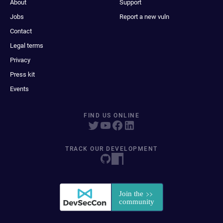
About
Support
Jobs
Report a new vuln
Contact
Legal terms
Privacy
Press kit
Events
FIND US ONLINE
TRACK OUR DEVELOPMENT