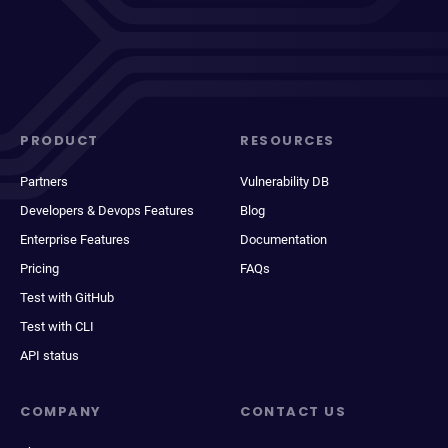
PRODUCT
RESOURCES
Partners
Vulnerability DB
Developers & Devops Features
Blog
Enterprise Features
Documentation
Pricing
FAQs
Test with GitHub
Test with CLI
API status
COMPANY
CONTACT US