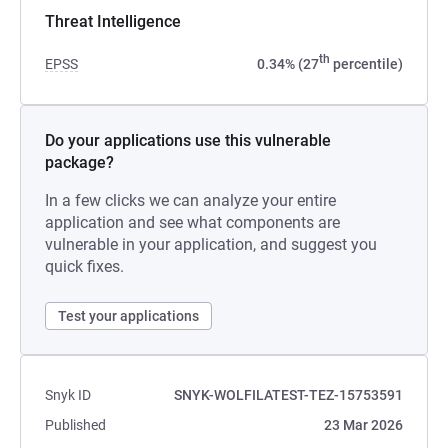
Threat Intelligence
th
EPSS
0.34% (27
percentile)
Do your applications use this vulnerable
package?
In a few clicks we can analyze your entire
application and see what components are
vulnerable in your application, and suggest you
quick fixes.
Test your applications
Snyk ID
SNYK-WOLFILATEST-TEZ-15753591
Published
23 Mar 2026