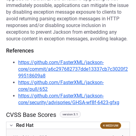
immediately possible, applications can mitigate the issue
by disabling exception message exposure to clients to
avoid returning parsing exception messages in HTTP
responses and/or disabling source inclusion in
exceptions to prevent Jackson from embedding any
source content in exception messages, avoiding leakage.
References
https://github.com/FasterXML/jackson-
core/commit/a6c297682737dde13337cb7c3020f2
99518609a8
https://github.com/FasterXML/jackson-
core/pull/652
https://github.com/FasterXML/jackson-
core/security/advisories/GHSA-wf8f-6423-gfxg
CVSS Base Scores
version 3.1
Red Hat
4 MEDIUM