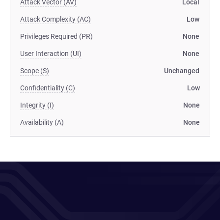
Attack Vector (AV)
Local
Attack Complexity (AC)
Low
Privileges Required (PR)
None
User Interaction (UI)
None
Scope (S)
Unchanged
Confidentiality (C)
Low
Integrity (I)
None
Availability (A)
None