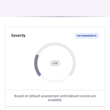
Severity
RECOMMENDED
LOW
Based on default assessment until relevant scores are
available.