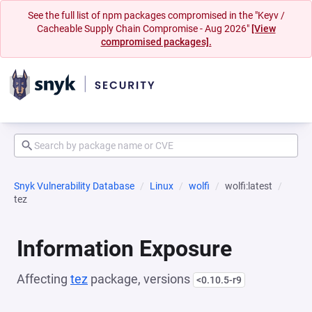
See the full list of npm packages compromised in the "Keyv /
Cacheable Supply Chain Compromise - Aug 2026"
[View
compromised packages].
Snyk Vulnerability Database
Linux
wolfi
wolfi:latest
tez
Information Exposure
Affecting
tez
package, versions
<0.10.5-r9