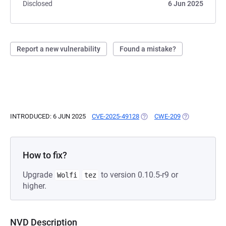
Disclosed
6 Jun 2025
Report a new vulnerability
Found a mistake?
INTRODUCED: 6 JUN 2025
CVE-2025-49128
(OPENS IN A NEW TAB)
CWE-209
(OPENS IN A N
How to fix?
Upgrade
to version 0.10.5-r9 or
Wolfi
tez
higher.
NVD Description