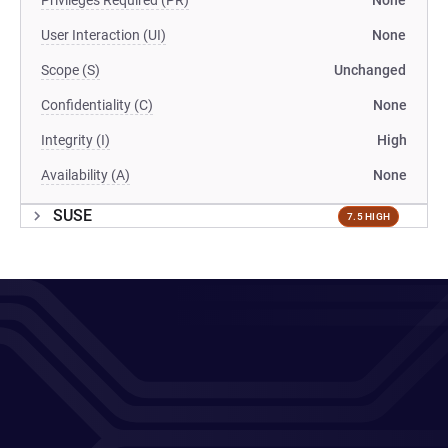
Privileges Required (PR)
None
User Interaction (UI)
None
Scope (S)
Unchanged
Confidentiality (C)
None
Integrity (I)
High
Availability (A)
None
SUSE
7.5 HIGH