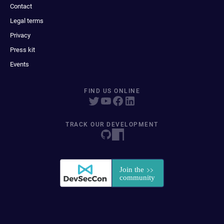
Contact
Legal terms
Privacy
Press kit
Events
FIND US ONLINE
TRACK OUR DEVELOPMENT