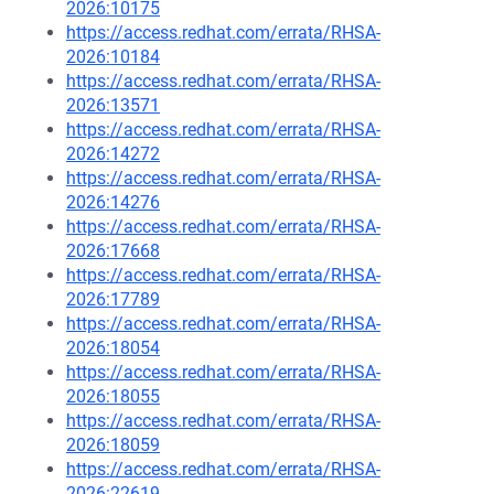
2026:10175
https://access.redhat.com/errata/RHSA-
2026:10184
https://access.redhat.com/errata/RHSA-
2026:13571
https://access.redhat.com/errata/RHSA-
2026:14272
https://access.redhat.com/errata/RHSA-
2026:14276
https://access.redhat.com/errata/RHSA-
2026:17668
https://access.redhat.com/errata/RHSA-
2026:17789
https://access.redhat.com/errata/RHSA-
2026:18054
https://access.redhat.com/errata/RHSA-
2026:18055
https://access.redhat.com/errata/RHSA-
2026:18059
https://access.redhat.com/errata/RHSA-
2026:22619