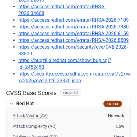
https://access.redhat.com/errata/RHSA-
2026:34608
https://access.redhat.com/errata/RHSA-2026:7109
https://access.redhat.com/errata/RHSA-2026:7380
https://access.redhat.com/errata/RHSA-2026:8159
https://access.redhat.com/errata/RHSA-2026:8509
https://access.redhat.com/security/cve/CVE-2026-
33870
https://bugzilla.redhat.com/show_bug.cgi?
id=2452453
https://security.access.redhat.com/data/csaf/v2/ve
x/2026/cve-2026-33870.json
CVSS Base Scores
version 3.1
Red Hat
7.5 HIGH
Attack Vector (AV)
Network
Attack Complexity (AC)
Low