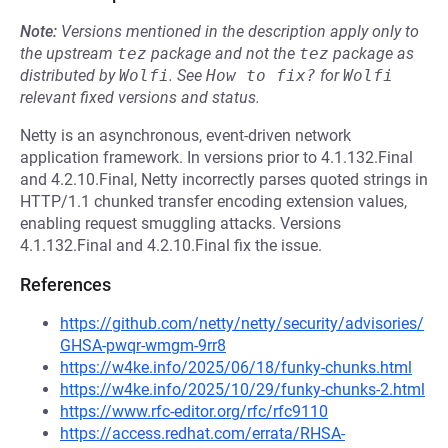
Note:
Versions mentioned in the description apply only to
the upstream
tez
package and not the
tez
package as
distributed by
Wolfi
.
See
How to fix?
for
Wolfi
relevant fixed versions and status.
Netty is an asynchronous, event-driven network
application framework. In versions prior to 4.1.132.Final
and 4.2.10.Final, Netty incorrectly parses quoted strings in
HTTP/1.1 chunked transfer encoding extension values,
enabling request smuggling attacks. Versions
4.1.132.Final and 4.2.10.Final fix the issue.
References
https://github.com/netty/netty/security/advisories/
GHSA-pwqr-wmgm-9rr8
https://w4ke.info/2025/06/18/funky-chunks.html
https://w4ke.info/2025/10/29/funky-chunks-2.html
https://www.rfc-editor.org/rfc/rfc9110
https://access.redhat.com/errata/RHSA-