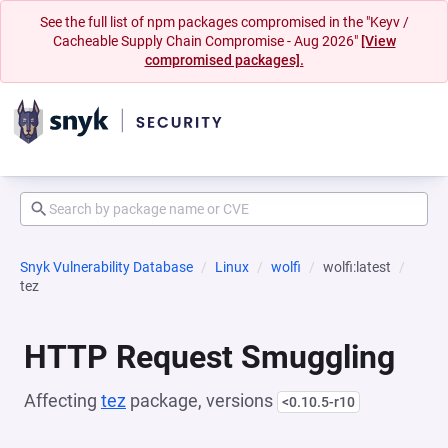
See the full list of npm packages compromised in the "Keyv /
Cacheable Supply Chain Compromise - Aug 2026"
[View
compromised packages].
Snyk Vulnerability Database
Linux
wolfi
wolfi:latest
tez
HTTP Request Smuggling
Affecting
tez
package, versions
<0.10.5-r10