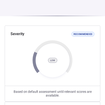
Severity
RECOMMENDED
LOW
Based on default assessment until relevant scores are
available.