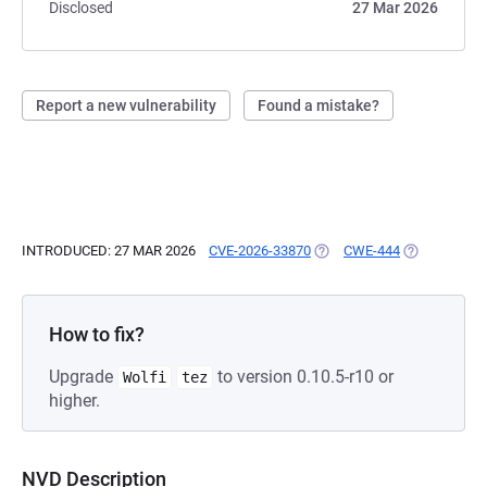
Disclosed
27 Mar 2026
Report a new vulnerability
Found a mistake?
INTRODUCED: 27 MAR 2026
CVE-2026-33870
(OPENS IN A NEW TAB)
CWE-444
(OPENS IN A
How to fix?
Upgrade
to version 0.10.5-r10 or
Wolfi
tez
higher.
NVD Description