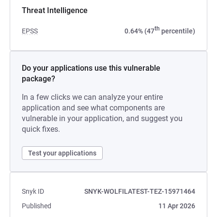
Threat Intelligence
th
EPSS
0.64% (47
percentile)
Do your applications use this vulnerable
package?
In a few clicks we can analyze your entire
application and see what components are
vulnerable in your application, and suggest you
quick fixes.
Test your applications
Snyk ID
SNYK-WOLFILATEST-TEZ-15971464
Published
11 Apr 2026