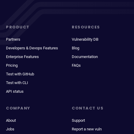
PRODUCT
RESOURCES
Partners
Vulnerability DB
Developers & Devops Features
Blog
Enterprise Features
Documentation
Pricing
FAQs
Test with GitHub
Test with CLI
API status
COMPANY
CONTACT US
About
Support
Jobs
Report a new vuln