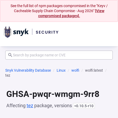
See the full list of npm packages compromised in the "Keyv /
Cacheable Supply Chain Compromise - Aug 2026"
[View
compromised packages].
Snyk Vulnerability Database
Linux
wolfi
wolfi:latest
tez
GHSA-pwqr-wmgm-9rr8
Affecting
tez
package, versions
<0.10.5-r10