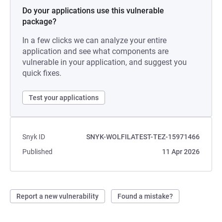
Do your applications use this vulnerable
package?
In a few clicks we can analyze your entire
application and see what components are
vulnerable in your application, and suggest you
quick fixes.
Test your applications
Snyk ID
SNYK-WOLFILATEST-TEZ-15971466
Published
11 Apr 2026
Report a new vulnerability
Found a mistake?