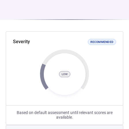
Severity
RECOMMENDED
LOW
Based on default assessment until relevant scores are
available.