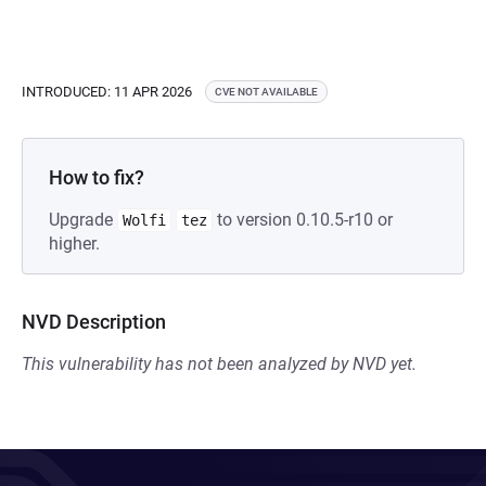
INTRODUCED: 11 APR 2026
CVE NOT AVAILABLE
How to fix?
Upgrade
to version 0.10.5-r10 or
Wolfi
tez
higher.
NVD Description
This vulnerability has not been analyzed by NVD yet.