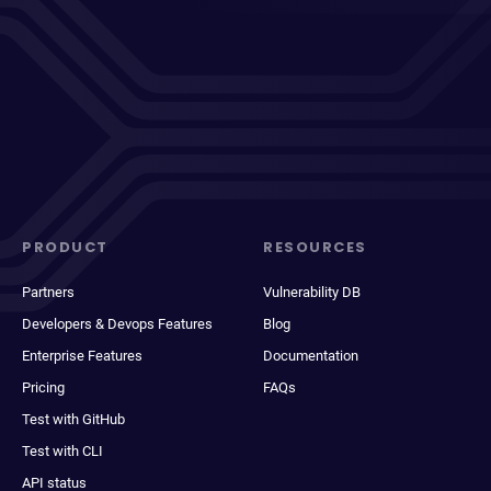
PRODUCT
RESOURCES
Partners
Vulnerability DB
Developers & Devops Features
Blog
Enterprise Features
Documentation
Pricing
FAQs
Test with GitHub
Test with CLI
API status