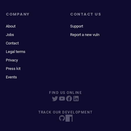
COMPANY
CONTACT US
About
Support
Jobs
Report a new vuln
Contact
Legal terms
Privacy
Press kit
Events
FIND US ONLINE
TRACK OUR DEVELOPMENT