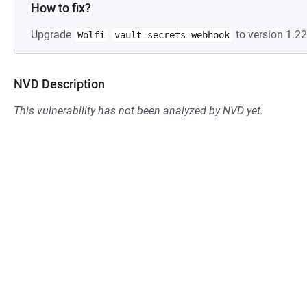
How to fix?
Upgrade
to version 1.22
Wolfi
vault-secrets-webhook
NVD Description
This vulnerability has not been analyzed by NVD yet.