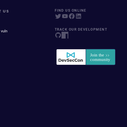
T US
FIND US ONLINE
TRACK OUR DEVELOPMENT
 vuln