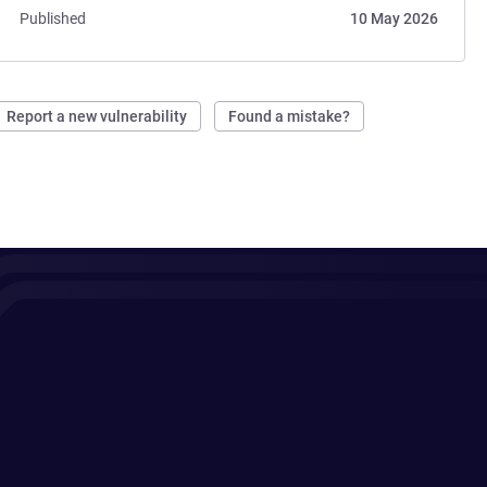
Published
10 May 2026
Report a new vulnerability
Found a mistake?