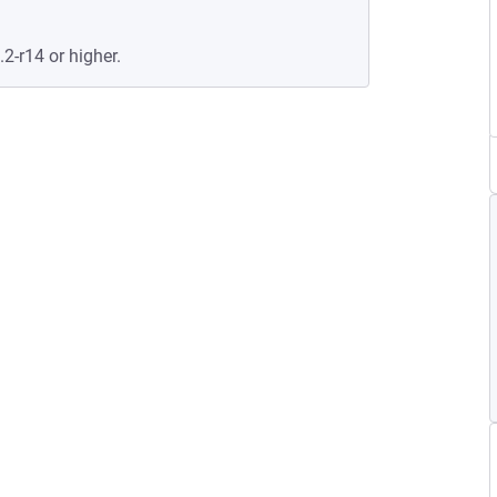
.2-r14 or higher.