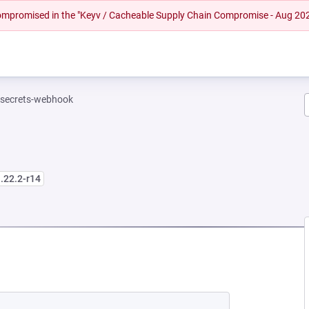
 compromised in the "Keyv / Cacheable Supply Chain Compromise - Aug 20
-secrets-webhook
.22.2-r14