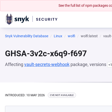
See the full list of npm packages
Snyk Vulnerability Database
Linux
wolfi
wolfi:latest
vault
GHSA-3v2c-x6q9-f697
Affecting
vault-secrets-webhook
package, versions
<1
INTRODUCED: 10 MAY 2026
CVE NOT AVAILABLE