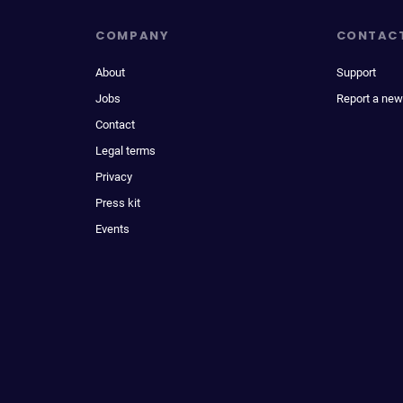
COMPANY
CONTAC
About
Support
Jobs
Report a new
Contact
Legal terms
Privacy
Press kit
Events