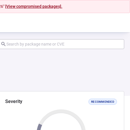
26"
[View compromised packages].
Severity
RECOMMENDED