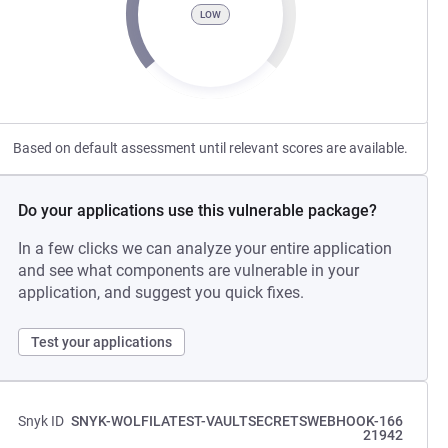
LOW
Based on default assessment until relevant scores are available.
Do your applications use this vulnerable package?
In a few clicks we can analyze your entire application
and see what components are vulnerable in your
application, and suggest you quick fixes.
Test your applications
Snyk ID
SNYK-WOLFILATEST-VAULTSECRETSWEBHOOK-166
21942