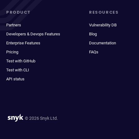
PRODUCT
RESOURCES
Partners
Vulnerability DB
Developers & Devops Features
Blog
Enterprise Features
Documentation
Pricing
FAQs
Test with GitHub
Test with CLI
API status
© 2026 Snyk Ltd.