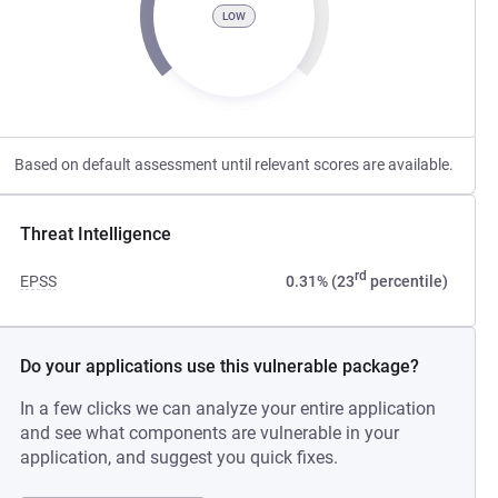
LOW
Based on default assessment until relevant scores are available.
Threat Intelligence
rd
EPSS
0.31% (23
percentile)
Do your applications use this vulnerable package?
In a few clicks we can analyze your entire application
and see what components are vulnerable in your
application, and suggest you quick fixes.