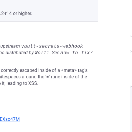
.2-r14 or higher.
he upstream
vault-secrets-webhook
s distributed by
Wolfi
.
See
How to fix?
correctly escaped inside of a <meta> tag's
hitespaces around the '=' rune inside of the
 it, leading to XSS.
CIEXso47M