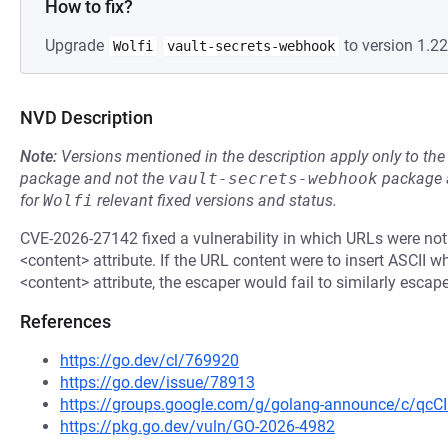
How to fix?
Upgrade
to version 1.22
Wolfi
vault-secrets-webhook
NVD Description
Note:
Versions mentioned in the description apply only to t
package and not the
vault-secrets-webhook
package a
for
Wolfi
relevant fixed versions and status.
CVE-2026-27142 fixed a vulnerability in which URLs were not 
<content> attribute. If the URL content were to insert ASCII w
<content> attribute, the escaper would fail to similarly escape
References
https://go.dev/cl/769920
https://go.dev/issue/78913
https://groups.google.com/g/golang-announce/c/qc
https://pkg.go.dev/vuln/GO-2026-4982