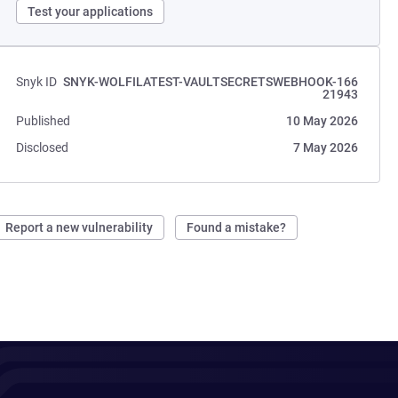
Test your applications
Snyk ID
SNYK-WOLFILATEST-VAULTSECRETSWEBHOOK-166
21943
Published
10 May 2026
Disclosed
7 May 2026
Report a new vulnerability
Found a mistake?