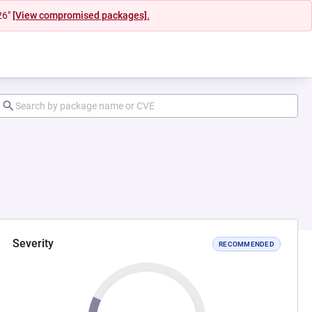
26"
[View compromised packages].
Severity
RECOMMENDED