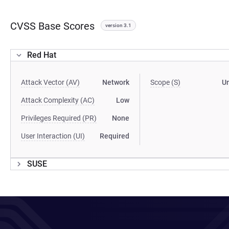
CVSS Base Scores
version 3.1
Red Hat
Attack Vector (AV)
Network
Scope (S)
U
Attack Complexity (AC)
Low
Privileges Required (PR)
None
User Interaction (UI)
Required
SUSE