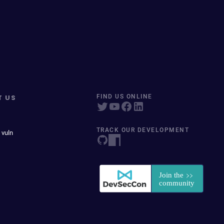
T US
FIND US ONLINE
TRACK OUR DEVELOPMENT
 vuln