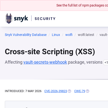
See the full list of npm packages
Snyk Vulnerability Database
Linux
wolfi
wolfi:latest
vault
Cross-site Scripting (XSS)
Affecting
vault-secrets-webhook
package, versions
<1
INTRODUCED: 7 MAY 2026
CVE-2026-39823
(OPENS IN A NEW TAB)
CWE-79
(OPENS IN A N