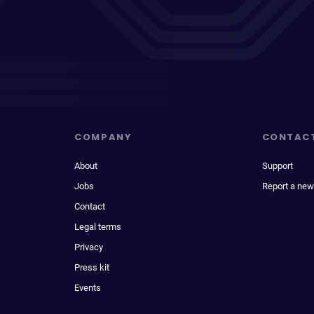
COMPANY
CONTAC
About
Support
Jobs
Report a new
Contact
Legal terms
Privacy
Press kit
Events