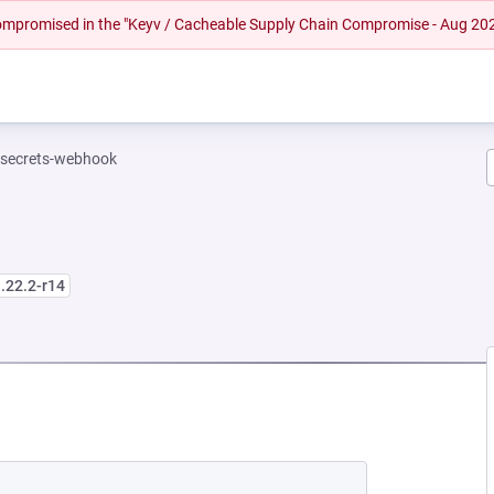
 compromised in the "Keyv / Cacheable Supply Chain Compromise - Aug 20
-secrets-webhook
.22.2-r14
EW TAB)