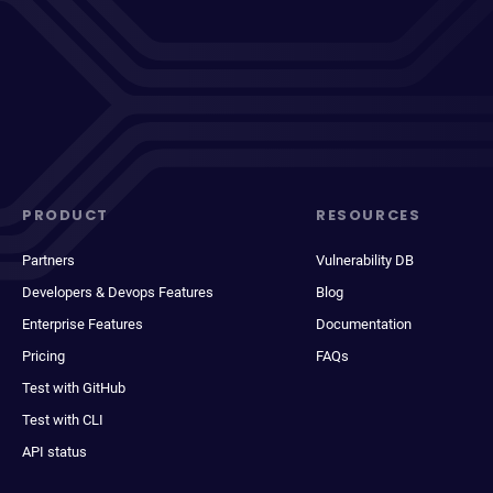
PRODUCT
RESOURCES
Partners
Vulnerability DB
Developers & Devops Features
Blog
Enterprise Features
Documentation
Pricing
FAQs
Test with GitHub
Test with CLI
API status