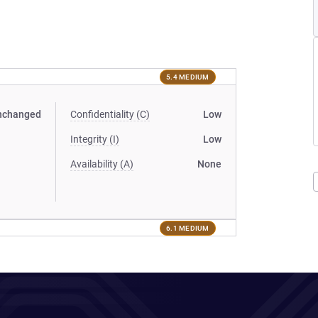
5.4 MEDIUM
nchanged
Confidentiality (C)
Low
Integrity (I)
Low
Availability (A)
None
6.1 MEDIUM