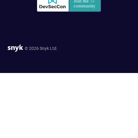
© 2026 Snyk Ltd.