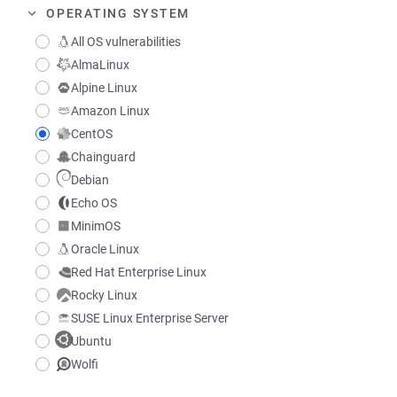
OPERATING SYSTEM
All OS vulnerabilities
AlmaLinux
Alpine Linux
Amazon Linux
CentOS
Chainguard
Debian
Echo OS
MinimOS
Oracle Linux
Red Hat Enterprise Linux
Rocky Linux
SUSE Linux Enterprise Server
Ubuntu
Wolfi