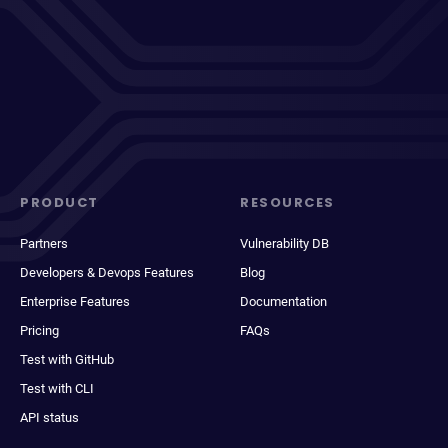
PRODUCT
RESOURCES
Partners
Vulnerability DB
Developers & Devops Features
Blog
Enterprise Features
Documentation
Pricing
FAQs
Test with GitHub
Test with CLI
API status