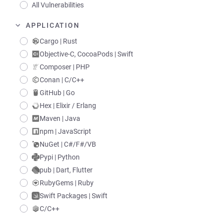
All Vulnerabilities
APPLICATION
Cargo | Rust
Objective-C, CocoaPods | Swift
Composer | PHP
Conan | C/C++
GitHub | Go
Hex | Elixir / Erlang
Maven | Java
npm | JavaScript
NuGet | C#/F#/VB
Pypi | Python
pub | Dart, Flutter
RubyGems | Ruby
Swift Packages | Swift
C/C++