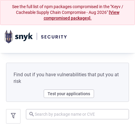
See the full list of npm packages compromised in the "Keyv /
Cacheable Supply Chain Compromise - Aug 2026"
[View
compromised packages].
Find out if you have vulnerabilities that put you at
risk
Test your applications