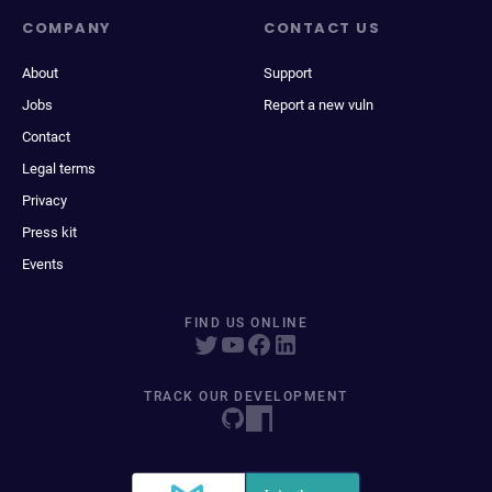
COMPANY
CONTACT US
About
Support
Jobs
Report a new vuln
Contact
Legal terms
Privacy
Press kit
Events
FIND US ONLINE
TRACK OUR DEVELOPMENT