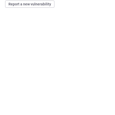
Report a new vulnerability