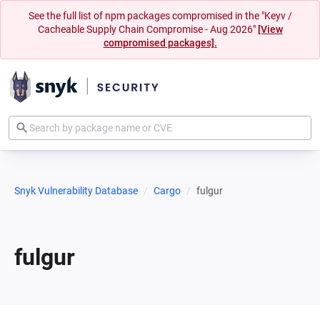
See the full list of npm packages compromised in the "Keyv /
Cacheable Supply Chain Compromise - Aug 2026"
[View
compromised packages].
Snyk Vulnerability Database
Cargo
fulgur
fulgur