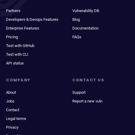
Partners
Vulnerability DB
Developers & Devops Features
Blog
Enterprise Features
Documentation
Pricing
FAQs
Test with GitHub
Test with CLI
API status
COMPANY
CONTACT US
About
Support
Jobs
Report a new vuln
Contact
Legal terms
Privacy