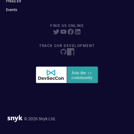
Press kit
Events
FIND US ONLINE
TRACK OUR DEVELOPMENT
© 2026 Snyk Ltd.