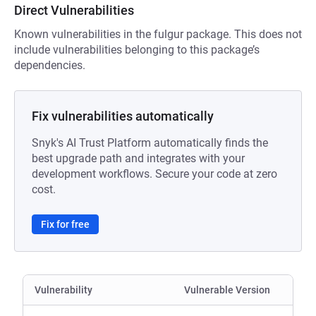
Direct Vulnerabilities
Known vulnerabilities in the fulgur package. This does not
include vulnerabilities belonging to this package’s
dependencies.
Fix vulnerabilities automatically
Snyk's AI Trust Platform automatically finds the
best upgrade path and integrates with your
development workflows. Secure your code at zero
cost.
Fix for free
Vulnerability
Vulnerable Version