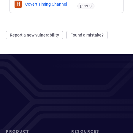
H
Covert Timing Channel
[,0.19.0)
Report a new vulnerability
Found a mistake?
PRODUCT
RESOURCES