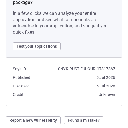
package?
In a few clicks we can analyze your entire
application and see what components are
vulnerable in your application, and suggest you
quick fixes.
Test your applications
Snyk ID
SNYK-RUST-FULGUR-17817867
Published
5 Jul 2026
Disclosed
5 Jul 2026
Credit
Unknown
Report a new vulnerability
Found a mistake?