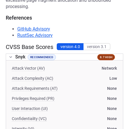
excessive page fragment allocation and unbounded
processing.
References
GitHub Advisory
RustSec Advisory
CVSS Base Scores
version 4.0
version 3.1
Snyk
RECOMMENDED
8.7 HIGH
Attack Vector (AV)
Network
Attack Complexity (AC)
Low
Attack Requirements (AT)
None
Privileges Required (PR)
None
User Interaction (UI)
None
Confidentiality (VC)
None
Integrity (VI)
None