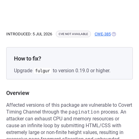
INTRODUCED: 5 JUL 2026
CWE-385
(OPENS IN A N
CVE NOT AVAILABLE
How to fix?
Upgrade
to version 0.19.0 or higher.
fulgur
Overview
Affected versions of this package are vulnerable to Covert
Timing Channel through the
pagination
process. An
attacker can exhaust CPU and memory resources or
cause an infinite loop by submitting HTML/CSS with
extremely large or non-finite height values, resulting in