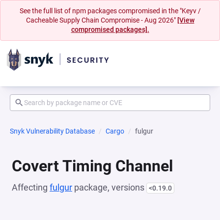
See the full list of npm packages compromised in the "Keyv /
Cacheable Supply Chain Compromise - Aug 2026"
[View
compromised packages].
Snyk Vulnerability Database
Cargo
fulgur
Covert Timing Channel
Affecting
fulgur
package, versions
<0.19.0