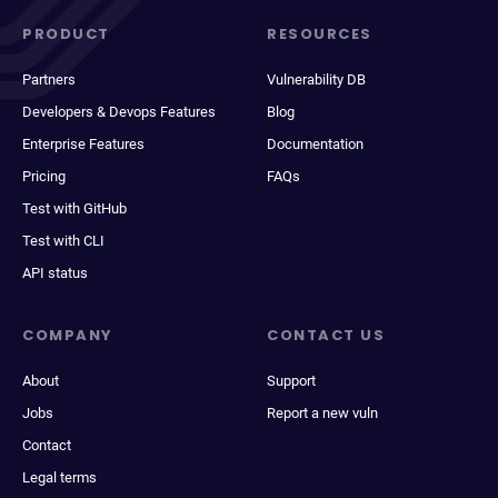
PRODUCT
RESOURCES
Partners
Vulnerability DB
Developers & Devops Features
Blog
Enterprise Features
Documentation
Pricing
FAQs
Test with GitHub
Test with CLI
API status
COMPANY
CONTACT US
About
Support
Jobs
Report a new vuln
Contact
Legal terms