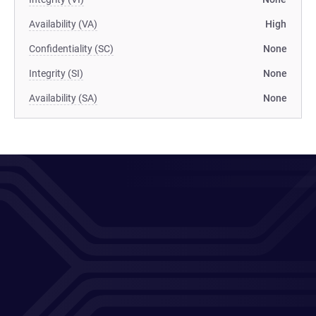
Availability (VA)
High
Confidentiality (SC)
None
Integrity (SI)
None
Availability (SA)
None