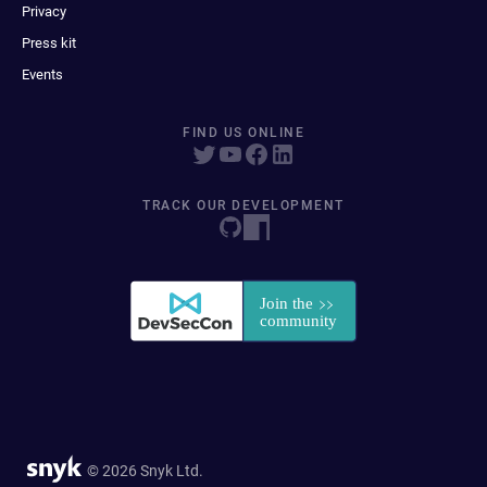
Privacy
Press kit
Events
FIND US ONLINE
TRACK OUR DEVELOPMENT
© 2026 Snyk Ltd.