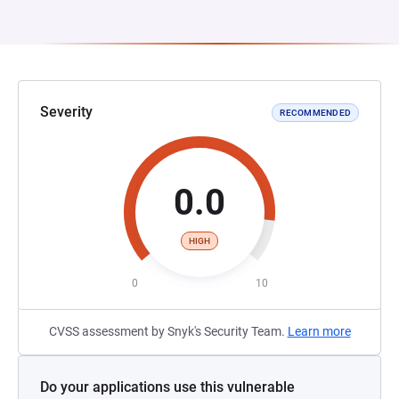
Severity
RECOMMENDED
0.0
HIGH
0
10
CVSS assessment by Snyk's Security Team.
Learn more
Do your applications use this vulnerable