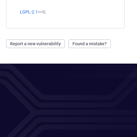
LGPL-2.1
>=0;
Report a new vulnerability
Found a mistake?