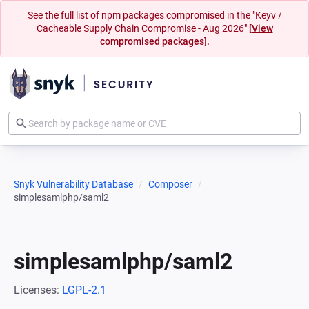
See the full list of npm packages compromised in the "Keyv /
Cacheable Supply Chain Compromise - Aug 2026"
[View
compromised packages].
Snyk Vulnerability Database
Composer
simplesamlphp/saml2
simplesamlphp/saml2
Licenses:
LGPL-2.1