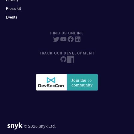
Press kit
Events
FIND US ONLINE
TRACK OUR DEVELOPMENT
© 2026 Snyk Ltd.