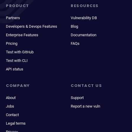
PRODUCT
RESOURCES
Partners
Vulnerability DB
Developers & Devops Features
Blog
Enterprise Features
Documentation
Pricing
FAQs
Test with GitHub
Test with CLI
API status
COMPANY
CONTACT US
About
Support
Jobs
Report a new vuln
Contact
Legal terms
Privacy