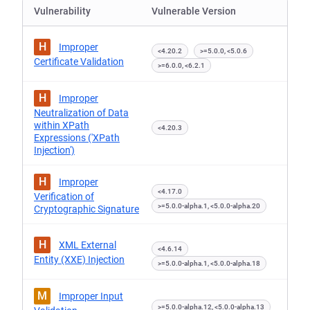
Vulnerability
Vulnerable Version
H
Improper
<4.20.2
>=5.0.0, <5.0.6
Certificate Validation
>=6.0.0, <6.2.1
H
Improper
Neutralization of Data
within XPath
<4.20.3
Expressions ('XPath
Injection')
H
Improper
<4.17.0
Verification of
>=5.0.0-alpha.1, <5.0.0-alpha.20
Cryptographic Signature
H
XML External
<4.6.14
Entity (XXE) Injection
>=5.0.0-alpha.1, <5.0.0-alpha.18
M
Improper Input
>=5.0.0-alpha.12, <5.0.0-alpha.13