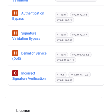
Validation
H
Authentication
<1.10.6
>=2.0, <2.3.8
Bypass
>=3.0, <3.1.4
H
Signature
<1.10.5
>=2.0, <2.3.7
Validation Bypass
>=3.0, <3.1.3
H
Denial of Service
<1.10.4
>=2.0.0, <2.3.5
(DoS)
>=3.0.0, <3.1.1
C
Incorrect
<1.9.1
>=1.10, <1.10.3
Signature Verification
>=2.0, <2.3.3
License