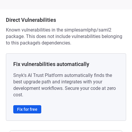
Direct Vulnerabilities
Known vulnerabilities in the simplesamlphp/saml2
package. This does not include vulnerabilities belonging
to this package’s dependencies.
Fix vulnerabilities automatically
Snyk's AI Trust Platform automatically finds the
best upgrade path and integrates with your
development workflows. Secure your code at zero
cost.
Fix for free