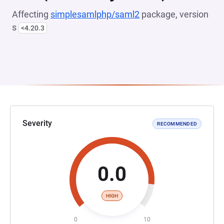
Affecting
simplesamlphp/saml2
package, version
s
<4.20.3
Severity
RECOMMENDED
0.0
HIGH
0
10