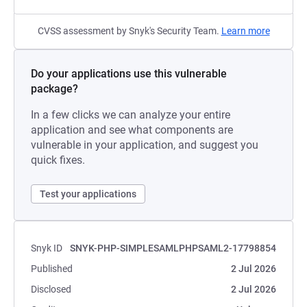
CVSS assessment by Snyk's Security Team.
Learn more
Do your applications use this vulnerable
package?
In a few clicks we can analyze your entire
application and see what components are
vulnerable in your application, and suggest you
quick fixes.
Test your applications
Snyk ID
SNYK-PHP-SIMPLESAMLPHPSAML2-17798854
Published
2 Jul 2026
Disclosed
2 Jul 2026