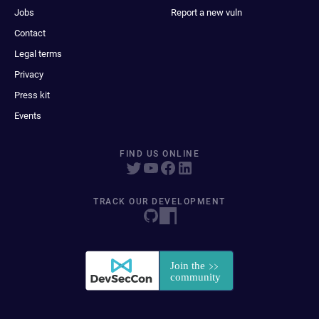
Jobs
Report a new vuln
Contact
Legal terms
Privacy
Press kit
Events
FIND US ONLINE
TRACK OUR DEVELOPMENT