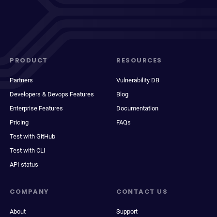
PRODUCT
RESOURCES
Partners
Vulnerability DB
Developers & Devops Features
Blog
Enterprise Features
Documentation
Pricing
FAQs
Test with GitHub
Test with CLI
API status
COMPANY
CONTACT US
About
Support