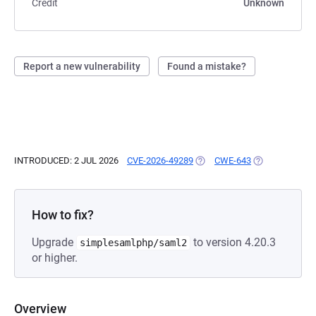
Credit
Unknown
Report a new vulnerability
Found a mistake?
INTRODUCED: 2 JUL 2026
CVE-2026-49289
(OPENS IN A NEW TAB)
CWE-643
(OPENS IN A N
How to fix?
Upgrade
to version 4.20.3
simplesamlphp/saml2
or higher.
Overview