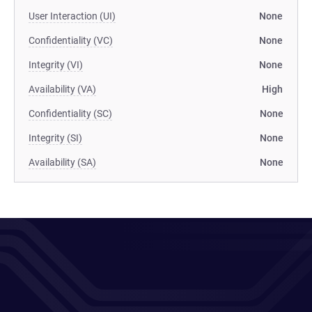
User Interaction (UI)
None
Confidentiality (VC)
None
Integrity (VI)
None
Availability (VA)
High
Confidentiality (SC)
None
Integrity (SI)
None
Availability (SA)
None