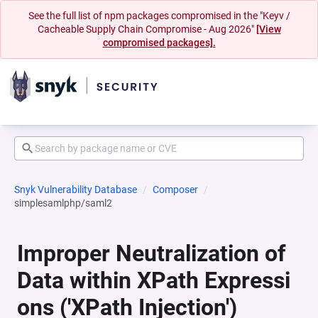
See the full list of npm packages compromised in the "Keyv /
Cacheable Supply Chain Compromise - Aug 2026"
[View
compromised packages].
Snyk Vulnerability Database
Composer
simplesamlphp/saml2
Improper Neutralization of
Data within XPath Expressi
ons ('XPath Injection')