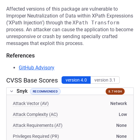
Affected versions of this package are vulnerable to
Improper Neutralization of Data within XPath Expressions
('XPath Injection') through the
XPath Transform
process. An attacker can cause the application to become
unresponsive or crash by sending specially crafted
messages that exploit this process.
References
GitHub Advisory
CVSS Base Scores
version 4.0
version 3.1
Snyk
RECOMMENDED
8.7 HIGH
Attack Vector (AV)
Network
Attack Complexity (AC)
Low
Attack Requirements (AT)
None
Privileges Required (PR)
None