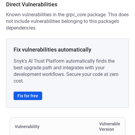
Direct Vulnerabilities
Known vulnerabilities in the grpc_core package. This does
not include vulnerabilities belonging to this package’s
dependencies.
Fix vulnerabilities automatically
Snyk's AI Trust Platform automatically finds the
best upgrade path and integrates with your
development workflows. Secure your code at zero
cost.
Fix for free
Vulnerable
Vulnerability
Version