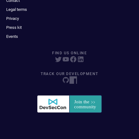
Contact
Legal terms
Privacy
Press kit
Events
FIND US ONLINE
TRACK OUR DEVELOPMENT