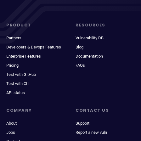
PRODUCT
RESOURCES
Partners
Vulnerability DB
Developers & Devops Features
Blog
Enterprise Features
Documentation
Pricing
FAQs
Test with GitHub
Test with CLI
API status
COMPANY
CONTACT US
About
Support
Jobs
Report a new vuln