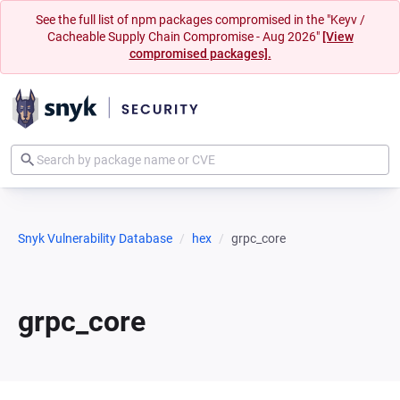
See the full list of npm packages compromised in the "Keyv /
Cacheable Supply Chain Compromise - Aug 2026"
[View
compromised packages].
Snyk Vulnerability Database
hex
grpc_core
grpc_core