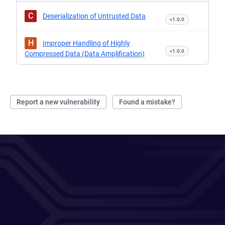
C
Deserialization of Untrusted Data
<1.0.0
H
Improper Handling of Highly
<1.0.0
Compressed Data (Data Amplification)
Report a new vulnerability
Found a mistake?