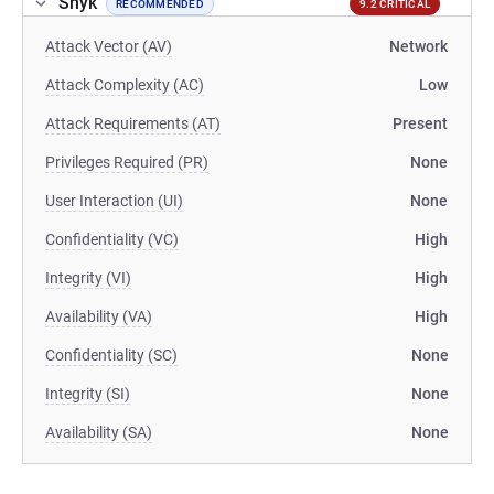
Snyk
RECOMMENDED
9.2 CRITICAL
Attack Vector (AV)
Network
Attack Complexity (AC)
Low
Attack Requirements (AT)
Present
Privileges Required (PR)
None
User Interaction (UI)
None
Confidentiality (VC)
High
Integrity (VI)
High
Availability (VA)
High
Confidentiality (SC)
None
Integrity (SI)
None
Availability (SA)
None