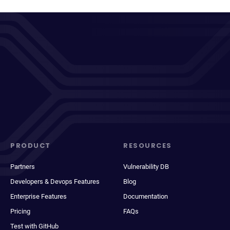
PRODUCT
RESOURCES
Partners
Vulnerability DB
Developers & Devops Features
Blog
Enterprise Features
Documentation
Pricing
FAQs
Test with GitHub