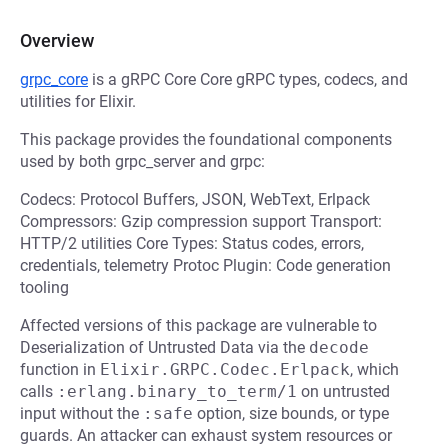
Overview
grpc_core
is a gRPC Core Core gRPC types, codecs, and
utilities for Elixir.
This package provides the foundational components
used by both grpc_server and grpc:
Codecs: Protocol Buffers, JSON, WebText, Erlpack
Compressors: Gzip compression support Transport:
HTTP/2 utilities Core Types: Status codes, errors,
credentials, telemetry Protoc Plugin: Code generation
tooling
Affected versions of this package are vulnerable to
Deserialization of Untrusted Data via the
decode
function in
Elixir.GRPC.Codec.Erlpack
, which
calls
:erlang.binary_to_term/1
on untrusted
input without the
:safe
option, size bounds, or type
guards. An attacker can exhaust system resources or