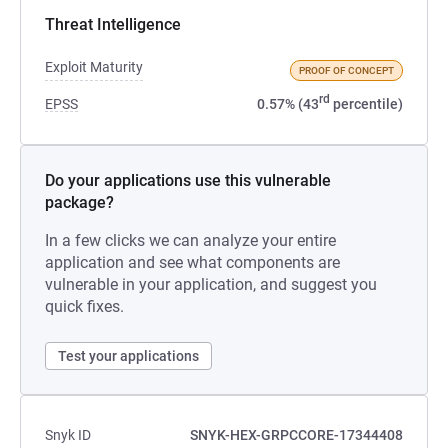
Threat Intelligence
Exploit Maturity
PROOF OF CONCEPT
rd
EPSS
0.57% (43
percentile)
Do your applications use this vulnerable
package?
In a few clicks we can analyze your entire
application and see what components are
vulnerable in your application, and suggest you
quick fixes.
Test your applications
Snyk ID
SNYK-HEX-GRPCCORE-17344408