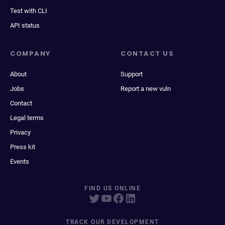
Test with CLI
API status
COMPANY
CONTACT US
About
Support
Jobs
Report a new vuln
Contact
Legal terms
Privacy
Press kit
Events
FIND US ONLINE
TRACK OUR DEVELOPMENT