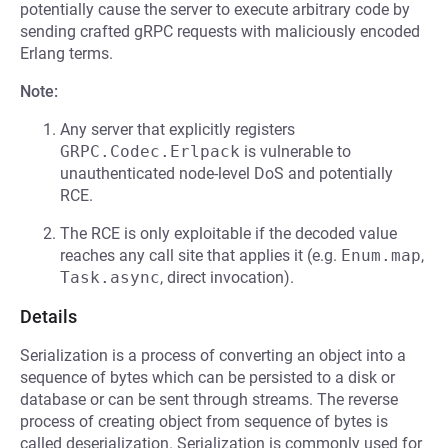
potentially cause the server to execute arbitrary code by
sending crafted gRPC requests with maliciously encoded
Erlang terms.
Note:
Any server that explicitly registers
GRPC.Codec.Erlpack
is vulnerable to
unauthenticated node-level DoS and potentially
RCE.
The RCE is only exploitable if the decoded value
reaches any call site that applies it (e.g.
Enum.map
,
Task.async
, direct invocation).
Details
Serialization is a process of converting an object into a
sequence of bytes which can be persisted to a disk or
database or can be sent through streams. The reverse
process of creating object from sequence of bytes is
called deserialization. Serialization is commonly used for