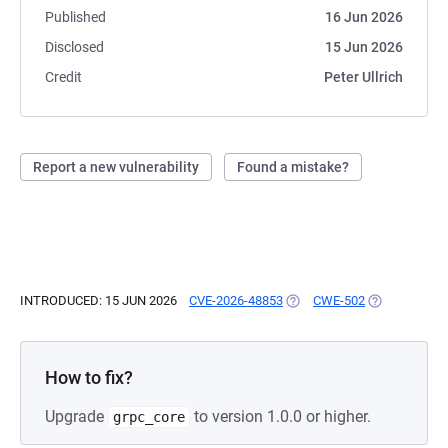
Published
16 Jun 2026
Disclosed
15 Jun 2026
Credit
Peter Ullrich
Report a new vulnerability
Found a mistake?
INTRODUCED: 15 JUN 2026
CVE-2026-48853
(OPENS IN A NEW TAB)
CWE-502
(OPENS IN A 
How to fix?
Upgrade
to version 1.0.0 or higher.
grpc_core