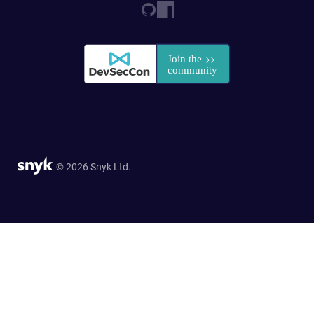
© 2026 Snyk Ltd.