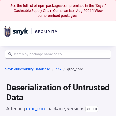
See the full list of npm packages compromised in the "Keyv /
Cacheable Supply Chain Compromise - Aug 2026"
[View
compromised packages].
Snyk Vulnerability Database
hex
grpc_core
Deserialization of Untrusted
Data
Affecting
grpc_core
package, versions
<1.0.0