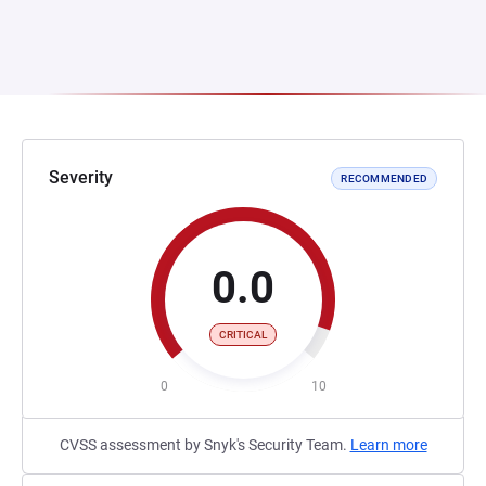
Severity
RECOMMENDED
0.0
CRITICAL
0
10
CVSS assessment by Snyk's Security Team.
Learn more