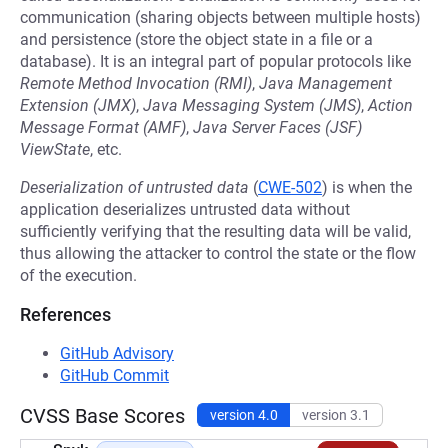
communication (sharing objects between multiple hosts)
and persistence (store the object state in a file or a
database). It is an integral part of popular protocols like
Remote Method Invocation (RMI)
,
Java Management
Extension (JMX)
,
Java Messaging System (JMS)
,
Action
Message Format (AMF)
,
Java Server Faces (JSF)
ViewState
, etc.
Deserialization of untrusted data
(
CWE-502
) is when the
application deserializes untrusted data without
sufficiently verifying that the resulting data will be valid,
thus allowing the attacker to control the state or the flow
of the execution.
References
GitHub Advisory
GitHub Commit
CVSS Base Scores
version 4.0
version 3.1