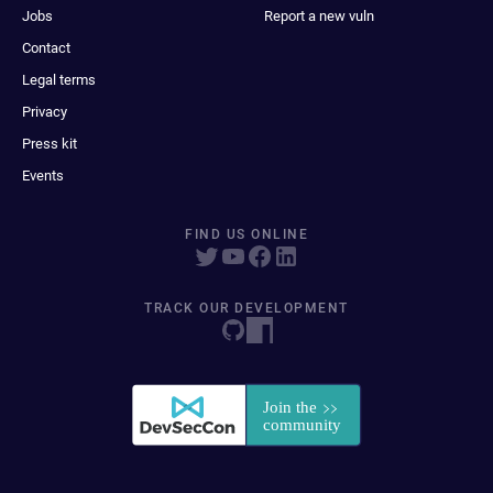
Jobs
Report a new vuln
Contact
Legal terms
Privacy
Press kit
Events
FIND US ONLINE
TRACK OUR DEVELOPMENT