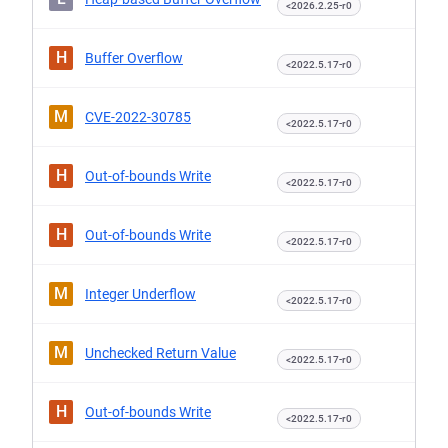
<2026.2.25-r0
H
Buffer Overflow
<2022.5.17-r0
M
CVE-2022-30785
<2022.5.17-r0
H
Out-of-bounds Write
<2022.5.17-r0
H
Out-of-bounds Write
<2022.5.17-r0
M
Integer Underflow
<2022.5.17-r0
M
Unchecked Return Value
<2022.5.17-r0
H
Out-of-bounds Write
<2022.5.17-r0