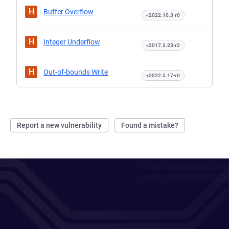
H
Buffer Overflow
<2022.10.3-r0
H
Integer Underflow
<2017.3.23-r2
H
Out-of-bounds Write
<2022.5.17-r0
Report a new vulnerability
Found a mistake?