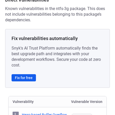
Known vulnerabilities in the ntfs-3g package. This does
not include vulnerabilities belonging to this package’s
dependencies.
Fix vulnerabilities automatically
Snyk's AI Trust Platform automatically finds the
best upgrade path and integrates with your
development workflows. Secure your code at zero
cost.
Fix for free
Vulnerability
Vulnerable Version
L
Heap-based Buffer Overflow