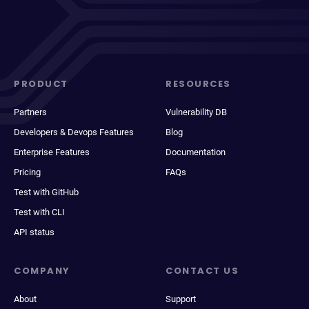
PRODUCT
RESOURCES
Partners
Vulnerability DB
Developers & Devops Features
Blog
Enterprise Features
Documentation
Pricing
FAQs
Test with GitHub
Test with CLI
API status
COMPANY
CONTACT US
About
Support