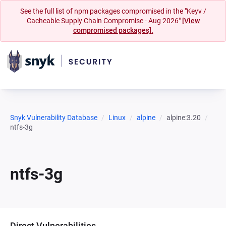
See the full list of npm packages compromised in the "Keyv /
Cacheable Supply Chain Compromise - Aug 2026"
[View
compromised packages].
Snyk Vulnerability Database
Linux
alpine
alpine:3.20
ntfs-3g
ntfs-3g
Direct Vulnerabilities