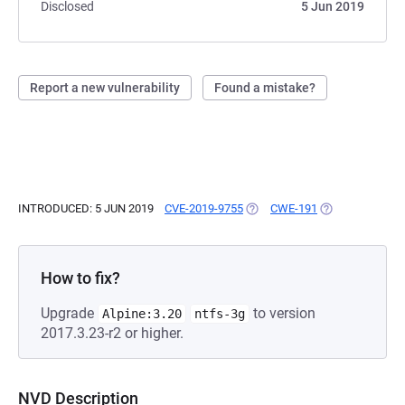
Disclosed
5 Jun 2019
Report a new vulnerability
Found a mistake?
INTRODUCED: 5 JUN 2019
CVE-2019-9755
(OPENS IN A NEW TAB)
CWE-191
(OPENS IN A NE
How to fix?
Upgrade
to version
Alpine:3.20
ntfs-3g
2017.3.23-r2 or higher.
NVD Description