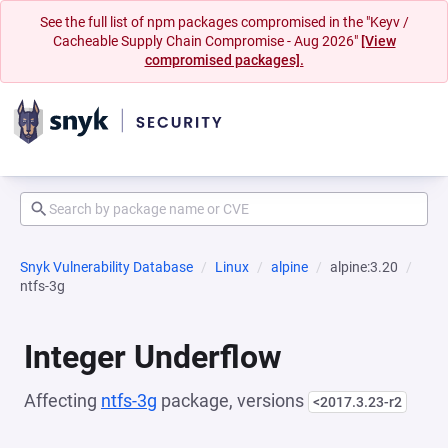
See the full list of npm packages compromised in the "Keyv /
Cacheable Supply Chain Compromise - Aug 2026"
[View
compromised packages].
Snyk Vulnerability Database
Linux
alpine
alpine:3.20
ntfs-3g
Integer Underflow
Affecting
ntfs-3g
package, versions
<2017.3.23-r2