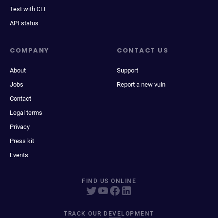
Test with CLI
API status
COMPANY
CONTACT US
About
Support
Jobs
Report a new vuln
Contact
Legal terms
Privacy
Press kit
Events
FIND US ONLINE
TRACK OUR DEVELOPMENT