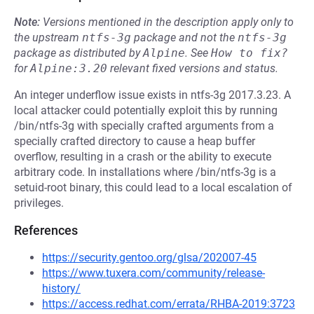
Note:
Versions mentioned in the description apply only to
the upstream
ntfs-3g
package and not the
ntfs-3g
package as distributed by
Alpine
.
See
How to fix?
for
Alpine:3.20
relevant fixed versions and status.
An integer underflow issue exists in ntfs-3g 2017.3.23. A
local attacker could potentially exploit this by running
/bin/ntfs-3g with specially crafted arguments from a
specially crafted directory to cause a heap buffer
overflow, resulting in a crash or the ability to execute
arbitrary code. In installations where /bin/ntfs-3g is a
setuid-root binary, this could lead to a local escalation of
privileges.
References
https://security.gentoo.org/glsa/202007-45
https://www.tuxera.com/community/release-
history/
https://access.redhat.com/errata/RHBA-2019:3723