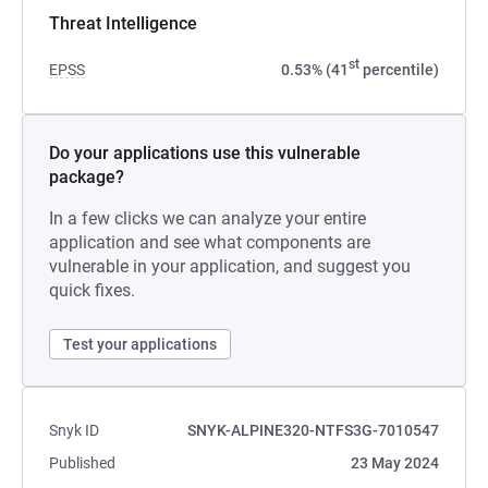
Threat Intelligence
st
EPSS
0.53% (41
percentile)
Do your applications use this vulnerable
package?
In a few clicks we can analyze your entire
application and see what components are
vulnerable in your application, and suggest you
quick fixes.
Test your applications
Snyk ID
SNYK-ALPINE320-NTFS3G-7010547
Published
23 May 2024