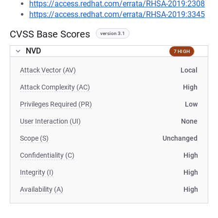
https://access.redhat.com/errata/RHSA-2019:2308
https://access.redhat.com/errata/RHSA-2019:3345
CVSS Base Scores
version 3.1
NVD
7 HIGH
Attack Vector (AV)
Local
Attack Complexity (AC)
High
Privileges Required (PR)
Low
User Interaction (UI)
None
Scope (S)
Unchanged
Confidentiality (C)
High
Integrity (I)
High
Availability (A)
High