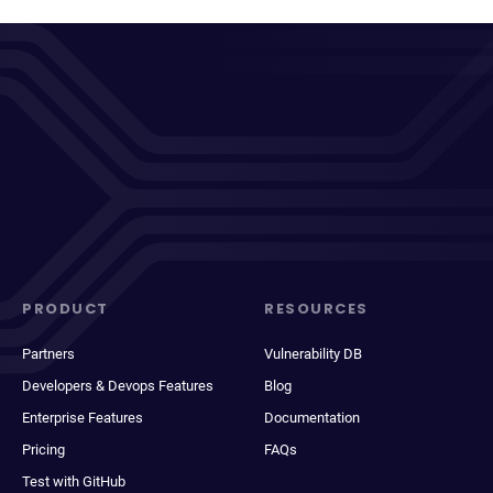
PRODUCT
RESOURCES
Partners
Vulnerability DB
Developers & Devops Features
Blog
Enterprise Features
Documentation
Pricing
FAQs
Test with GitHub