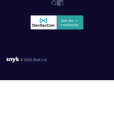
© 2026 Snyk Ltd.