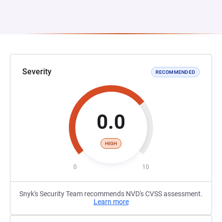
Severity
RECOMMENDED
0.0
HIGH
0
10
Snyk's Security Team recommends NVD's CVSS assessment.
Learn more