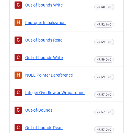
C
Out-of-bounds Write
<7.60.0-r0
H
Improper Initialization
<7.52.1-r0
C
Out-of-bounds Read
<7.59.0-r0
C
Out-of-bounds Write
<7.59.0-r0
H
NULL Pointer Dereference
<7.59.0-r0
C
Integer Overflow or Wraparound
<7.57.0-r0
C
Out-of-Bounds
<7.57.0-r0
C
Out-of-bounds Read
<7.57.0-r0