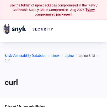
See the full list of npm packages compromised in the "Keyv /
Cacheable Supply Chain Compromise - Aug 2026"
[View
compromised packages].
Snyk Vulnerability Database
Linux
alpine
alpine:3.18
curl
curl
Direct Vulnerabilities