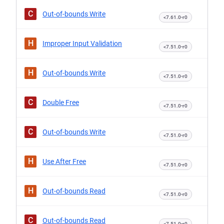
C
Out-of-bounds Write
<7.61.0-r0
H
Improper Input Validation
<7.51.0-r0
H
Out-of-bounds Write
<7.51.0-r0
C
Double Free
<7.51.0-r0
C
Out-of-bounds Write
<7.51.0-r0
H
Use After Free
<7.51.0-r0
H
Out-of-bounds Read
<7.51.0-r0
C
Out-of-bounds Read
<7.51.0-r0