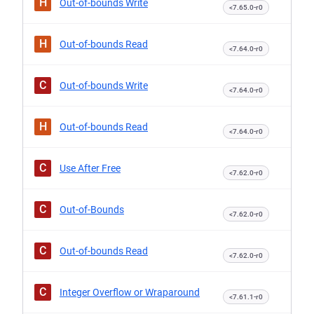
H
Out-of-bounds Write
<7.65.0-r0
H
Out-of-bounds Read
<7.64.0-r0
C
Out-of-bounds Write
<7.64.0-r0
H
Out-of-bounds Read
<7.64.0-r0
C
Use After Free
<7.62.0-r0
C
Out-of-Bounds
<7.62.0-r0
C
Out-of-bounds Read
<7.62.0-r0
C
Integer Overflow or Wraparound
<7.61.1-r0