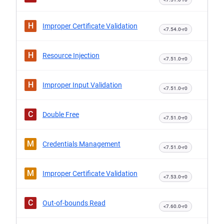
H
Improper Certificate Validation
<7.54.0-r0
H
Resource Injection
<7.51.0-r0
H
Improper Input Validation
<7.51.0-r0
C
Double Free
<7.51.0-r0
M
Credentials Management
<7.51.0-r0
M
Improper Certificate Validation
<7.53.0-r0
C
Out-of-bounds Read
<7.60.0-r0