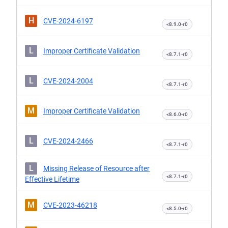
H
CVE-2024-6197
<8.9.0-r0
L
Improper Certificate Validation
<8.7.1-r0
L
CVE-2024-2004
<8.7.1-r0
M
Improper Certificate Validation
<8.6.0-r0
L
CVE-2024-2466
<8.7.1-r0
L
Missing Release of Resource after
<8.7.1-r0
Effective Lifetime
M
CVE-2023-46218
<8.5.0-r0