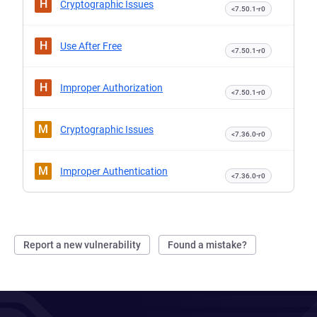
H
Cryptographic Issues
<7.50.1-r0
H
Use After Free
<7.50.1-r0
H
Improper Authorization
<7.50.1-r0
M
Cryptographic Issues
<7.36.0-r0
M
Improper Authentication
<7.36.0-r0
Report a new vulnerability
Found a mistake?