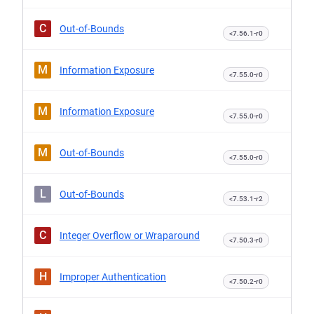
C
Out-of-Bounds
<7.56.1-r0
M
Information Exposure
<7.55.0-r0
M
Information Exposure
<7.55.0-r0
M
Out-of-Bounds
<7.55.0-r0
L
Out-of-Bounds
<7.53.1-r2
C
Integer Overflow or Wraparound
<7.50.3-r0
H
Improper Authentication
<7.50.2-r0