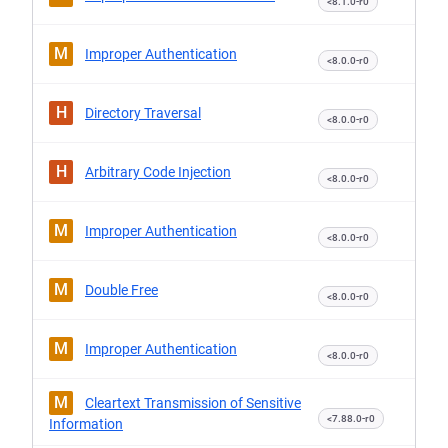
<8.1.0-r0
M
Improper Authentication
<8.0.0-r0
H
Directory Traversal
<8.0.0-r0
H
Arbitrary Code Injection
<8.0.0-r0
M
Improper Authentication
<8.0.0-r0
M
Double Free
<8.0.0-r0
M
Improper Authentication
<8.0.0-r0
M
Cleartext Transmission of Sensitive
<7.88.0-r0
Information