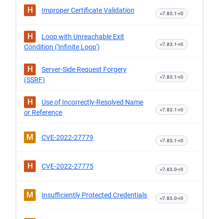
H
Improper Certificate Validation
<7.83.1-r0
H
Loop with Unreachable Exit
<7.83.1-r0
Condition ('Infinite Loop')
H
Server-Side Request Forgery
<7.83.1-r0
(SSRF)
H
Use of Incorrectly-Resolved Name
<7.83.1-r0
or Reference
M
CVE-2022-27779
<7.83.1-r0
H
CVE-2022-27775
<7.83.0-r0
M
Insufficiently Protected Credentials
<7.83.0-r0