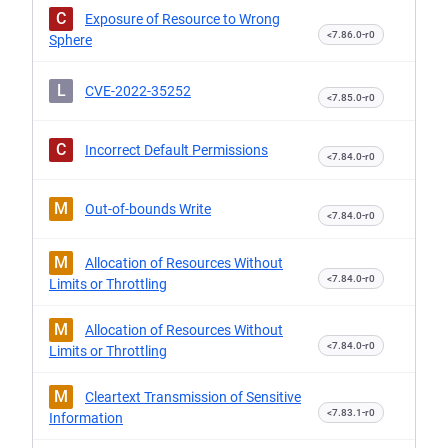
C
Exposure of Resource to Wrong
<7.86.0-r0
Sphere
L
CVE-2022-35252
<7.85.0-r0
C
Incorrect Default Permissions
<7.84.0-r0
M
Out-of-bounds Write
<7.84.0-r0
M
Allocation of Resources Without
<7.84.0-r0
Limits or Throttling
M
Allocation of Resources Without
<7.84.0-r0
Limits or Throttling
M
Cleartext Transmission of Sensitive
<7.83.1-r0
Information