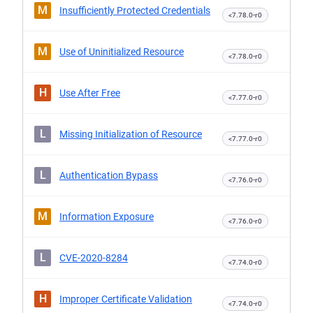
M
Insufficiently Protected Credentials
<7.78.0-r0
M
Use of Uninitialized Resource
<7.78.0-r0
H
Use After Free
<7.77.0-r0
L
Missing Initialization of Resource
<7.77.0-r0
L
Authentication Bypass
<7.76.0-r0
M
Information Exposure
<7.76.0-r0
L
CVE-2020-8284
<7.74.0-r0
H
Improper Certificate Validation
<7.74.0-r0