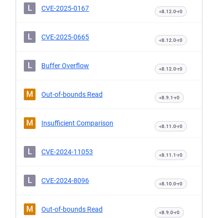
L
CVE-2025-0167
<8.12.0-r0
L
CVE-2025-0665
<8.12.0-r0
L
Buffer Overflow
<8.12.0-r0
M
Out-of-bounds Read
<8.9.1-r0
M
Insufficient Comparison
<8.11.0-r0
L
CVE-2024-11053
<8.11.1-r0
L
CVE-2024-8096
<8.10.0-r0
M
Out-of-bounds Read
<8.9.0-r0