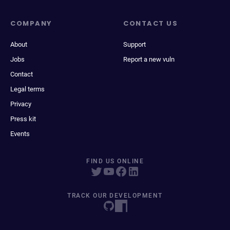
COMPANY
CONTACT US
About
Support
Jobs
Report a new vuln
Contact
Legal terms
Privacy
Press kit
Events
FIND US ONLINE
TRACK OUR DEVELOPMENT