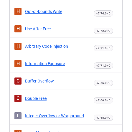
H
Out-of-bounds Write
<7.74.0-r0
H
Use After Free
<7.72.0-r0
H
Arbitrary Code Injection
<7.71.0-r0
H
Information Exposure
<7.71.0-r0
C
Buffer Overflow
<7.66.0-r0
C
Double Free
<7.66.0-r0
L
Integer Overflow or Wraparound
<7.65.0-r0