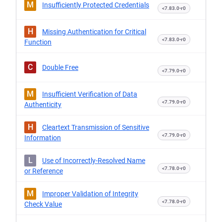
M
Insufficiently Protected Credentials
<7.83.0-r0
H
Missing Authentication for Critical
<7.83.0-r0
Function
C
Double Free
<7.79.0-r0
M
Insufficient Verification of Data
<7.79.0-r0
Authenticity
H
Cleartext Transmission of Sensitive
<7.79.0-r0
Information
L
Use of Incorrectly-Resolved Name
<7.78.0-r0
or Reference
M
Improper Validation of Integrity
<7.78.0-r0
Check Value