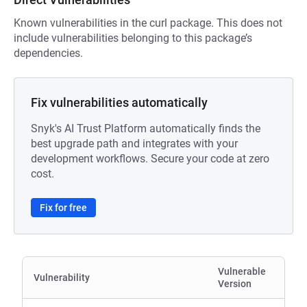
Known vulnerabilities in the curl package. This does not
include vulnerabilities belonging to this package’s
dependencies.
Fix vulnerabilities automatically
Snyk's AI Trust Platform automatically finds the
best upgrade path and integrates with your
development workflows. Secure your code at zero
cost.
Fix for free
Vulnerable
Vulnerability
Version