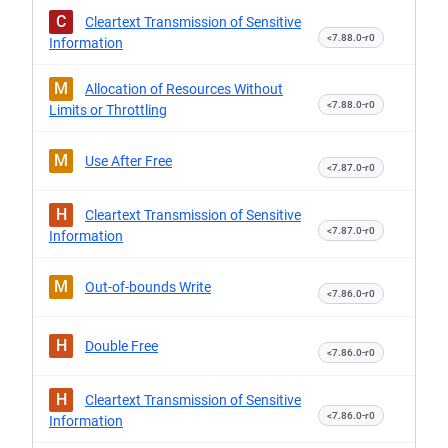
C
Cleartext Transmission of Sensitive
<7.88.0-r0
Information
M
Allocation of Resources Without
<7.88.0-r0
Limits or Throttling
M
Use After Free
<7.87.0-r0
H
Cleartext Transmission of Sensitive
<7.87.0-r0
Information
M
Out-of-bounds Write
<7.86.0-r0
H
Double Free
<7.86.0-r0
H
Cleartext Transmission of Sensitive
<7.86.0-r0
Information