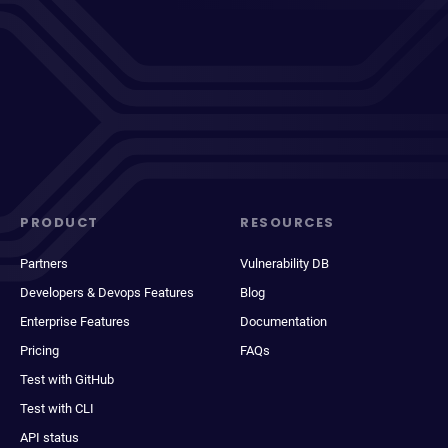
PRODUCT
RESOURCES
Partners
Vulnerability DB
Developers & Devops Features
Blog
Enterprise Features
Documentation
Pricing
FAQs
Test with GitHub
Test with CLI
API status