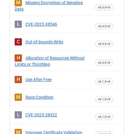
M
Missing Encryption of Sensitive
<8.5.0-r0
Data
L
CVE-2023-38546
<8.4.0-r0
C
Out-of-bounds Write
<8.4.0-r0
H
Allocation of Resources Without
<8.3.0-r0
Limits or Throttling
H
Use After Free
<8.1.0-r0
M
Race Condition
<8.1.0-r0
L
CVE-2023-28322
<8.1.0-r0
M
Improper Certificate Validation