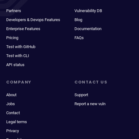
Partners
Vulnerability DB
Developers & Devops Features
Blog
Enterprise Features
Documentation
Pricing
FAQs
Test with GitHub
Test with CLI
API status
COMPANY
CONTACT US
About
Support
Jobs
Report a new vuln
Contact
Legal terms
Privacy