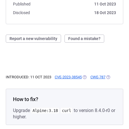
Published
11 Oct 2023
Disclosed
18 Oct 2023
Report a new vulnerability
Found a mistake?
INTRODUCED: 11 OCT 2023
CVE-2023-38545
(OPENS IN A NEW TAB)
CWE-787
(OPENS IN A
How to fix?
Upgrade
to version 8.4.0-r0 or
Alpine:3.18
curl
higher.