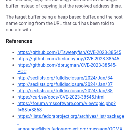
buffer instead of copying just the resolved address there.
The target buffer being a heap based buffer, and the host
name coming from the URL that curl has been told to
operate with.
References
https://github.com/UTsweetyfish/CVE-2023-38545
https://github.com/bcdannyboy/CVE-2023-38545
https://github.com/dbrugman/CVE-2023-38545-
POC
http://seclists.org/fulldisclosure/2024/Jan/34
http://seclists.org/fulldisclosure/2024/Jan/37
http://seclists.org/fulldisclosure/2024/Jan/38
https://curl.se/docs/CVE-2023-38545.html
https://forum.vmssoftware.com/viewtopic.php?
f=8&t=8868
https://lists.fedoraproject.org/archives/list/package
-
announce@lists.fedoraproject.org/message/OGMX