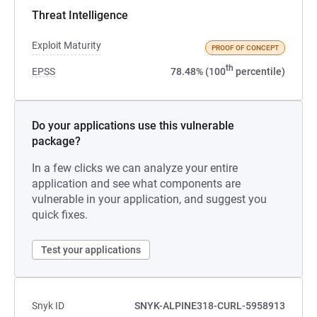
Threat Intelligence
Exploit Maturity
PROOF OF CONCEPT
th
EPSS
78.48% (100
percentile)
Do your applications use this vulnerable
package?
In a few clicks we can analyze your entire
application and see what components are
vulnerable in your application, and suggest you
quick fixes.
Test your applications
Snyk ID
SNYK-ALPINE318-CURL-5958913