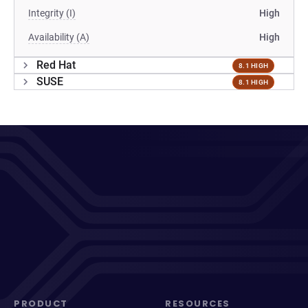
Integrity (I)
High
Availability (A)
High
Red Hat
8.1 HIGH
SUSE
8.1 HIGH
PRODUCT
RESOURCES