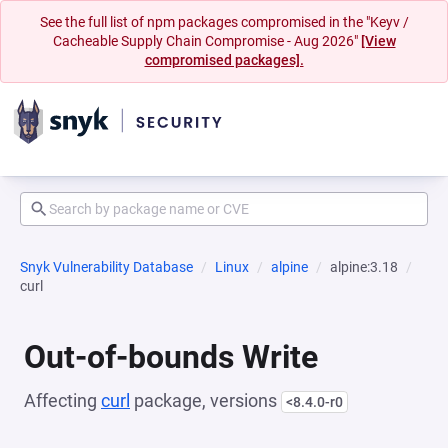
See the full list of npm packages compromised in the "Keyv /
Cacheable Supply Chain Compromise - Aug 2026"
[View
compromised packages].
Snyk Vulnerability Database
Linux
alpine
alpine:3.18
curl
Out-of-bounds Write
Affecting
curl
package, versions
<8.4.0-r0