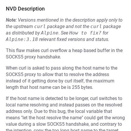
NVD Description
Note:
Versions mentioned in the description apply only to
the upstream
curl
package and not the
curl
package
as distributed by
Alpine
.
See
How to fix?
for
Alpine:3.18
relevant fixed versions and status.
This flaw makes curl overflow a heap based buffer in the
SOCKS5 proxy handshake.
When curl is asked to pass along the host name to the
SOCKS5 proxy to allow that to resolve the address
instead of it getting done by curl itself, the maximum
length that host name can be is 255 bytes.
If the host name is detected to be longer, curl switches to
local name resolving and instead passes on the resolved
address only. Due to this bug, the local variable that
means "let the host resolve the name" could get the wrong
value during a slow SOCKS5 handshake, and contrary to
the intention, copy the too long host name to the target