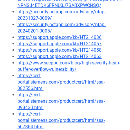
NRNSJ4ETDK6FRNU3J7SABXPWCHSQ/
https://security.netapp.com/advisory/ntap-
20231027-0009/
https://security.netapp.com/advisory/ntap-
20240201-0005/
https://support.apple.com/kb/HT214036
https://support.apple.com/kb/HT214057
https://support.apple.com/kb/HT214058
https://support.apple.com/kb/HT214063
https://www.secpod.com/blog/high-severity-heap-
buffer-overflow-vulnerability/
https://cert-
portal.siemens.com/productcert/html/ssa-
082556.html
https://cert-
portal.siemens.com/productcert/html/ssa-
093430.html
https://cert-
portal.siemens.com/productcert/html/ssa-
507364.html