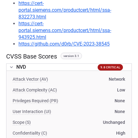
https://cert-
portal.siemens.com/productcert/html/ssa-
832273.html
https://cert-
portal.siemens.com/productcert/html/ssa-
943925.html
https://github.com/d0rb/CVE-2023-38545
CVSS Base Scores
version 3.1
NVD
9.8 CRITICAL
Attack Vector (AV)
Network
Attack Complexity (AC)
Low
Privileges Required (PR)
None
User Interaction (UI)
None
Scope (S)
Unchanged
Confidentiality (C)
High