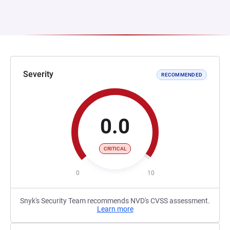
Severity
RECOMMENDED
0.0
CRITICAL
0
10
Snyk's Security Team recommends NVD's CVSS assessment.
Learn more