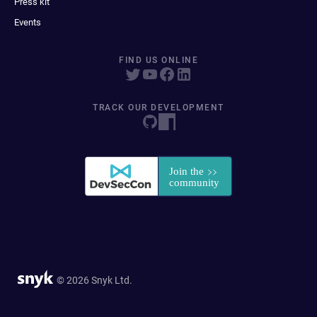
Press kit
Events
FIND US ONLINE
TRACK OUR DEVELOPMENT
© 2026 Snyk Ltd.