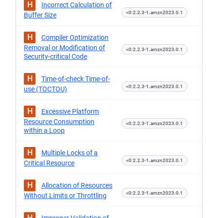
H
Incorrect Calculation of
<0:2.2.3-1.amzn2023.0.1
Buffer Size
H
Compiler Optimization
Removal or Modification of
<0:2.2.3-1.amzn2023.0.1
Security-critical Code
H
Time-of-check Time-of-
<0:2.2.3-1.amzn2023.0.1
use (TOCTOU)
H
Excessive Platform
Resource Consumption
<0:2.2.3-1.amzn2023.0.1
within a Loop
H
Multiple Locks of a
<0:2.2.3-1.amzn2023.0.1
Critical Resource
H
Allocation of Resources
<0:2.2.3-1.amzn2023.0.1
Without Limits or Throttling
H