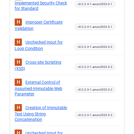
Implemented Security Check
<0:2.2.4-1.amzn2023.0.1
for Standard
H
Improper Certificate
<0:2.2.4-1.amzn2023.0.1
Validation
H
Unchecked Input for
<0:2.2.3-1.amzn2023.0.2
Loop Condition
H
Cross-site Scripting
<0:2.2.3-1.amzn2023.0.2
(XSS)
H
External Control of
Assumed-Immutable Web
<0:2.2.3-1.amzn2023.0.2
Parameter
H
Creation of Immutable
Text Using String
<0:2.2.3-1.amzn2023.0.2
Concatenation
H
Unchecked Input for