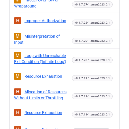
Integer Overflow or
<0:1.7.27-1.amzn2023.0.1
Wraparound
H
Improper Authorization
<0:1.7.25-1.amzn2023.0.1
M
Misinterpretation of
<0:1.7.20-1.amzn2023.0.1
Input
M
Loop with Unreachable
<0:1.7.20-1.amzn2023.0.1
Exit Condition ('Infinite Loop')
M
Resource Exhaustion
<0:1.7.11-1.amzn2023.0.1
H
Allocation of Resources
<0:1.7.11-1.amzn2023.0.1
Without Limits or Throttling
H
Resource Exhaustion
<0:1.7.11-1.amzn2023.0.1