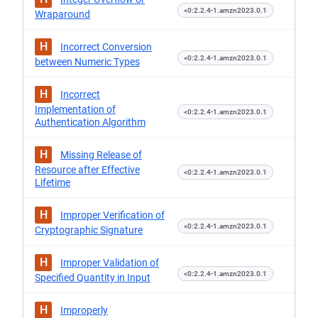
<0:2.2.4-1.amzn2023.0.1
Wraparound
H
Incorrect Conversion
<0:2.2.4-1.amzn2023.0.1
between Numeric Types
H
Incorrect
Implementation of
<0:2.2.4-1.amzn2023.0.1
Authentication Algorithm
H
Missing Release of
Resource after Effective
<0:2.2.4-1.amzn2023.0.1
Lifetime
H
Improper Verification of
<0:2.2.4-1.amzn2023.0.1
Cryptographic Signature
H
Improper Validation of
<0:2.2.4-1.amzn2023.0.1
Specified Quantity in Input
H
Improperly