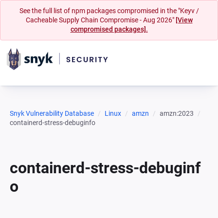
See the full list of npm packages compromised in the "Keyv /
Cacheable Supply Chain Compromise - Aug 2026"
[View
compromised packages].
Snyk Vulnerability Database
Linux
amzn
amzn:2023
containerd-stress-debuginfo
containerd-stress-debuginf
o