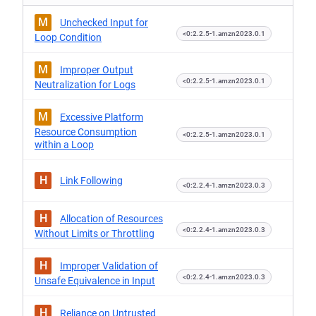
M
Unchecked Input for
<0:2.2.5-1.amzn2023.0.1
Loop Condition
M
Improper Output
<0:2.2.5-1.amzn2023.0.1
Neutralization for Logs
M
Excessive Platform
Resource Consumption
<0:2.2.5-1.amzn2023.0.1
within a Loop
H
Link Following
<0:2.2.4-1.amzn2023.0.3
H
Allocation of Resources
<0:2.2.4-1.amzn2023.0.3
Without Limits or Throttling
H
Improper Validation of
<0:2.2.4-1.amzn2023.0.3
Unsafe Equivalence in Input
H
Reliance on Untrusted