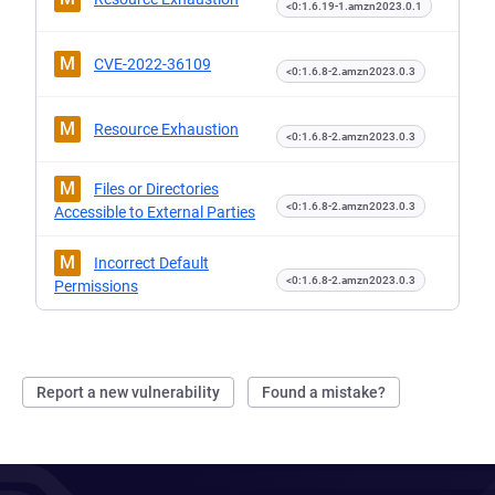
<0:1.6.19-1.amzn2023.0.1
M
CVE-2022-36109
<0:1.6.8-2.amzn2023.0.3
M
Resource Exhaustion
<0:1.6.8-2.amzn2023.0.3
M
Files or Directories
<0:1.6.8-2.amzn2023.0.3
Accessible to External Parties
M
Incorrect Default
<0:1.6.8-2.amzn2023.0.3
Permissions
Report a new vulnerability
Found a mistake?