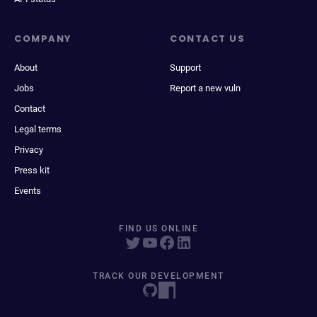
COMPANY
CONTACT US
About
Support
Jobs
Report a new vuln
Contact
Legal terms
Privacy
Press kit
Events
FIND US ONLINE
TRACK OUR DEVELOPMENT