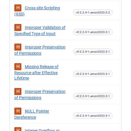
H
Cross-site Scripting
<0:2.2.4-1.amzn2023.0.2
(XSS)
H
Improper Validation of
<0:2.2.4-1.amzn2023.0.1
Specified Type of Input
H
Improper Preservation
<0:2.2.4-1.amzn2023.0.1
of Permissions
H
Missing Release of
Resource after Effective
<0:2.2.4-1.amzn2023.0.1
Lifetime
H
Improper Preservation
<0:2.2.4-1.amzn2023.0.1
of Permissions
H
NULL Pointer
<0:2.2.4-1.amzn2023.0.1
Dereference
H
Integer Overflow or