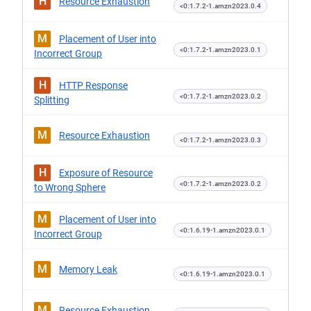
H
Resource Exhaustion
<0:1.7.2-1.amzn2023.0.4
M
Placement of User into
<0:1.7.2-1.amzn2023.0.1
Incorrect Group
H
HTTP Response
<0:1.7.2-1.amzn2023.0.2
Splitting
M
Resource Exhaustion
<0:1.7.2-1.amzn2023.0.3
H
Exposure of Resource
<0:1.7.2-1.amzn2023.0.2
to Wrong Sphere
M
Placement of User into
<0:1.6.19-1.amzn2023.0.1
Incorrect Group
M
Memory Leak
<0:1.6.19-1.amzn2023.0.1
M
Resource Exhaustion