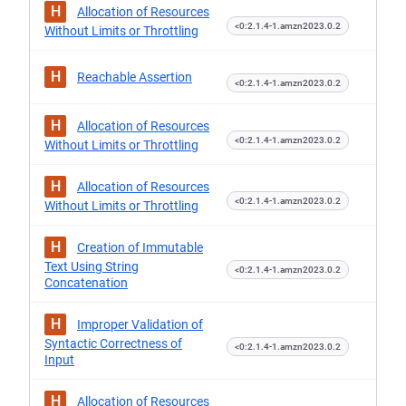
H
Allocation of Resources
<0:2.1.4-1.amzn2023.0.2
Without Limits or Throttling
H
Reachable Assertion
<0:2.1.4-1.amzn2023.0.2
H
Allocation of Resources
<0:2.1.4-1.amzn2023.0.2
Without Limits or Throttling
H
Allocation of Resources
<0:2.1.4-1.amzn2023.0.2
Without Limits or Throttling
H
Creation of Immutable
Text Using String
<0:2.1.4-1.amzn2023.0.2
Concatenation
H
Improper Validation of
Syntactic Correctness of
<0:2.1.4-1.amzn2023.0.2
Input
H
Allocation of Resources