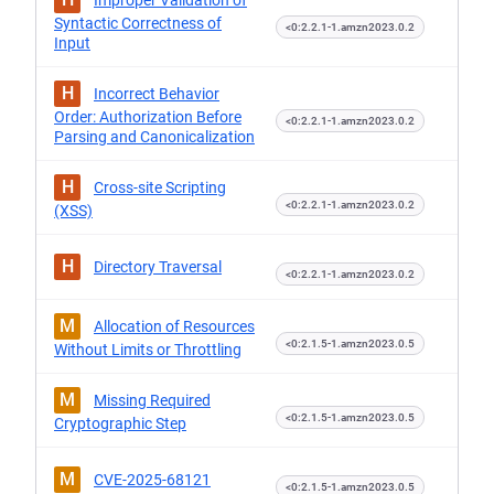
Improper Validation of
Syntactic Correctness of
<0:2.2.1-1.amzn2023.0.2
Input
H
Incorrect Behavior
Order: Authorization Before
<0:2.2.1-1.amzn2023.0.2
Parsing and Canonicalization
H
Cross-site Scripting
<0:2.2.1-1.amzn2023.0.2
(XSS)
H
Directory Traversal
<0:2.2.1-1.amzn2023.0.2
M
Allocation of Resources
<0:2.1.5-1.amzn2023.0.5
Without Limits or Throttling
M
Missing Required
<0:2.1.5-1.amzn2023.0.5
Cryptographic Step
M
CVE-2025-68121
<0:2.1.5-1.amzn2023.0.5