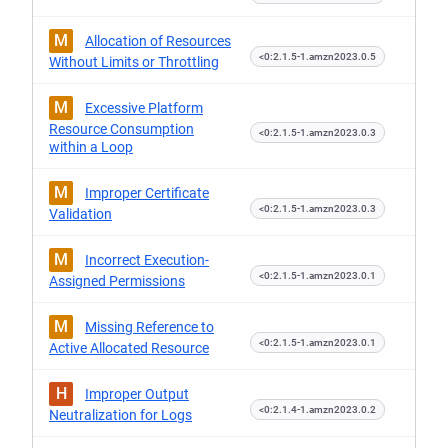
M
Allocation of Resources
<0:2.1.5-1.amzn2023.0.5
Without Limits or Throttling
M
Excessive Platform
Resource Consumption
<0:2.1.5-1.amzn2023.0.3
within a Loop
M
Improper Certificate
<0:2.1.5-1.amzn2023.0.3
Validation
M
Incorrect Execution-
<0:2.1.5-1.amzn2023.0.1
Assigned Permissions
M
Missing Reference to
<0:2.1.5-1.amzn2023.0.1
Active Allocated Resource
H
Improper Output
<0:2.1.4-1.amzn2023.0.2
Neutralization for Logs