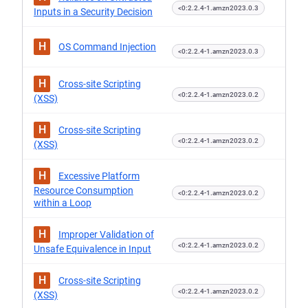
<0:2.2.4-1.amzn2023.0.3
Inputs in a Security Decision
H
OS Command Injection
<0:2.2.4-1.amzn2023.0.3
H
Cross-site Scripting
<0:2.2.4-1.amzn2023.0.2
(XSS)
H
Cross-site Scripting
<0:2.2.4-1.amzn2023.0.2
(XSS)
H
Excessive Platform
Resource Consumption
<0:2.2.4-1.amzn2023.0.2
within a Loop
H
Improper Validation of
<0:2.2.4-1.amzn2023.0.2
Unsafe Equivalence in Input
H
Cross-site Scripting
<0:2.2.4-1.amzn2023.0.2
(XSS)