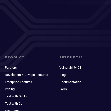
PRODUCT
RESOURCES
Partners
Vulnerability DB
Developers & Devops Features
Blog
Enterprise Features
Documentation
Pricing
FAQs
Test with GitHub
Test with CLI
API status