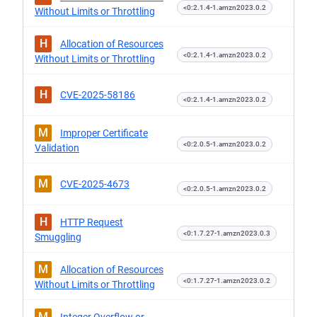
<0:2.1.4-1.amzn2023.0.2
Without Limits or Throttling
H
Allocation of Resources
<0:2.1.4-1.amzn2023.0.2
Without Limits or Throttling
H
CVE-2025-58186
<0:2.1.4-1.amzn2023.0.2
M
Improper Certificate
<0:2.0.5-1.amzn2023.0.2
Validation
M
CVE-2025-4673
<0:2.0.5-1.amzn2023.0.2
H
HTTP Request
<0:1.7.27-1.amzn2023.0.3
Smuggling
M
Allocation of Resources
<0:1.7.27-1.amzn2023.0.2
Without Limits or Throttling
M