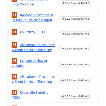
<0:2.2.3-1.amzn2023.0.2
Loop Condition
H
Improper Validation of
<0:2.2.3-1.amzn2023.0.2
Unsafe Equivalence in Input
H
CVE-2026-33811
<0:2.2.3-1.amzn2023.0.2
H
Allocation of Resources
<0:2.2.3-1.amzn2023.0.1
Without Limits or Throttling
H
Expected Behavior
<0:2.2.3-1.amzn2023.0.1
Violation
H
Allocation of Resources
<0:2.2.3-1.amzn2023.0.1
Without Limits or Throttling
H
Cross-site Scripting
<0:2.2.3-1.amzn2023.0.1
(XSS)