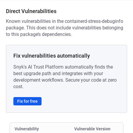
Direct Vulnerabilities
Known vulnerabilities in the containerd-stress-debuginfo
package. This does not include vulnerabilities belonging
to this package’s dependencies.
Fix vulnerabilities automatically
Snyk's AI Trust Platform automatically finds the
best upgrade path and integrates with your
development workflows. Secure your code at zero
cost.
Fix for free
Vulnerability
Vulnerable Version