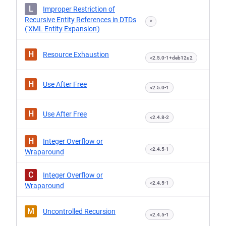
L
Improper Restriction of
Recursive Entity References in DTDs
*
('XML Entity Expansion')
H
Resource Exhaustion
<2.5.0-1+deb12u2
H
Use After Free
<2.5.0-1
H
Use After Free
<2.4.8-2
H
Integer Overflow or
<2.4.5-1
Wraparound
C
Integer Overflow or
<2.4.5-1
Wraparound
M
Uncontrolled Recursion
<2.4.5-1