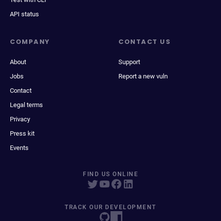
API status
COMPANY
CONTACT US
About
Support
Jobs
Report a new vuln
Contact
Legal terms
Privacy
Press kit
Events
FIND US ONLINE
TRACK OUR DEVELOPMENT