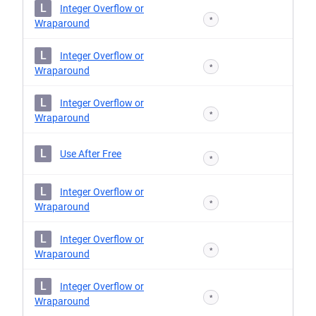
L
Integer Overflow or
*
Wraparound
L
Integer Overflow or
*
Wraparound
L
Integer Overflow or
*
Wraparound
L
Use After Free
*
L
Integer Overflow or
*
Wraparound
L
Integer Overflow or
*
Wraparound
L
Integer Overflow or
*
Wraparound