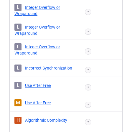
L
Integer Overflow or
*
Wraparound
L
Integer Overflow or
*
Wraparound
L
Integer Overflow or
*
Wraparound
L
Incorrect Synchronization
*
L
Use After Free
*
M
Use After Free
*
H
Algorithmic Complexity
*