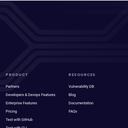
PRODUCT
RESOURCES
Partners
Vulnerability DB
Developers & Devops Features
Blog
Enterprise Features
Documentation
Pricing
FAQs
Test with GitHub
Test with CLI