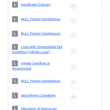
L
Insufficient Entropy
*
L
NULL Pointer Dereference
*
L
NULL Pointer Dereference
*
L
Loop with Unreachable Exit
*
Condition ('Infinite Loop')
L
Integer Overflow or
*
Wraparound
L
NULL Pointer Dereference
*
L
Algorithmic Complexity
*
L
Allocation of Resources