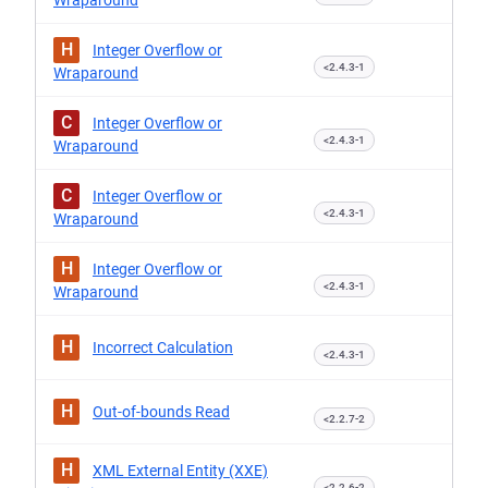
Wraparound
H
Integer Overflow or
<2.4.3-1
Wraparound
C
Integer Overflow or
<2.4.3-1
Wraparound
C
Integer Overflow or
<2.4.3-1
Wraparound
H
Integer Overflow or
<2.4.3-1
Wraparound
H
Incorrect Calculation
<2.4.3-1
H
Out-of-bounds Read
<2.2.7-2
H
XML External Entity (XXE)
<2.2.6-2