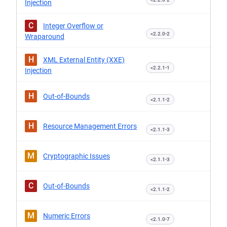
Injection
C
Integer Overflow or
<2.2.0-2
Wraparound
H
XML External Entity (XXE)
<2.2.1-1
Injection
H
Out-of-Bounds
<2.1.1-2
H
Resource Management Errors
<2.1.1-3
M
Cryptographic Issues
<2.1.1-3
C
Out-of-Bounds
<2.1.1-2
M
Numeric Errors
<2.1.0-7