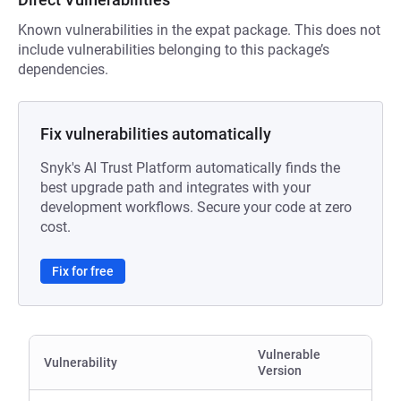
Known vulnerabilities in the expat package. This does not
include vulnerabilities belonging to this package’s
dependencies.
Fix vulnerabilities automatically
Snyk's AI Trust Platform automatically finds the
best upgrade path and integrates with your
development workflows. Secure your code at zero
cost.
Fix for free
Vulnerable
Vulnerability
Version