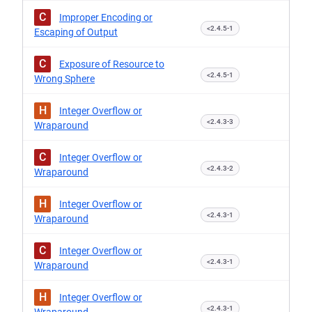
C
Improper Encoding or
<2.4.5-1
Escaping of Output
C
Exposure of Resource to
<2.4.5-1
Wrong Sphere
H
Integer Overflow or
<2.4.3-3
Wraparound
C
Integer Overflow or
<2.4.3-2
Wraparound
H
Integer Overflow or
<2.4.3-1
Wraparound
C
Integer Overflow or
<2.4.3-1
Wraparound
H
Integer Overflow or
<2.4.3-1