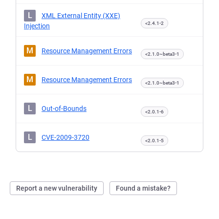
L
XML External Entity (XXE)
<2.4.1-2
Injection
M
Resource Management Errors
<2.1.0~beta3-1
M
Resource Management Errors
<2.1.0~beta3-1
L
Out-of-Bounds
<2.0.1-6
L
CVE-2009-3720
<2.0.1-5
Report a new vulnerability
Found a mistake?