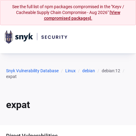
See the full list of npm packages compromised in the "Keyv /
Cacheable Supply Chain Compromise - Aug 2026"
[View
compromised packages].
Snyk Vulnerability Database
Linux
debian
debian:12
expat
expat
Direct Vulnerabilities