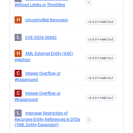
*
Without Limits or Throttling
H
Uncontrolled Recursion
<2.5.0-1+deb12u2
L
CVE-2024-50602
<2.5.0-1+deb12u2
H
XML External Entity (XXE)
<2.5.0-1+deb12u1
Injection
C
Integer Overflow or
<2.5.0-1+deb12u1
Wraparound
C
Integer Overflow or
<2.5.0-1+deb12u1
Wraparound
L
Improper Restriction of
Recursive Entity References in DTDs
*
('XML Entity Expansion')