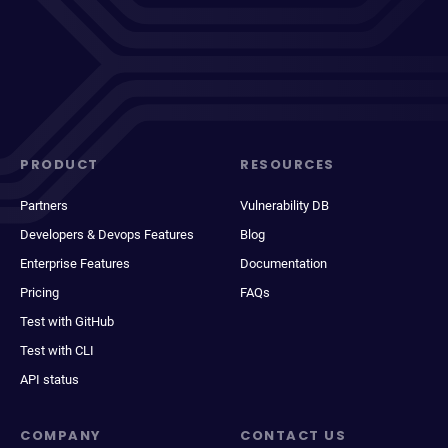
PRODUCT
RESOURCES
Partners
Vulnerability DB
Developers & Devops Features
Blog
Enterprise Features
Documentation
Pricing
FAQs
Test with GitHub
Test with CLI
API status
COMPANY
CONTACT US