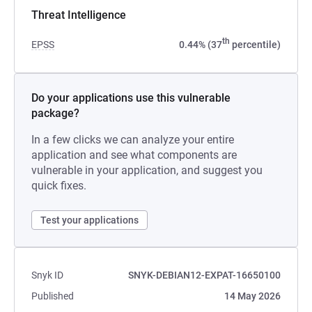
Threat Intelligence
th
EPSS
0.44% (37
percentile)
Do your applications use this vulnerable
package?
In a few clicks we can analyze your entire
application and see what components are
vulnerable in your application, and suggest you
quick fixes.
Test your applications
Snyk ID
SNYK-DEBIAN12-EXPAT-16650100
Published
14 May 2026