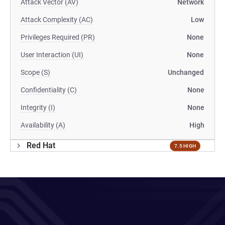
Attack Vector (AV)
Network
Attack Complexity (AC)
Low
Privileges Required (PR)
None
User Interaction (UI)
None
Scope (S)
Unchanged
Confidentiality (C)
None
Integrity (I)
None
Availability (A)
High
Red Hat
7.5 HIGH