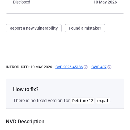
Disclosed
10 May 2026
Report a new vulnerability
Found a mistake?
INTRODUCED: 10 MAY 2026
CVE-2026-45186
(OPENS IN A NEW TAB)
CWE-407
(OPENS IN A
How to fix?
There is no fixed version for
.
Debian:12
expat
NVD Description