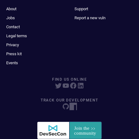
About
Support
Jobs
Report a new vuln
Contact
Legal terms
Privacy
Press kit
Events
FIND US ONLINE
TRACK OUR DEVELOPMENT