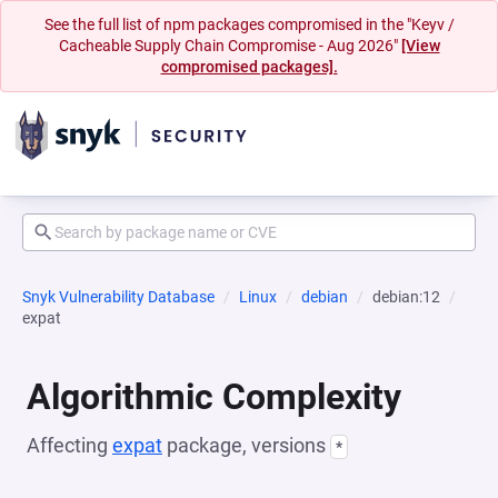
See the full list of npm packages compromised in the "Keyv /
Cacheable Supply Chain Compromise - Aug 2026"
[View
compromised packages].
Snyk Vulnerability Database
Linux
debian
debian:12
expat
Algorithmic Complexity
Affecting
expat
package, versions
*