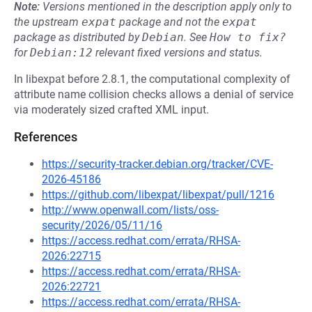
Note:
Versions mentioned in the description apply only to
the upstream
expat
package and not the
expat
package as distributed by
Debian
.
See
How to fix?
for
Debian:12
relevant fixed versions and status.
In libexpat before 2.8.1, the computational complexity of
attribute name collision checks allows a denial of service
via moderately sized crafted XML input.
References
https://security-tracker.debian.org/tracker/CVE-
2026-45186
https://github.com/libexpat/libexpat/pull/1216
http://www.openwall.com/lists/oss-
security/2026/05/11/16
https://access.redhat.com/errata/RHSA-
2026:22715
https://access.redhat.com/errata/RHSA-
2026:22721
https://access.redhat.com/errata/RHSA-