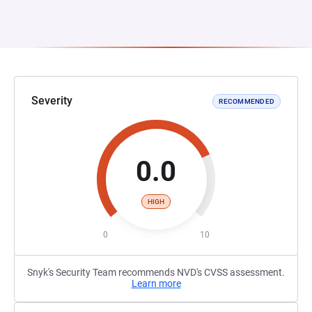
Severity
RECOMMENDED
0.0
HIGH
0
10
Snyk's Security Team recommends NVD's CVSS assessment.
Learn more