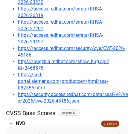
2026:23230
https://access.redhat.com/errata/RHSA-
2026:26319
https://access.redhat.com/errata/RHSA-
2026:27201
https://access.redhat.com/errata/RHSA-
2026:29197
https://access.redhat.com/security/cve/CVE-2026-
45186
https://bugzilla.redhat.com/show_bug.cgi?
id=2468575
https://cert-
portal.siemens.com/productcert/html/ssa-
082556.html
https://security.access.redhat.com/data/csaf/v2/ve
x/2026/cve-2026-45186.json
CVSS Base Scores
version 3.1
NVD
7.5 HIGH