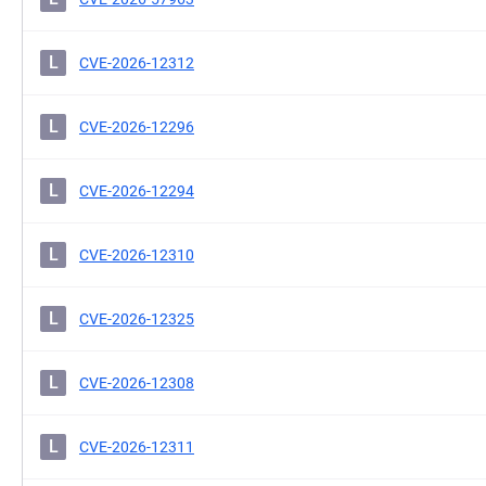
L
CVE-2026-12312
L
CVE-2026-12296
L
CVE-2026-12294
L
CVE-2026-12310
L
CVE-2026-12325
L
CVE-2026-12308
L
CVE-2026-12311