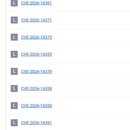
L
CVE-2026-16361
L
CVE-2026-16371
L
CVE-2026-16375
L
CVE-2026-16355
L
CVE-2026-16379
L
CVE-2026-16358
L
CVE-2026-16350
L
CVE-2026-16391