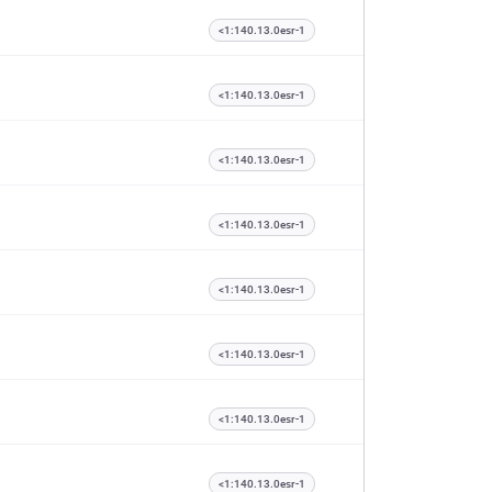
<1:140.13.0esr-1
<1:140.13.0esr-1
<1:140.13.0esr-1
<1:140.13.0esr-1
<1:140.13.0esr-1
<1:140.13.0esr-1
<1:140.13.0esr-1
<1:140.13.0esr-1