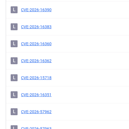
L
CVE-2026-16390
L
CVE-2026-16383
L
CVE-2026-16360
L
CVE-2026-16362
L
CVE-2026-15718
L
CVE-2026-16351
L
CVE-2026-57962
L
CVE-2026-57963