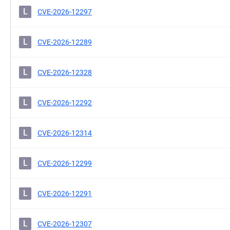
L
CVE-2026-12297
L
CVE-2026-12289
L
CVE-2026-12328
L
CVE-2026-12292
L
CVE-2026-12314
L
CVE-2026-12299
L
CVE-2026-12291
L
CVE-2026-12307