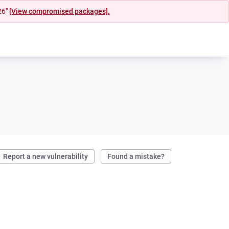
26"
[View compromised packages].
Report a new vulnerability
Found a mistake?