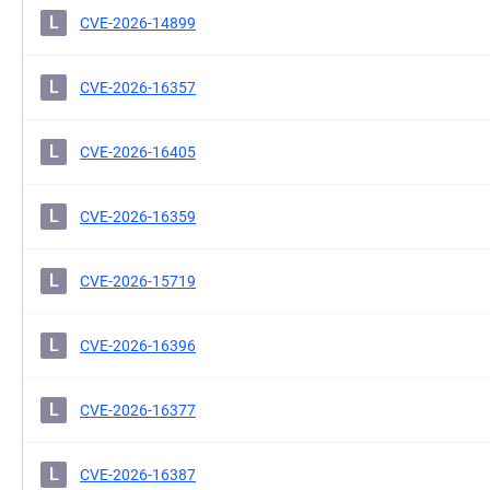
L
CVE-2026-14899
L
CVE-2026-16357
L
CVE-2026-16405
L
CVE-2026-16359
L
CVE-2026-15719
L
CVE-2026-16396
L
CVE-2026-16377
L
CVE-2026-16387