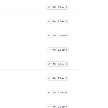
<1:140.12.0esr-1
<1:140.12.0esr-1
<1:140.12.0esr-1
<1:140.12.0esr-1
<1:140.12.0esr-1
<1:140.12.0esr-1
<1:140.12.0esr-1
<1:140.12.0esr-1