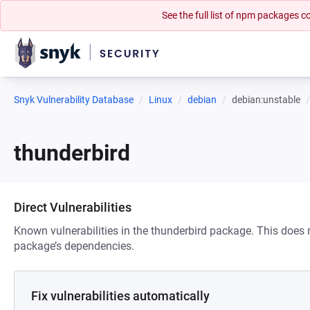
See the full list of npm packages
Snyk Vulnerability Database
Linux
debian
debian:unstable
thunderbird
Direct Vulnerabilities
Known vulnerabilities in the thunderbird package. This does n
package’s dependencies.
Fix vulnerabilities automatically