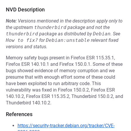
NVD Description
Note:
Versions mentioned in the description apply only to
the upstream
thunderbird
package and not the
thunderbird
package as distributed by
Debian
.
See
How to fix?
for
Debian:unstable
relevant fixed
versions and status.
Memory safety bugs present in Firefox ESR 115.35.1,
Firefox ESR 140.10.1 and Firefox 150.0.1. Some of these
bugs showed evidence of memory corruption and we
presume that with enough effort some of these could
have been exploited to run arbitrary code. This
vulnerability was fixed in Firefox 150.0.2, Firefox ESR
140.10.2, Firefox ESR 115.35.2, Thunderbird 150.0.2, and
Thunderbird 140.10.2.
References
https://security-tracker.debian.org/tracker/CVE-