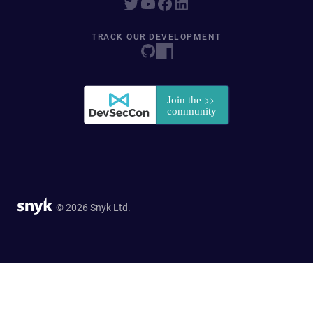
TRACK OUR DEVELOPMENT
© 2026 Snyk Ltd.