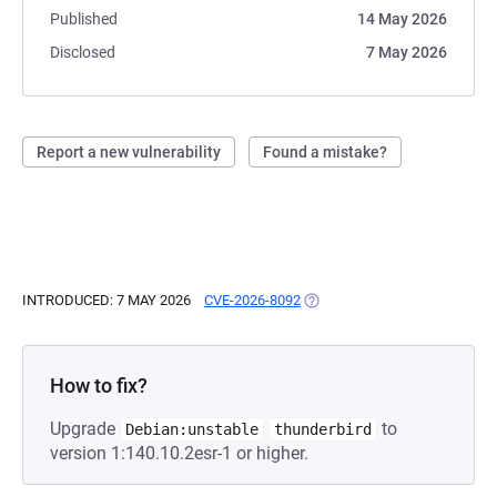
Published
14 May 2026
Disclosed
7 May 2026
Report a new vulnerability
Found a mistake?
INTRODUCED: 7 MAY 2026
CVE-2026-8092
(OPENS IN A NEW TAB)
How to fix?
Upgrade
to
Debian:unstable
thunderbird
version 1:140.10.2esr-1 or higher.