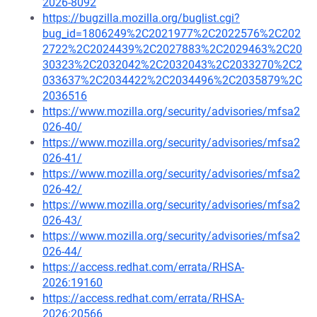
2026-8092
https://bugzilla.mozilla.org/buglist.cgi?
bug_id=1806249%2C2021977%2C2022576%2C202
2722%2C2024439%2C2027883%2C2029463%2C20
30323%2C2032042%2C2032043%2C2033270%2C2
033637%2C2034422%2C2034496%2C2035879%2C
2036516
https://www.mozilla.org/security/advisories/mfsa2
026-40/
https://www.mozilla.org/security/advisories/mfsa2
026-41/
https://www.mozilla.org/security/advisories/mfsa2
026-42/
https://www.mozilla.org/security/advisories/mfsa2
026-43/
https://www.mozilla.org/security/advisories/mfsa2
026-44/
https://access.redhat.com/errata/RHSA-
2026:19160
https://access.redhat.com/errata/RHSA-
2026:20566