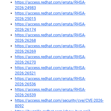
https://access.redhat.com/errata/RHSA-
2026:24983
https://access.redhat.com/errata/RHSA-
2026:25015
https://access.redhat.com/errata/RHSA-
2026:26174
https://access.redhat.com/errata/RHSA-
2026:26268
https://access.redhat.com/errata/RHSA-
2026:26269
https://access.redhat.com/errata/RHSA-
2026:26270
https://access.redhat.com/errata/RHSA-
2026:26521
https://access.redhat.com/errata/RHSA-
2026:26536
https://access.redhat.com/errata/RHSA-
2026:26539
https://access.redhat.com/security/cve/CVE-2026-
8092