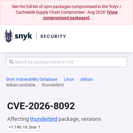
See the full list of npm packages compromised in the "Keyv /
Cacheable Supply Chain Compromise - Aug 2026"
[View
compromised packages].
Snyk Vulnerability Database
Linux
debian
debian:unstable
thunderbird
CVE-2026-8092
Affecting
thunderbird
package, versions
<1:140.10.2esr-1