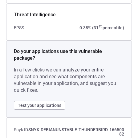
Threat Intelligence
st
EPSS
0.38% (31
percentile)
Do your applications use this vulnerable
package?
In a few clicks we can analyze your entire
application and see what components are
vulnerable in your application, and suggest you
quick fixes.
Test your applications
Snyk ID
SNYK-DEBIANUNSTABLE-THUNDERBIRD-166500
82