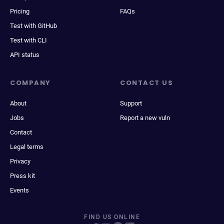
Pricing
FAQs
Test with GitHub
Test with CLI
API status
COMPANY
CONTACT US
About
Support
Jobs
Report a new vuln
Contact
Legal terms
Privacy
Press kit
Events
FIND US ONLINE