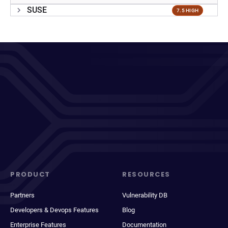
SUSE
7.5 HIGH
PRODUCT
RESOURCES
Partners
Vulnerability DB
Developers & Devops Features
Blog
Enterprise Features
Documentation