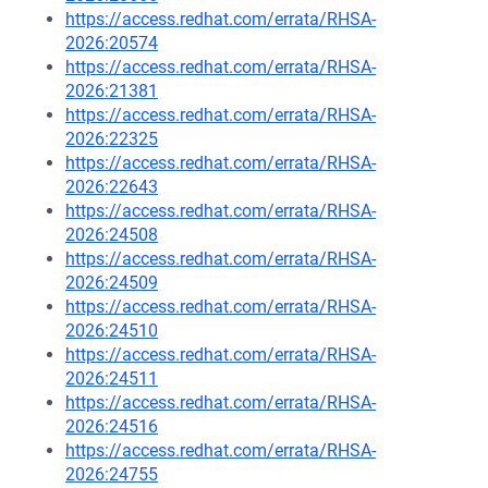
https://access.redhat.com/errata/RHSA-
2026:20574
https://access.redhat.com/errata/RHSA-
2026:21381
https://access.redhat.com/errata/RHSA-
2026:22325
https://access.redhat.com/errata/RHSA-
2026:22643
https://access.redhat.com/errata/RHSA-
2026:24508
https://access.redhat.com/errata/RHSA-
2026:24509
https://access.redhat.com/errata/RHSA-
2026:24510
https://access.redhat.com/errata/RHSA-
2026:24511
https://access.redhat.com/errata/RHSA-
2026:24516
https://access.redhat.com/errata/RHSA-
2026:24755