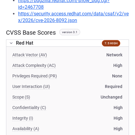
https://bugzilla.redhat.com/show_bug.cgi?
id=2467708
https://security.access.redhat.com/data/csaf/v2/ve
x/2026/cve-2026-8092.json
CVSS Base Scores
version 3.1
Red Hat
7.5 HIGH
Attack Vector (AV)
Network
Attack Complexity (AC)
High
Privileges Required (PR)
None
User Interaction (UI)
Required
Scope (S)
Unchanged
Confidentiality (C)
High
Integrity (I)
High
Availability (A)
High