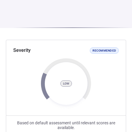
Severity
RECOMMENDED
LOW
Based on default assessment until relevant scores are
available.