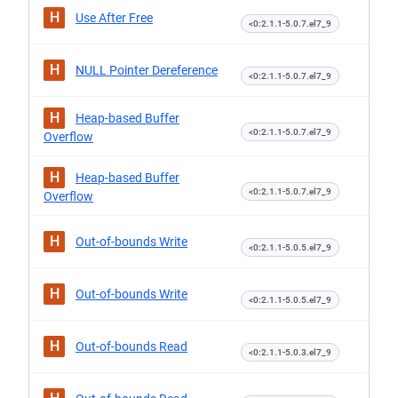
H
Use After Free
<0:2.1.1-5.0.7.el7_9
H
NULL Pointer Dereference
<0:2.1.1-5.0.7.el7_9
H
Heap-based Buffer
<0:2.1.1-5.0.7.el7_9
Overflow
H
Heap-based Buffer
<0:2.1.1-5.0.7.el7_9
Overflow
H
Out-of-bounds Write
<0:2.1.1-5.0.5.el7_9
H
Out-of-bounds Write
<0:2.1.1-5.0.5.el7_9
H
Out-of-bounds Read
<0:2.1.1-5.0.3.el7_9