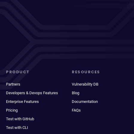
PRODUCT
RESOURCES
Partners
Vulnerability DB
Developers & Devops Features
Blog
Enterprise Features
Documentation
Pricing
FAQs
Test with GitHub
Test with CLI