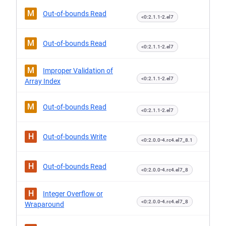
M
Out-of-bounds Read
<0:2.1.1-2.el7
M
Out-of-bounds Read
<0:2.1.1-2.el7
M
Improper Validation of
<0:2.1.1-2.el7
Array Index
M
Out-of-bounds Read
<0:2.1.1-2.el7
H
Out-of-bounds Write
<0:2.0.0-4.rc4.el7_8.1
H
Out-of-bounds Read
<0:2.0.0-4.rc4.el7_8
H
Integer Overflow or
<0:2.0.0-4.rc4.el7_8
Wraparound