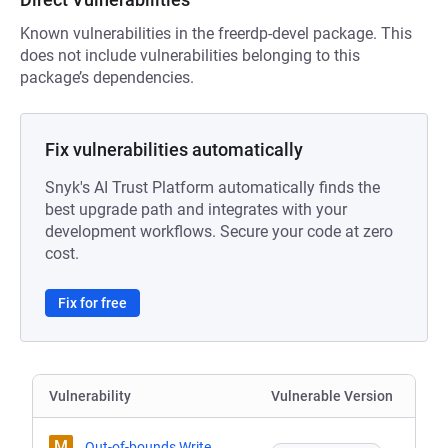
Known vulnerabilities in the freerdp-devel package. This
does not include vulnerabilities belonging to this
package’s dependencies.
Fix vulnerabilities automatically
Snyk's AI Trust Platform automatically finds the
best upgrade path and integrates with your
development workflows. Secure your code at zero
cost.
Fix for free
Vulnerability
Vulnerable Version
M
Out-of-bounds Write