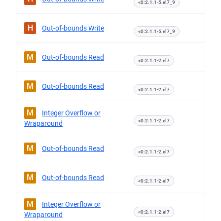
<0:2.1.1-5.el7_9
H
Out-of-bounds Write
<0:2.1.1-5.el7_9
M
Out-of-bounds Read
<0:2.1.1-2.el7
M
Out-of-bounds Read
<0:2.1.1-2.el7
M
Integer Overflow or
<0:2.1.1-2.el7
Wraparound
M
Out-of-bounds Read
<0:2.1.1-2.el7
M
Out-of-bounds Read
<0:2.1.1-2.el7
M
Integer Overflow or
<0:2.1.1-2.el7
Wraparound