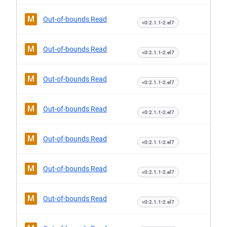
M
Out-of-bounds Read
<0:2.1.1-2.el7
M
Out-of-bounds Read
<0:2.1.1-2.el7
M
Out-of-bounds Read
<0:2.1.1-2.el7
M
Out-of-bounds Read
<0:2.1.1-2.el7
M
Out-of-bounds Read
<0:2.1.1-2.el7
M
Out-of-bounds Read
<0:2.1.1-2.el7
M
Out-of-bounds Read
<0:2.1.1-2.el7