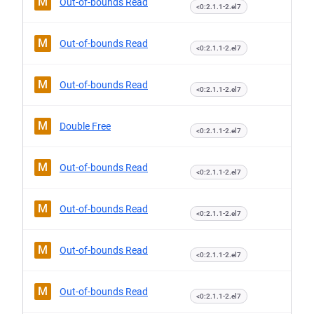
M
Out-of-bounds Read
<0:2.1.1-2.el7
M
Out-of-bounds Read
<0:2.1.1-2.el7
M
Out-of-bounds Read
<0:2.1.1-2.el7
M
Double Free
<0:2.1.1-2.el7
M
Out-of-bounds Read
<0:2.1.1-2.el7
M
Out-of-bounds Read
<0:2.1.1-2.el7
M
Out-of-bounds Read
<0:2.1.1-2.el7
M
Out-of-bounds Read
<0:2.1.1-2.el7