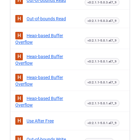
H
Out-of-bounds Read
<0:2.1.1-5.0.3.el7_9
H
Out-of-bounds Read
<0:2.1.1-5.0.3.el7_9
H
Heap-based Buffer
<0:2.1.1-5.0.1.el7_9
Overflow
H
Heap-based Buffer
<0:2.1.1-5.0.1.el7_9
Overflow
H
Heap-based Buffer
<0:2.1.1-5.0.1.el7_9
Overflow
H
Heap-based Buffer
<0:2.1.1-5.0.1.el7_9
Overflow
H
Use After Free
<0:2.1.1-5.0.1.el7_9
H
Out-of-bounds Write