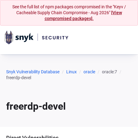
See the full list of npm packages compromised in the "Keyv /
Cacheable Supply Chain Compromise - Aug 2026"
[View
compromised packages].
Snyk Vulnerability Database
Linux
oracle
oracle:7
freerdp-devel
freerdp-devel
Direct Vulnerabilities