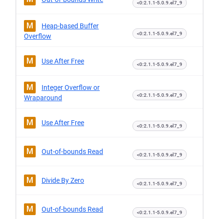
<0:2.1.1-5.0.9.el7_9
M
Heap-based Buffer
<0:2.1.1-5.0.9.el7_9
Overflow
M
Use After Free
<0:2.1.1-5.0.9.el7_9
M
Integer Overflow or
<0:2.1.1-5.0.9.el7_9
Wraparound
M
Use After Free
<0:2.1.1-5.0.9.el7_9
M
Out-of-bounds Read
<0:2.1.1-5.0.9.el7_9
M
Divide By Zero
<0:2.1.1-5.0.9.el7_9
M
Out-of-bounds Read
<0:2.1.1-5.0.9.el7_9