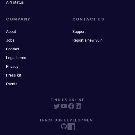
API status
COMPANY
CONTACT US
About
Support
Jobs
Report a new vuln
Contact
Legal terms
Privacy
Press kit
Events
FIND US ONLINE
TRACK OUR DEVELOPMENT