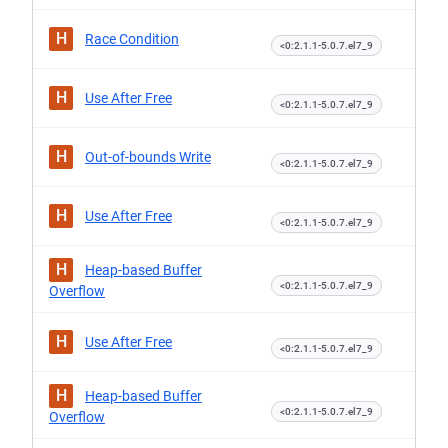
H
Race Condition
<0:2.1.1-5.0.7.el7_9
H
Use After Free
<0:2.1.1-5.0.7.el7_9
H
Out-of-bounds Write
<0:2.1.1-5.0.7.el7_9
H
Use After Free
<0:2.1.1-5.0.7.el7_9
H
Heap-based Buffer
<0:2.1.1-5.0.7.el7_9
Overflow
H
Use After Free
<0:2.1.1-5.0.7.el7_9
H
Heap-based Buffer
<0:2.1.1-5.0.7.el7_9
Overflow