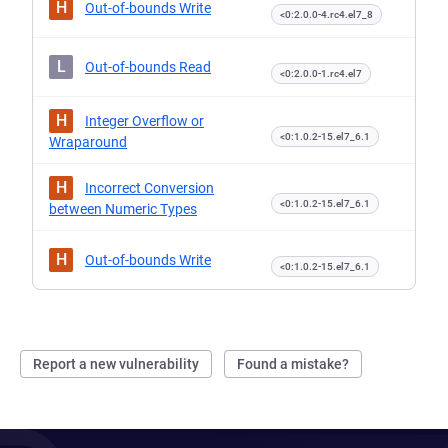
H
Out-of-bounds Write
<0:2.0.0-4.rc4.el7_8
L
Out-of-bounds Read
<0:2.0.0-1.rc4.el7
H
Integer Overflow or
<0:1.0.2-15.el7_6.1
Wraparound
H
Incorrect Conversion
<0:1.0.2-15.el7_6.1
between Numeric Types
H
Out-of-bounds Write
<0:1.0.2-15.el7_6.1
Report a new vulnerability
Found a mistake?