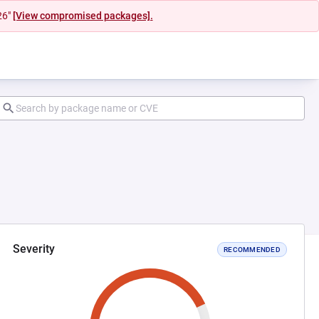
26"
[View compromised packages].
Severity
RECOMMENDED