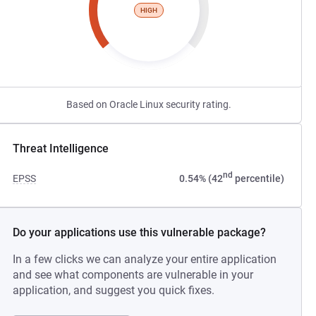
HIGH
Based on Oracle Linux security rating.
Threat Intelligence
nd
EPSS
0.54% (42
percentile)
Do your applications use this vulnerable package?
In a few clicks we can analyze your entire application
and see what components are vulnerable in your
application, and suggest you quick fixes.