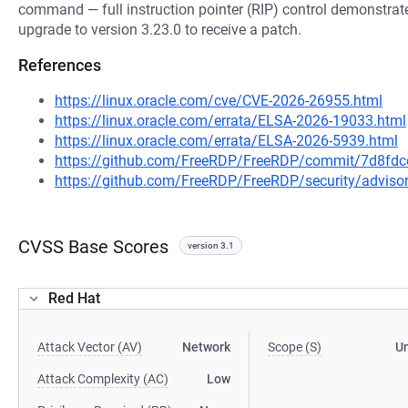
command — full instruction pointer (RIP) control demonstrate
upgrade to version 3.23.0 to receive a patch.
References
https://linux.oracle.com/cve/CVE-2026-26955.html
https://linux.oracle.com/errata/ELSA-2026-19033.html
https://linux.oracle.com/errata/ELSA-2026-5939.html
https://github.com/FreeRDP/FreeRDP/commit/7d8f
https://github.com/FreeRDP/FreeRDP/security/advis
CVSS Base Scores
version 3.1
Red Hat
Attack Vector (AV)
Network
Scope (S)
U
Attack Complexity (AC)
Low