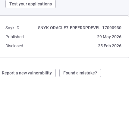
Test your applications
Snyk ID
SNYK-ORACLE7-FREERDPDEVEL-17090930
Published
29 May 2026
Disclosed
25 Feb 2026
Report a new vulnerability
Found a mistake?