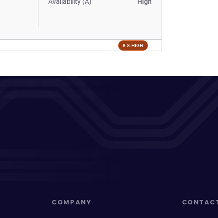
Availability (A)
High
8.8 HIGH
COMPANY
CONTAC