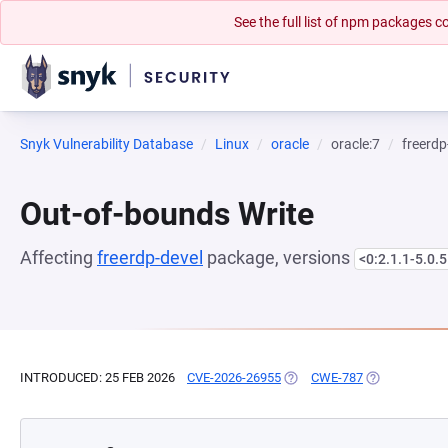
See the full list of npm packages
Snyk Vulnerability Database
Linux
oracle
oracle:7
freerdp
Out-of-bounds Write
Affecting
freerdp-devel
package, versions
<0:2.1.1-5.0.5
INTRODUCED: 25 FEB 2026
CVE-2026-26955
(OPENS IN A NEW TAB)
CWE-787
(OPENS IN A 