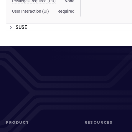
Privileges Required (PR)
None
User Interaction (UI)
Required
SUSE
PRODUCT
RESOURCES