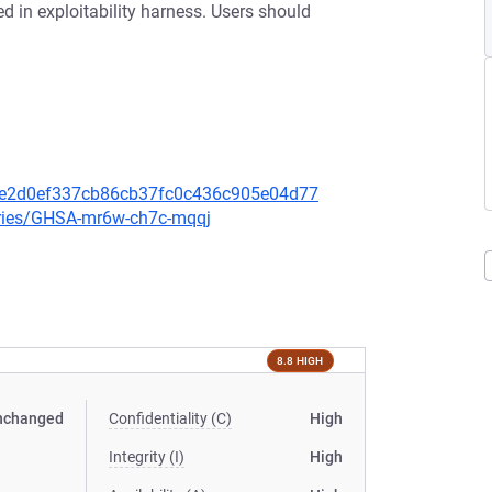
d in exploitability harness. Users should
dce2d0ef337cb86cb37fc0c436c905e04d77
ories/GHSA-mr6w-ch7c-mqqj
8.8 HIGH
nchanged
Confidentiality (C)
High
Integrity (I)
High