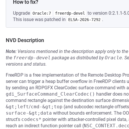
How to fix?
Upgrade
to version 0:2.1.1-5.0
Oracle:7
freerdp-devel
This issue was patched in
.
ELSA-2026-7292
NVD Description
Note:
Versions mentioned in the description apply only to t
the
freerdp-devel
package as distributed by
Oracle
.
S
versions and status.
FreeRDP is a free implementation of the Remote Desktop Prot
server can trigger a heap buffer overflow in FreeRDP clients u
by sending an RDPGFX ClearCodec surface command with an 
gdi_SurfaceCommand_ClearCodec()
handler does no
command rectangle against the destination surface dimensio
&gt;left
/
cmd-&gt;top
(and subcodec rectangle offsets)
surface-&gt;data
without bounds enforcement. The OOB
struct's
codecs*
pointer with attacker-controlled pixel data,
reach an indirect function pointer call (
NSC_CONTEXT.dec