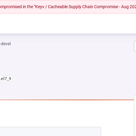
 compromised in the "Keyv / Cacheable Supply Chain Compromise - Aug 20
-devel
.el7_9
NEW TAB)