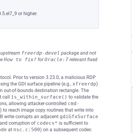
.5.el7_9 or higher.
he upstream
freerdp-devel
package and not
ee
How to fix?
for
Oracle:7
relevant fixed
ocol. Prior to version 3.23.0, a malicious RDP
sing the GDI surface pipeline (e.g.,
xfreerdp
)
out-of-bounds destination rectangle. The
t call
is_within_surface()
to validate the
ns, allowing attacker-controlled
cmd-
 to reach image copy routines that write into
 write corrupts an adjacent
gdiGfxSurface
 and corruption of
codecs*
is sufficient to
ode
at
nsc.c:500
) on a subsequent codec