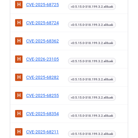
H
CVE-2025-68725
<0:5.15.0-318.199.3.2.el8uek
H
CVE-2025-68724
<0:5.15.0-318.199.3.2.el8uek
H
CVE-2025-68362
<0:5.15.0-318.199.3.2.el8uek
H
CVE-2026-23105
<0:5.15.0-318.199.3.2.el8uek
H
CVE-2025-68282
<0:5.15.0-318.199.3.2.el8uek
H
CVE-2025-68255
<0:5.15.0-318.199.3.2.el8uek
H
CVE-2025-68354
<0:5.15.0-318.199.3.2.el8uek
H
CVE-2025-68211
<0:5.15.0-318.199.3.2.el8uek