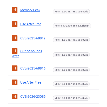
H
Memory Leak
<0:5.15.0-318.199.3.2.el8uek
H
Use After Free
<0:5.4.17-2136.355.3.1.el8uek
H
CVE-2025-68819
<0:5.15.0-318.199.3.2.el8uek
H
Out-of-bounds
<0:5.15.0-318.199.3.2.el8uek
Write
H
CVE-2025-68816
<0:5.15.0-318.199.3.2.el8uek
H
Use After Free
<0:5.15.0-318.199.3.2.el8uek
H
CVE-2026-23085
<0:5.15.0-318.199.3.2.el8uek