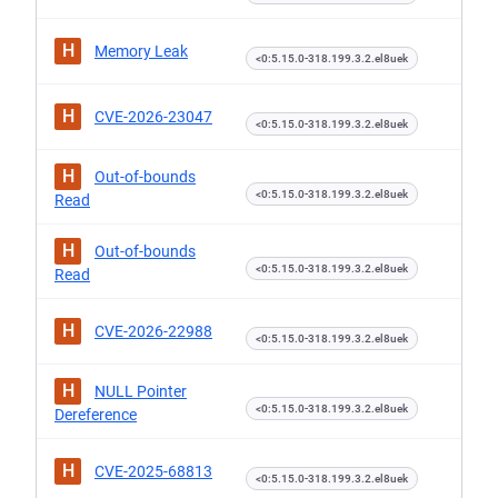
H
Memory Leak
<0:5.15.0-318.199.3.2.el8uek
H
CVE-2026-23047
<0:5.15.0-318.199.3.2.el8uek
H
Out-of-bounds
<0:5.15.0-318.199.3.2.el8uek
Read
H
Out-of-bounds
<0:5.15.0-318.199.3.2.el8uek
Read
H
CVE-2026-22988
<0:5.15.0-318.199.3.2.el8uek
H
NULL Pointer
<0:5.15.0-318.199.3.2.el8uek
Dereference
H
CVE-2025-68813
<0:5.15.0-318.199.3.2.el8uek