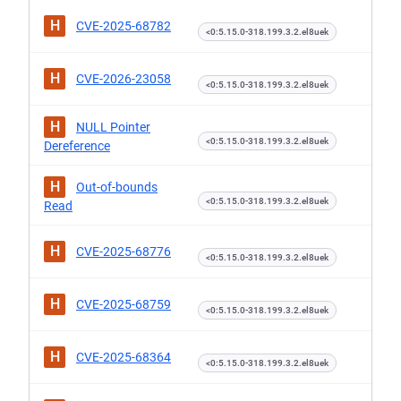
H
CVE-2025-68782
<0:5.15.0-318.199.3.2.el8uek
H
CVE-2026-23058
<0:5.15.0-318.199.3.2.el8uek
H
NULL Pointer
<0:5.15.0-318.199.3.2.el8uek
Dereference
H
Out-of-bounds
<0:5.15.0-318.199.3.2.el8uek
Read
H
CVE-2025-68776
<0:5.15.0-318.199.3.2.el8uek
H
CVE-2025-68759
<0:5.15.0-318.199.3.2.el8uek
H
CVE-2025-68364
<0:5.15.0-318.199.3.2.el8uek