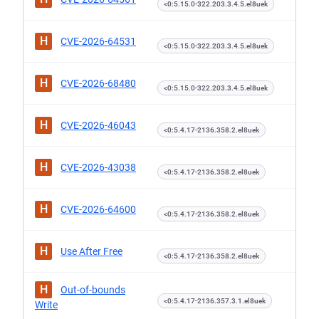
<0:5.15.0-322.203.3.4.5.el8uek
H
CVE-2026-64531
<0:5.15.0-322.203.3.4.5.el8uek
H
CVE-2026-68480
<0:5.15.0-322.203.3.4.5.el8uek
H
CVE-2026-46043
<0:5.4.17-2136.358.2.el8uek
H
CVE-2026-43038
<0:5.4.17-2136.358.2.el8uek
H
CVE-2026-64600
<0:5.4.17-2136.358.2.el8uek
H
Use After Free
<0:5.4.17-2136.358.2.el8uek
H
Out-of-bounds
<0:5.4.17-2136.357.3.1.el8uek
Write