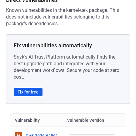
Known vulnerabilities in the kernel-uek package. This
does not include vulnerabilities belonging to this
package’s dependencies.
Fix vulnerabilities automatically
Snyk's AI Trust Platform automatically finds the
best upgrade path and integrates with your
development workflows. Secure your code at zero
cost.
Fix for free
Vulnerability
Vulnerable Version
H
CVE-2026-64561