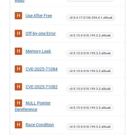
Read
H
Use After Free
<0:5.4.17-2136.354.4.1.el8uek
H
Off-by-one Error
<0:5.15.0-318.199.3.2.el8uek
H
Memory Leak
<0:5.15.0-318.199.3.2.el8uek
H
CVE-2025-71084
<0:5.15.0-318.199.3.2.el8uek
H
CVE-2025-71082
<0:5.15.0-318.199.3.2.el8uek
H
NULL Pointer
<0:5.15.0-318.199.3.2.el8uek
Dereference
H
Race Condition
<0:5.15.0-318.199.3.2.el8uek