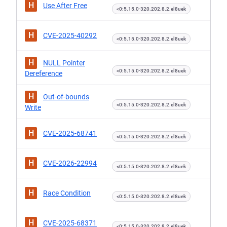
H
Use After Free
<0:5.15.0-320.202.8.2.el8uek
H
CVE-2025-40292
<0:5.15.0-320.202.8.2.el8uek
H
NULL Pointer
<0:5.15.0-320.202.8.2.el8uek
Dereference
H
Out-of-bounds
<0:5.15.0-320.202.8.2.el8uek
Write
H
CVE-2025-68741
<0:5.15.0-320.202.8.2.el8uek
H
CVE-2026-22994
<0:5.15.0-320.202.8.2.el8uek
H
Race Condition
<0:5.15.0-320.202.8.2.el8uek
H
CVE-2025-68371
<0:5.15.0-320.202.8.2.el8uek