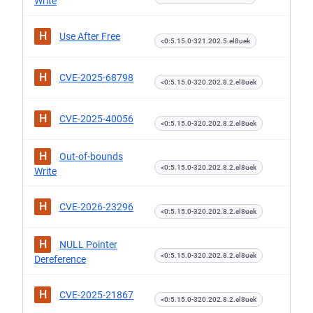
Write
H
Use After Free
<0:5.15.0-321.202.5.el8uek
H
CVE-2025-68798
<0:5.15.0-320.202.8.2.el8uek
H
CVE-2025-40056
<0:5.15.0-320.202.8.2.el8uek
H
Out-of-bounds
<0:5.15.0-320.202.8.2.el8uek
Write
H
CVE-2026-23296
<0:5.15.0-320.202.8.2.el8uek
H
NULL Pointer
<0:5.15.0-320.202.8.2.el8uek
Dereference
H
CVE-2025-21867
<0:5.15.0-320.202.8.2.el8uek