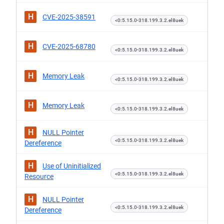
H
CVE-2025-38591
<0:5.15.0-318.199.3.2.el8uek
H
CVE-2025-68780
<0:5.15.0-318.199.3.2.el8uek
H
Memory Leak
<0:5.15.0-318.199.3.2.el8uek
H
Memory Leak
<0:5.15.0-318.199.3.2.el8uek
H
NULL Pointer
<0:5.15.0-318.199.3.2.el8uek
Dereference
H
Use of Uninitialized
<0:5.15.0-318.199.3.2.el8uek
Resource
H
NULL Pointer
<0:5.15.0-318.199.3.2.el8uek
Dereference