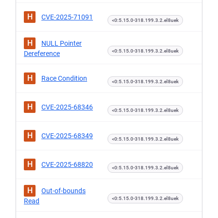
H
CVE-2025-71091
<0:5.15.0-318.199.3.2.el8uek
H
NULL Pointer
<0:5.15.0-318.199.3.2.el8uek
Dereference
H
Race Condition
<0:5.15.0-318.199.3.2.el8uek
H
CVE-2025-68346
<0:5.15.0-318.199.3.2.el8uek
H
CVE-2025-68349
<0:5.15.0-318.199.3.2.el8uek
H
CVE-2025-68820
<0:5.15.0-318.199.3.2.el8uek
H
Out-of-bounds
<0:5.15.0-318.199.3.2.el8uek
Read