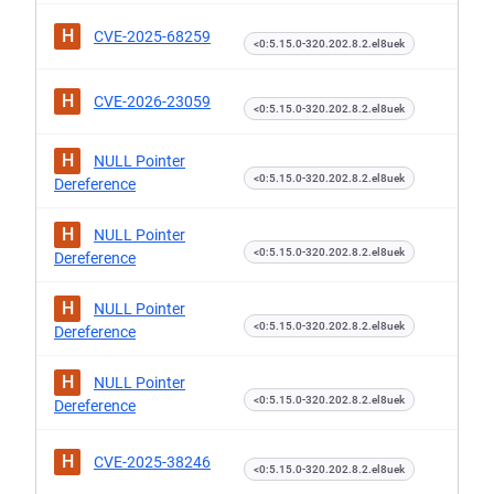
H
CVE-2025-68259
<0:5.15.0-320.202.8.2.el8uek
H
CVE-2026-23059
<0:5.15.0-320.202.8.2.el8uek
H
NULL Pointer
<0:5.15.0-320.202.8.2.el8uek
Dereference
H
NULL Pointer
<0:5.15.0-320.202.8.2.el8uek
Dereference
H
NULL Pointer
<0:5.15.0-320.202.8.2.el8uek
Dereference
H
NULL Pointer
<0:5.15.0-320.202.8.2.el8uek
Dereference
H
CVE-2025-38246
<0:5.15.0-320.202.8.2.el8uek