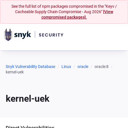
See the full list of npm packages compromised in the "Keyv /
Cacheable Supply Chain Compromise - Aug 2026"
[View
compromised packages].
Snyk Vulnerability Database
Linux
oracle
oracle:8
kernel-uek
kernel-uek
Direct Vulnerabilities