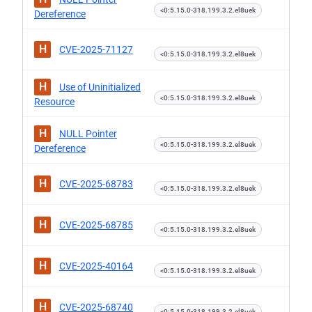
<0:5.15.0-318.199.3.2.el8uek
Dereference
H
CVE-2025-71127
<0:5.15.0-318.199.3.2.el8uek
H
Use of Uninitialized
<0:5.15.0-318.199.3.2.el8uek
Resource
H
NULL Pointer
<0:5.15.0-318.199.3.2.el8uek
Dereference
H
CVE-2025-68783
<0:5.15.0-318.199.3.2.el8uek
H
CVE-2025-68785
<0:5.15.0-318.199.3.2.el8uek
H
CVE-2025-40164
<0:5.15.0-318.199.3.2.el8uek
H
CVE-2025-68740
<0:5.15.0-318.199.3.2.el8uek