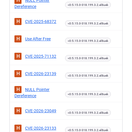
H
NULL Pointer
<0:5.15.0-318.199.3.2.el8uek
Dereference
H
CVE-2025-68372
<0:5.15.0-318.199.3.2.el8uek
H
Use After Free
<0:5.15.0-318.199.3.2.el8uek
H
CVE-2025-71132
<0:5.15.0-318.199.3.2.el8uek
H
CVE-2026-23139
<0:5.15.0-318.199.3.2.el8uek
H
NULL Pointer
<0:5.15.0-318.199.3.2.el8uek
Dereference
H
CVE-2026-23049
<0:5.15.0-318.199.3.2.el8uek
H
CVE-2026-23133
<0:5.15.0-318.199.3.2.el8uek