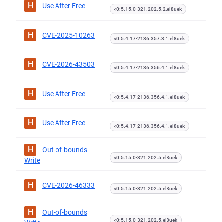
H
Use After Free
<0:5.15.0-321.202.5.2.el8uek
H
CVE-2025-10263
<0:5.4.17-2136.357.3.1.el8uek
H
CVE-2026-43503
<0:5.4.17-2136.356.4.1.el8uek
H
Use After Free
<0:5.4.17-2136.356.4.1.el8uek
H
Use After Free
<0:5.4.17-2136.356.4.1.el8uek
H
Out-of-bounds
<0:5.15.0-321.202.5.el8uek
Write
H
CVE-2026-46333
<0:5.15.0-321.202.5.el8uek
H
Out-of-bounds
<0:5.15.0-321.202.5.el8uek