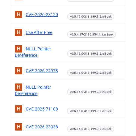
H
CVE-2026-23120
<0:5.15.0-318.199.3.2.el8uek
H
Use After Free
<0:5.4.17-2136.354.4.1.el8uek
H
NULL Pointer
<0:5.15.0-318.199.3.2.el8uek
Dereference
H
CVE-2026-22978
<0:5.15.0-318.199.3.2.el8uek
H
NULL Pointer
<0:5.15.0-318.199.3.2.el8uek
Dereference
H
CVE-2025-71108
<0:5.15.0-318.199.3.2.el8uek
H
CVE-2026-23038
<0:5.15.0-318.199.3.2.el8uek