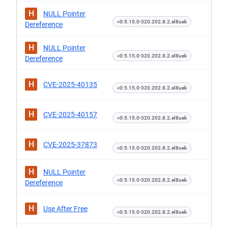
H
NULL Pointer
<0:5.15.0-320.202.8.2.el8uek
Dereference
H
NULL Pointer
<0:5.15.0-320.202.8.2.el8uek
Dereference
H
CVE-2025-40135
<0:5.15.0-320.202.8.2.el8uek
H
CVE-2025-40157
<0:5.15.0-320.202.8.2.el8uek
H
CVE-2025-37873
<0:5.15.0-320.202.8.2.el8uek
H
NULL Pointer
<0:5.15.0-320.202.8.2.el8uek
Dereference
H
Use After Free
<0:5.15.0-320.202.8.2.el8uek