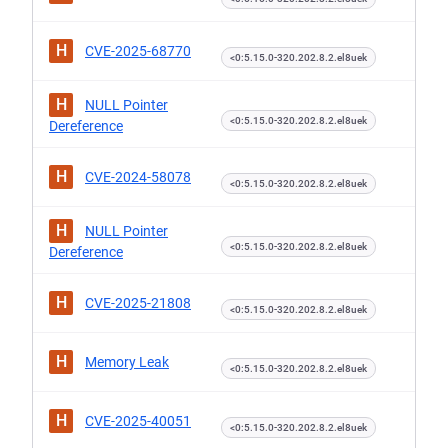
H
CVE-2025-68770
<0:5.15.0-320.202.8.2.el8uek
H
NULL Pointer
<0:5.15.0-320.202.8.2.el8uek
Dereference
H
CVE-2024-58078
<0:5.15.0-320.202.8.2.el8uek
H
NULL Pointer
<0:5.15.0-320.202.8.2.el8uek
Dereference
H
CVE-2025-21808
<0:5.15.0-320.202.8.2.el8uek
H
Memory Leak
<0:5.15.0-320.202.8.2.el8uek
H
CVE-2025-40051
<0:5.15.0-320.202.8.2.el8uek