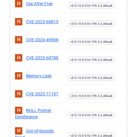
H
Use After Free
<0:5.15.0-318.199.3.2.el8uek
H
CVE-2025-68815
<0:5.15.0-318.199.3.2.el8uek
H
CVE-2024-49968
<0:5.15.0-318.199.3.2.el8uek
H
CVE-2025-68788
<0:5.15.0-318.199.3.2.el8uek
H
Memory Leak
<0:5.15.0-318.199.3.2.el8uek
H
CVE-2025-71197
<0:5.15.0-318.199.3.2.el8uek
H
NULL Pointer
<0:5.15.0-318.199.3.2.el8uek
Dereference
H
Out-of-bounds
<0:5.15.0-318.199.3.2.el8uek