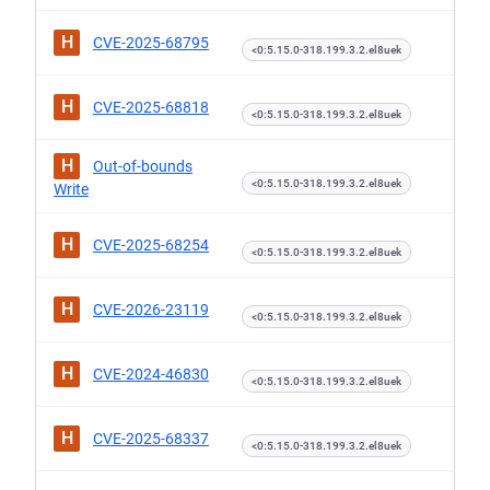
H
CVE-2025-68795
<0:5.15.0-318.199.3.2.el8uek
H
CVE-2025-68818
<0:5.15.0-318.199.3.2.el8uek
H
Out-of-bounds
<0:5.15.0-318.199.3.2.el8uek
Write
H
CVE-2025-68254
<0:5.15.0-318.199.3.2.el8uek
H
CVE-2026-23119
<0:5.15.0-318.199.3.2.el8uek
H
CVE-2024-46830
<0:5.15.0-318.199.3.2.el8uek
H
CVE-2025-68337
<0:5.15.0-318.199.3.2.el8uek