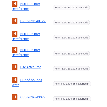
H
NULL Pointer
<0:5.15.0-320.202.8.2.el8uek
Dereference
H
CVE-2025-40129
<0:5.15.0-320.202.8.2.el8uek
H
NULL Pointer
<0:5.15.0-320.202.8.2.el8uek
Dereference
H
NULL Pointer
<0:5.15.0-320.202.8.2.el8uek
Dereference
H
Use After Free
<0:5.15.0-320.202.8.2.el8uek
H
Out-of-bounds
<0:5.4.17-2136.355.3.1.el8uek
Write
H
CVE-2026-43077
<0:5.4.17-2136.355.3.1.el8uek