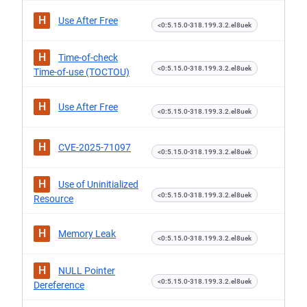
H
Use After Free
<0:5.15.0-318.199.3.2.el8uek
H
Time-of-check
<0:5.15.0-318.199.3.2.el8uek
Time-of-use (TOCTOU)
H
Use After Free
<0:5.15.0-318.199.3.2.el8uek
H
CVE-2025-71097
<0:5.15.0-318.199.3.2.el8uek
H
Use of Uninitialized
<0:5.15.0-318.199.3.2.el8uek
Resource
H
Memory Leak
<0:5.15.0-318.199.3.2.el8uek
H
NULL Pointer
<0:5.15.0-318.199.3.2.el8uek
Dereference