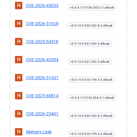
H
CVE-2026-43033
<0:5.4.17-2136.355.3.1.el8uek
H
CVE-2026-31628
<0:5.15.0-320.202.8.2.el8uek
H
CVE-2025-54518
<0:5.15.0-321.202.5.el8uek
H
CVE-2026-43284
<0:5.15.0-321.202.5.el8uek
H
CVE-2026-31431
<0:5.15.0-318.199.3.6.el8uek
H
CVE-2025-68814
<0:5.4.17-2136.354.4.1.el8uek
H
CVE-2026-23401
<0:5.15.0-320.202.8.2.el8uek
H
Memory Leak
<0:5.15.0-318.199.3.2.el8uek