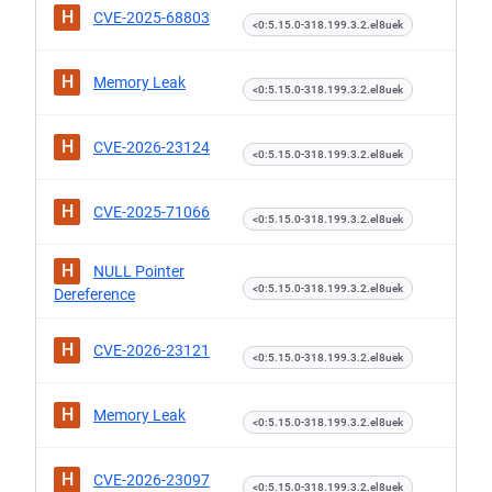
H
CVE-2025-68803
<0:5.15.0-318.199.3.2.el8uek
H
Memory Leak
<0:5.15.0-318.199.3.2.el8uek
H
CVE-2026-23124
<0:5.15.0-318.199.3.2.el8uek
H
CVE-2025-71066
<0:5.15.0-318.199.3.2.el8uek
H
NULL Pointer
<0:5.15.0-318.199.3.2.el8uek
Dereference
H
CVE-2026-23121
<0:5.15.0-318.199.3.2.el8uek
H
Memory Leak
<0:5.15.0-318.199.3.2.el8uek
H
CVE-2026-23097
<0:5.15.0-318.199.3.2.el8uek