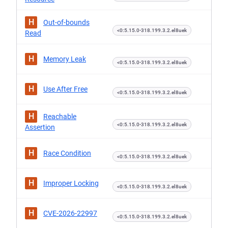
H
Out-of-bounds
<0:5.15.0-318.199.3.2.el8uek
Read
H
Memory Leak
<0:5.15.0-318.199.3.2.el8uek
H
Use After Free
<0:5.15.0-318.199.3.2.el8uek
H
Reachable
<0:5.15.0-318.199.3.2.el8uek
Assertion
H
Race Condition
<0:5.15.0-318.199.3.2.el8uek
H
Improper Locking
<0:5.15.0-318.199.3.2.el8uek
H
CVE-2026-22997
<0:5.15.0-318.199.3.2.el8uek