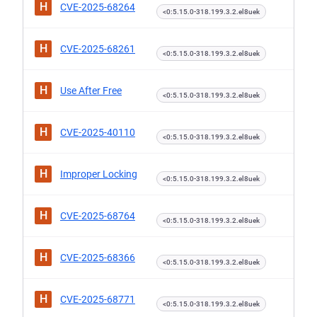
H
CVE-2025-68264
<0:5.15.0-318.199.3.2.el8uek
H
CVE-2025-68261
<0:5.15.0-318.199.3.2.el8uek
H
Use After Free
<0:5.15.0-318.199.3.2.el8uek
H
CVE-2025-40110
<0:5.15.0-318.199.3.2.el8uek
H
Improper Locking
<0:5.15.0-318.199.3.2.el8uek
H
CVE-2025-68764
<0:5.15.0-318.199.3.2.el8uek
H
CVE-2025-68366
<0:5.15.0-318.199.3.2.el8uek
H
CVE-2025-68771
<0:5.15.0-318.199.3.2.el8uek