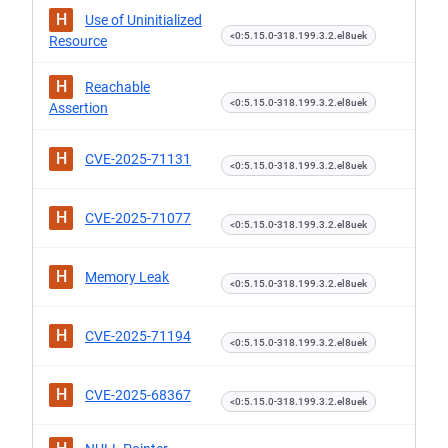
H
Use of Uninitialized
<0:5.15.0-318.199.3.2.el8uek
Resource
H
Reachable
<0:5.15.0-318.199.3.2.el8uek
Assertion
H
CVE-2025-71131
<0:5.15.0-318.199.3.2.el8uek
H
CVE-2025-71077
<0:5.15.0-318.199.3.2.el8uek
H
Memory Leak
<0:5.15.0-318.199.3.2.el8uek
H
CVE-2025-71194
<0:5.15.0-318.199.3.2.el8uek
H
CVE-2025-68367
<0:5.15.0-318.199.3.2.el8uek