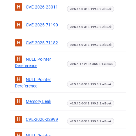
H
CVE-2026-23011
<0:5.15.0-318.199.3.2.el8uek
H
CVE-2025-71190
<0:5.15.0-318.199.3.2.el8uek
H
CVE-2025-71182
<0:5.15.0-318.199.3.2.el8uek
H
NULL Pointer
<0:5.4.17-2136.355.3.1.el8uek
Dereference
H
NULL Pointer
<0:5.15.0-318.199.3.2.el8uek
Dereference
H
Memory Leak
<0:5.15.0-318.199.3.2.el8uek
H
CVE-2026-22999
<0:5.15.0-318.199.3.2.el8uek
H
NULL Pointer