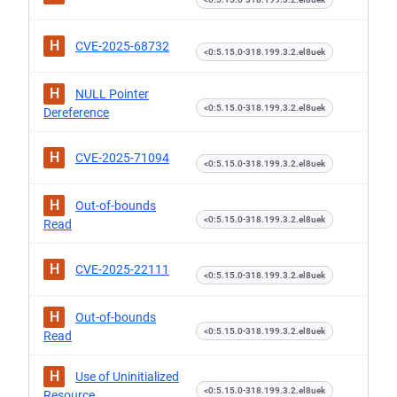
H
CVE-2025-68732
<0:5.15.0-318.199.3.2.el8uek
H
NULL Pointer
<0:5.15.0-318.199.3.2.el8uek
Dereference
H
CVE-2025-71094
<0:5.15.0-318.199.3.2.el8uek
H
Out-of-bounds
<0:5.15.0-318.199.3.2.el8uek
Read
H
CVE-2025-22111
<0:5.15.0-318.199.3.2.el8uek
H
Out-of-bounds
<0:5.15.0-318.199.3.2.el8uek
Read
H
Use of Uninitialized
<0:5.15.0-318.199.3.2.el8uek
Resource