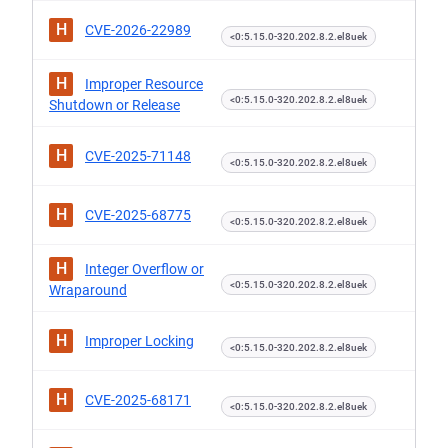
H
CVE-2026-22989
<0:5.15.0-320.202.8.2.el8uek
H
Improper Resource
<0:5.15.0-320.202.8.2.el8uek
Shutdown or Release
H
CVE-2025-71148
<0:5.15.0-320.202.8.2.el8uek
H
CVE-2025-68775
<0:5.15.0-320.202.8.2.el8uek
H
Integer Overflow or
<0:5.15.0-320.202.8.2.el8uek
Wraparound
H
Improper Locking
<0:5.15.0-320.202.8.2.el8uek
H
CVE-2025-68171
<0:5.15.0-320.202.8.2.el8uek