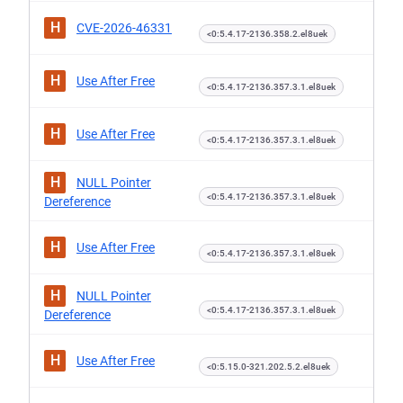
H
CVE-2026-46331
<0:5.4.17-2136.358.2.el8uek
H
Use After Free
<0:5.4.17-2136.357.3.1.el8uek
H
Use After Free
<0:5.4.17-2136.357.3.1.el8uek
H
NULL Pointer
<0:5.4.17-2136.357.3.1.el8uek
Dereference
H
Use After Free
<0:5.4.17-2136.357.3.1.el8uek
H
NULL Pointer
<0:5.4.17-2136.357.3.1.el8uek
Dereference
H
Use After Free
<0:5.15.0-321.202.5.2.el8uek