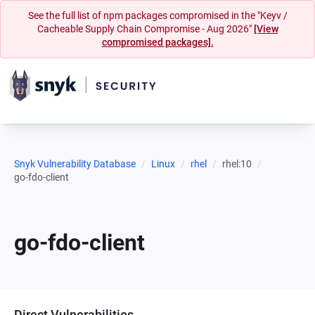
See the full list of npm packages compromised in the "Keyv /
Cacheable Supply Chain Compromise - Aug 2026"
[View
compromised packages].
Snyk Vulnerability Database
Linux
rhel
rhel:10
go-fdo-client
go-fdo-client
Direct Vulnerabilities