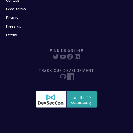
Contact
Legal terms
Privacy
Press kit
Events
FIND US ONLINE
TRACK OUR DEVELOPMENT