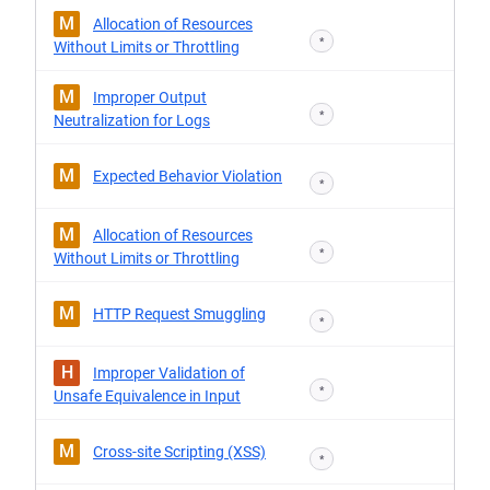
M
Allocation of Resources
*
Without Limits or Throttling
M
Improper Output
*
Neutralization for Logs
M
Expected Behavior Violation
*
M
Allocation of Resources
*
Without Limits or Throttling
M
HTTP Request Smuggling
*
H
Improper Validation of
*
Unsafe Equivalence in Input
M
Cross-site Scripting (XSS)
*