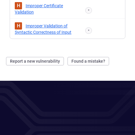
H
Improper Certificate
*
Validation
H
Improper Validation of
*
Syntactic Correctness of Input
Report a new vulnerability
Found a mistake?