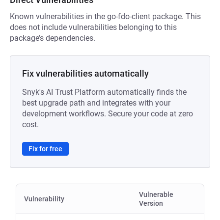
Known vulnerabilities in the go-fdo-client package. This
does not include vulnerabilities belonging to this
package’s dependencies.
Fix vulnerabilities automatically
Snyk's AI Trust Platform automatically finds the
best upgrade path and integrates with your
development workflows. Secure your code at zero
cost.
Fix for free
Vulnerable
Vulnerability
Version