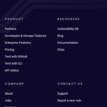
PRODUCT
RESOURCES
Partners
Vulnerability DB
Developers & Devops Features
Blog
Enterprise Features
Documentation
Pricing
FAQs
Test with GitHub
Test with CLI
API status
COMPANY
CONTACT US
About
Support
Jobs
Report a new vuln