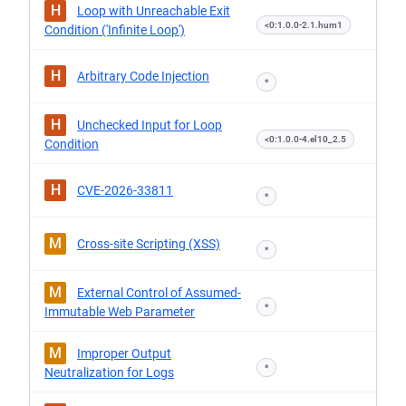
H
Loop with Unreachable Exit
<0:1.0.0-2.1.hum1
Condition ('Infinite Loop')
H
Arbitrary Code Injection
*
H
Unchecked Input for Loop
<0:1.0.0-4.el10_2.5
Condition
H
CVE-2026-33811
*
M
Cross-site Scripting (XSS)
*
M
External Control of Assumed-
*
Immutable Web Parameter
M
Improper Output
*
Neutralization for Logs