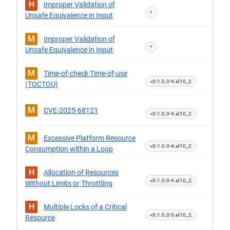
H
Improper Validation of
*
Unsafe Equivalence in Input
M
Improper Validation of
*
Unsafe Equivalence in Input
M
Time-of-check Time-of-use
<0:1.0.0-4.el10_2
(TOCTOU)
M
CVE-2025-68121
<0:1.0.0-4.el10_2
M
Excessive Platform Resource
<0:1.0.0-4.el10_2
Consumption within a Loop
H
Allocation of Resources
<0:1.0.0-4.el10_2
Without Limits or Throttling
H
Multiple Locks of a Critical
<0:1.0.0-3.el10_2
Resource