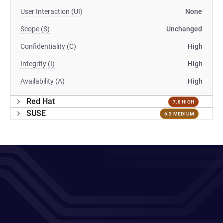
User Interaction (UI)
None
Scope (S)
Unchanged
Confidentiality (C)
High
Integrity (I)
High
Availability (A)
High
Red Hat
7.8 HIGH
SUSE
6.3 MEDIUM