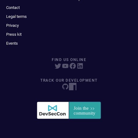
Contact
Legal terms
Privacy
Press kit
Events
FIND US ONLINE
TRACK OUR DEVELOPMENT