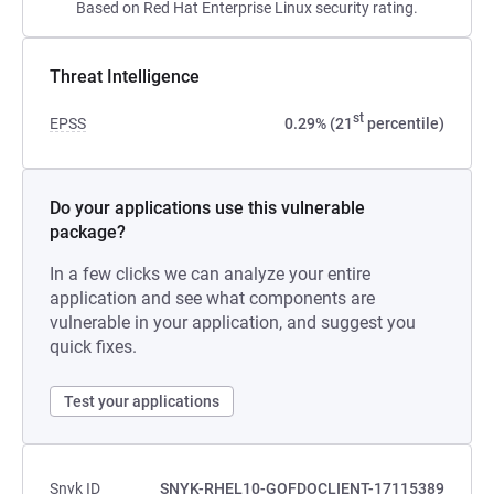
Based on Red Hat Enterprise Linux security rating.
Threat Intelligence
st
EPSS
0.29% (21
percentile)
Do your applications use this vulnerable
package?
In a few clicks we can analyze your entire
application and see what components are
vulnerable in your application, and suggest you
quick fixes.
Test your applications
Snyk ID
SNYK-RHEL10-GOFDOCLIENT-17115389