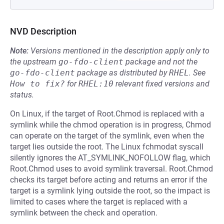
NVD Description
Note:
Versions mentioned in the description apply only to
the upstream
go-fdo-client
package and not the
go-fdo-client
package as distributed by
RHEL
.
See
How to fix?
for
RHEL:10
relevant fixed versions and
status.
On Linux, if the target of Root.Chmod is replaced with a
symlink while the chmod operation is in progress, Chmod
can operate on the target of the symlink, even when the
target lies outside the root. The Linux fchmodat syscall
silently ignores the AT_SYMLINK_NOFOLLOW flag, which
Root.Chmod uses to avoid symlink traversal. Root.Chmod
checks its target before acting and returns an error if the
target is a symlink lying outside the root, so the impact is
limited to cases where the target is replaced with a
symlink between the check and operation.