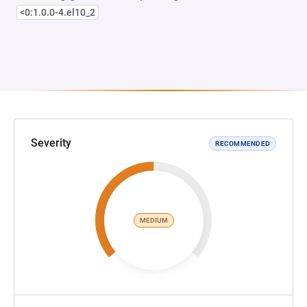
<0:1.0.0-4.el10_2
Severity
RECOMMENDED
MEDIUM