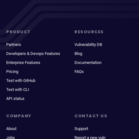
PRODUCT
RESOURCES
Partners
Vulnerability DB
Developers & Devops Features
Blog
Enterprise Features
Documentation
Pricing
FAQs
Test with GitHub
Test with CLI
API status
COMPANY
CONTACT US
About
Support
Jobs
Report a new vuln