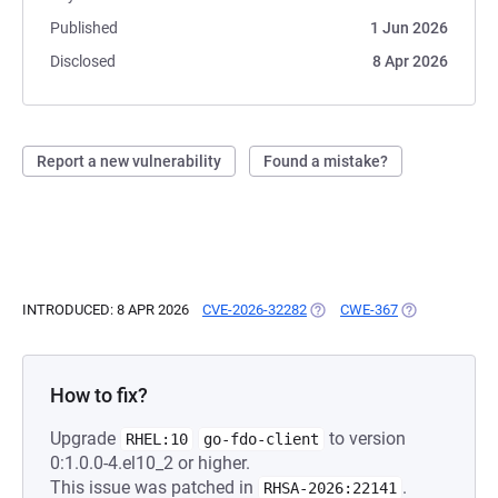
Published
1 Jun 2026
Disclosed
8 Apr 2026
Report a new vulnerability
Found a mistake?
INTRODUCED: 8 APR 2026
CVE-2026-32282
(OPENS IN A NEW TAB)
CWE-367
(OPENS IN A N
How to fix?
Upgrade
to version
RHEL:10
go-fdo-client
0:1.0.0-4.el10_2 or higher.
This issue was patched in
.
RHSA-2026:22141