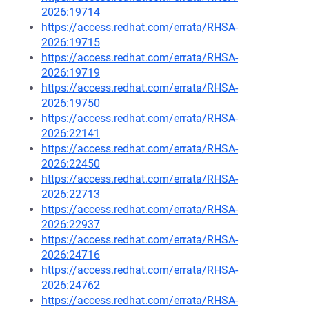
2026:19714
https://access.redhat.com/errata/RHSA-
2026:19715
https://access.redhat.com/errata/RHSA-
2026:19719
https://access.redhat.com/errata/RHSA-
2026:19750
https://access.redhat.com/errata/RHSA-
2026:22141
https://access.redhat.com/errata/RHSA-
2026:22450
https://access.redhat.com/errata/RHSA-
2026:22713
https://access.redhat.com/errata/RHSA-
2026:22937
https://access.redhat.com/errata/RHSA-
2026:24716
https://access.redhat.com/errata/RHSA-
2026:24762
https://access.redhat.com/errata/RHSA-