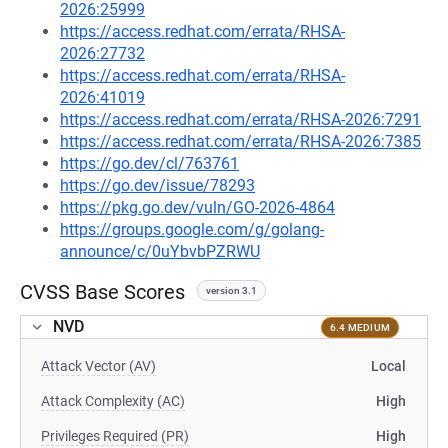
2026:25999
https://access.redhat.com/errata/RHSA-
2026:27732
https://access.redhat.com/errata/RHSA-
2026:41019
https://access.redhat.com/errata/RHSA-2026:7291
https://access.redhat.com/errata/RHSA-2026:7385
https://go.dev/cl/763761
https://go.dev/issue/78293
https://pkg.go.dev/vuln/GO-2026-4864
https://groups.google.com/g/golang-
announce/c/0uYbvbPZRWU
CVSS Base Scores
version 3.1
NVD
6.4 MEDIUM
Attack Vector (AV)
Local
Attack Complexity (AC)
High
Privileges Required (PR)
High