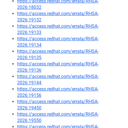
https://access.redhat.com/errata/RHSA-
2026:18032
https://access.redhat.com/errata/RHSA-
2026:19132
https://access.redhat.com/errata/RHSA-
2026:19133
https://access.redhat.com/errata/RHSA-
2026:19134
https://access.redhat.com/errata/RHSA-
2026:19135
https://access.redhat.com/errata/RHSA-
2026:19136
https://access.redhat.com/errata/RHSA-
2026:19144
https://access.redhat.com/errata/RHSA-
2026:19156
https://access.redhat.com/errata/RHSA-
2026:19450
https://access.redhat.com/errata/RHSA-
2026:19550
https://access.redhat.com/errata/RHSA-