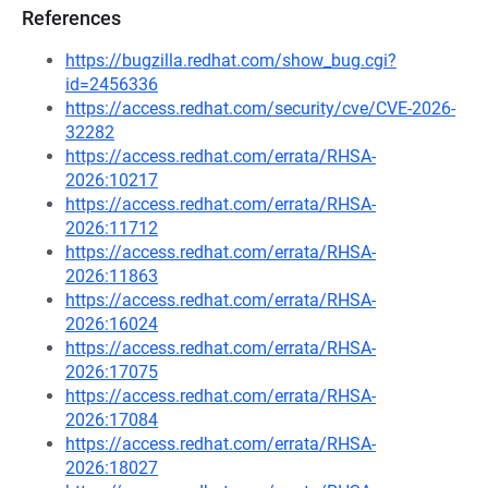
References
https://bugzilla.redhat.com/show_bug.cgi?
id=2456336
https://access.redhat.com/security/cve/CVE-2026-
32282
https://access.redhat.com/errata/RHSA-
2026:10217
https://access.redhat.com/errata/RHSA-
2026:11712
https://access.redhat.com/errata/RHSA-
2026:11863
https://access.redhat.com/errata/RHSA-
2026:16024
https://access.redhat.com/errata/RHSA-
2026:17075
https://access.redhat.com/errata/RHSA-
2026:17084
https://access.redhat.com/errata/RHSA-
2026:18027