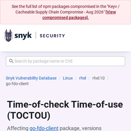
See the full list of npm packages compromised in the "Keyv /
Cacheable Supply Chain Compromise - Aug 2026"
[View
compromised packages].
Snyk Vulnerability Database
Linux
rhel
rhel:10
go-fdo-client
Time-of-check Time-of-use
(TOCTOU)
Affecting
go-fdo-client
package, versions