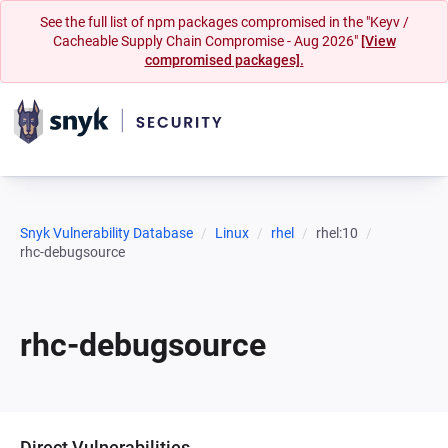
See the full list of npm packages compromised in the "Keyv /
Cacheable Supply Chain Compromise - Aug 2026"
[View
compromised packages].
Snyk Vulnerability Database
Linux
rhel
rhel:10
rhc-debugsource
rhc-debugsource
Direct Vulnerabilities