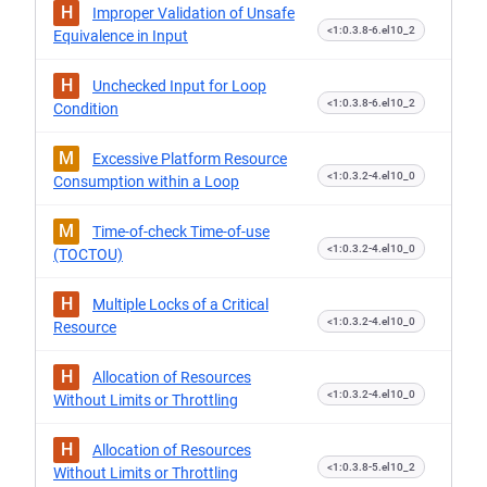
H
Improper Validation of Unsafe
<1:0.3.8-6.el10_2
Equivalence in Input
H
Unchecked Input for Loop
<1:0.3.8-6.el10_2
Condition
M
Excessive Platform Resource
<1:0.3.2-4.el10_0
Consumption within a Loop
M
Time-of-check Time-of-use
<1:0.3.2-4.el10_0
(TOCTOU)
H
Multiple Locks of a Critical
<1:0.3.2-4.el10_0
Resource
H
Allocation of Resources
<1:0.3.2-4.el10_0
Without Limits or Throttling
H
Allocation of Resources
<1:0.3.8-5.el10_2
Without Limits or Throttling