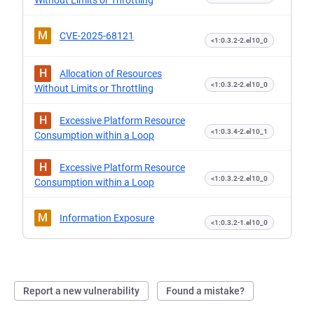
Without Limits or Throttling
M
CVE-2025-68121
<1:0.3.2-2.el10_0
H
Allocation of Resources
<1:0.3.2-2.el10_0
Without Limits or Throttling
H
Excessive Platform Resource
<1:0.3.4-2.el10_1
Consumption within a Loop
H
Excessive Platform Resource
<1:0.3.2-2.el10_0
Consumption within a Loop
M
Information Exposure
<1:0.3.2-1.el10_0
Report a new vulnerability
Found a mistake?