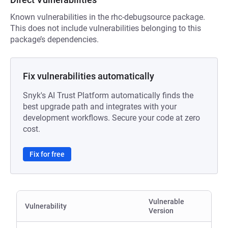
Known vulnerabilities in the rhc-debugsource package.
This does not include vulnerabilities belonging to this
package’s dependencies.
Fix vulnerabilities automatically
Snyk's AI Trust Platform automatically finds the
best upgrade path and integrates with your
development workflows. Secure your code at zero
cost.
Fix for free
Vulnerable
Vulnerability
Version