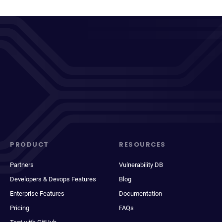
PRODUCT
RESOURCES
Partners
Vulnerability DB
Developers & Devops Features
Blog
Enterprise Features
Documentation
Pricing
FAQs