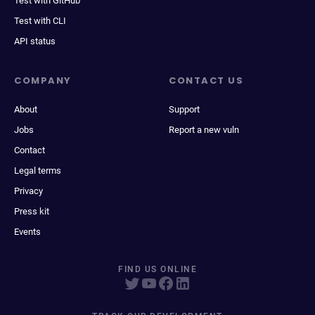
Test with GitHub
Test with CLI
API status
COMPANY
CONTACT US
About
Support
Jobs
Report a new vuln
Contact
Legal terms
Privacy
Press kit
Events
FIND US ONLINE