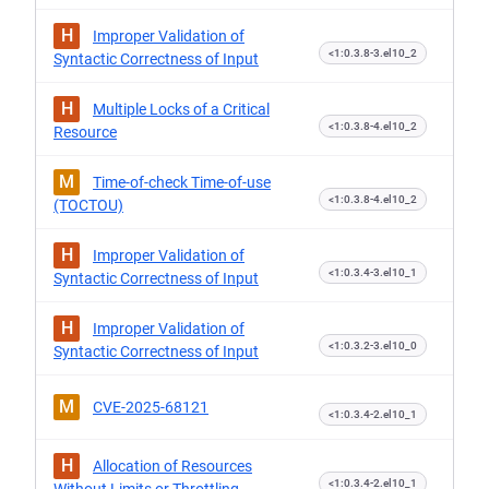
H
Improper Validation of
<1:0.3.8-3.el10_2
Syntactic Correctness of Input
H
Multiple Locks of a Critical
<1:0.3.8-4.el10_2
Resource
M
Time-of-check Time-of-use
<1:0.3.8-4.el10_2
(TOCTOU)
H
Improper Validation of
<1:0.3.4-3.el10_1
Syntactic Correctness of Input
H
Improper Validation of
<1:0.3.2-3.el10_0
Syntactic Correctness of Input
M
CVE-2025-68121
<1:0.3.4-2.el10_1
H
Allocation of Resources
<1:0.3.4-2.el10_1