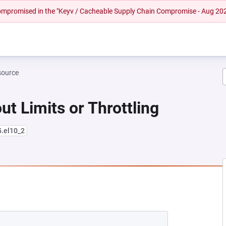
 compromised in the "Keyv / Cacheable Supply Chain Compromise - Aug 20
source
ut Limits or Throttling
5.el10_2
EW TAB)