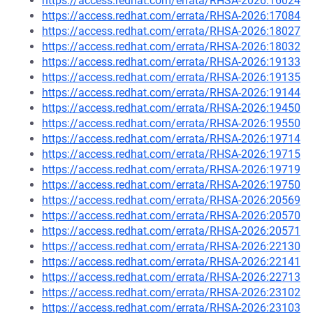
https://access.redhat.com/errata/RHSA-2026:16024
https://access.redhat.com/errata/RHSA-2026:17084
https://access.redhat.com/errata/RHSA-2026:18027
https://access.redhat.com/errata/RHSA-2026:18032
https://access.redhat.com/errata/RHSA-2026:19133
https://access.redhat.com/errata/RHSA-2026:19135
https://access.redhat.com/errata/RHSA-2026:19144
https://access.redhat.com/errata/RHSA-2026:19450
https://access.redhat.com/errata/RHSA-2026:19550
https://access.redhat.com/errata/RHSA-2026:19714
https://access.redhat.com/errata/RHSA-2026:19715
https://access.redhat.com/errata/RHSA-2026:19719
https://access.redhat.com/errata/RHSA-2026:19750
https://access.redhat.com/errata/RHSA-2026:20569
https://access.redhat.com/errata/RHSA-2026:20570
https://access.redhat.com/errata/RHSA-2026:20571
https://access.redhat.com/errata/RHSA-2026:22130
https://access.redhat.com/errata/RHSA-2026:22141
https://access.redhat.com/errata/RHSA-2026:22713
https://access.redhat.com/errata/RHSA-2026:23102
https://access.redhat.com/errata/RHSA-2026:23103