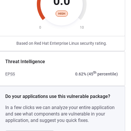
0.0
HIGH
0
10
Based on Red Hat Enterprise Linux security rating.
Threat Intelligence
th
EPSS
0.62% (45
percentile)
Do your applications use this vulnerable package?
In a few clicks we can analyze your entire application
and see what components are vulnerable in your
application, and suggest you quick fixes.