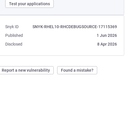
Test your applications
Snyk ID
SNYK-RHEL10-RHCDEBUGSOURCE-17115369
Published
1 Jun 2026
Disclosed
8 Apr 2026
Report a new vulnerability
Found a mistake?