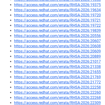
https://access.redhat.com/errata/RHSA-2026:19375
https://access.redhat.com/errata/RHSA-2026:19634
https://access.redhat.com/errata/RHSA-2026:19720
https://access.redhat.com/errata/RHSA-2026:19721
https://access.redhat.com/errata/RHSA-2026:19722
https://access.redhat.com/errata/RHSA-2026:19839
https://access.redhat.com/errata/RHSA-2026:20556
https://access.redhat.com/errata/RHSA-2026:20607
https://access.redhat.com/errata/RHSA-2026:20608
https://access.redhat.com/errata/RHSA-2026:20609
https://access.redhat.com/errata/RHSA-2026:20889
https://access.redhat.com/errata/RHSA-2026:21017
https://access.redhat.com/errata/RHSA-2026:21338
https://access.redhat.com/errata/RHSA-2026:21655
https://access.redhat.com/errata/RHSA-2026:21769
https://access.redhat.com/errata/RHSA-2026:21772
https://access.redhat.com/errata/RHSA-2026:22258
https://access.redhat.com/errata/RHSA-2026:22260
https://access.redhat.com/errata/RHSA-2026:22268
https://access.redhat.com/errata/RHSA-2026:22309