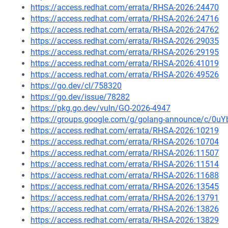
https://access.redhat.com/errata/RHSA-2026:24470
https://access.redhat.com/errata/RHSA-2026:24716
https://access.redhat.com/errata/RHSA-2026:24762
https://access.redhat.com/errata/RHSA-2026:29035
https://access.redhat.com/errata/RHSA-2026:29195
https://access.redhat.com/errata/RHSA-2026:41019
https://access.redhat.com/errata/RHSA-2026:49526
https://go.dev/cl/758320
https://go.dev/issue/78282
https://pkg.go.dev/vuln/GO-2026-4947
https://groups.google.com/g/golang-announce/c/0
https://access.redhat.com/errata/RHSA-2026:10219
https://access.redhat.com/errata/RHSA-2026:10704
https://access.redhat.com/errata/RHSA-2026:11507
https://access.redhat.com/errata/RHSA-2026:11514
https://access.redhat.com/errata/RHSA-2026:11688
https://access.redhat.com/errata/RHSA-2026:13545
https://access.redhat.com/errata/RHSA-2026:13791
https://access.redhat.com/errata/RHSA-2026:13826
https://access.redhat.com/errata/RHSA-2026:13829