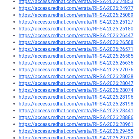
https://access.redhat.com/errata/RHSA-2026:24853
https://access.redhat.com/errata/RHSA-2026:24977
https://access.redhat.com/errata/RHSA-2026:25089
https://access.redhat.com/errata/RHSA-2026:25127
https://access.redhat.com/errata/RHSA-2026:25180
https://access.redhat.com/errata/RHSA-2026:26447
https://access.redhat.com/errata/RHSA-2026:26568
https://access.redhat.com/errata/RHSA-2026:26571
https://access.redhat.com/errata/RHSA-2026:26585
https://access.redhat.com/errata/RHSA-2026:26636
https://access.redhat.com/errata/RHSA-2026:27076
https://access.redhat.com/errata/RHSA-2026:28038
https://access.redhat.com/errata/RHSA-2026:28047
https://access.redhat.com/errata/RHSA-2026:28074
https://access.redhat.com/errata/RHSA-2026:28196
https://access.redhat.com/errata/RHSA-2026:28198
https://access.redhat.com/errata/RHSA-2026:28441
https://access.redhat.com/errata/RHSA-2026:28886
https://access.redhat.com/errata/RHSA-2026:28961
https://access.redhat.com/errata/RHSA-2026:29455
https://access.redhat.com/errata/RHSA-2026:29702