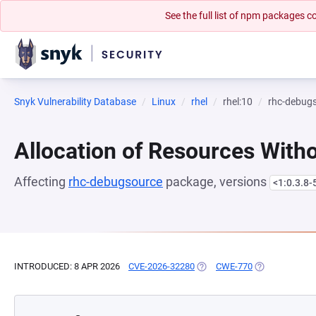
See the full list of npm packages
Snyk Vulnerability Database
Linux
rhel
rhel:10
rhc-debug
Allocation of Resources Witho
Affecting
rhc-debugsource
package, versions
<1:0.3.8-
INTRODUCED: 8 APR 2026
CVE-2026-32280
(OPENS IN A NEW TAB)
CWE-770
(OPENS IN A N