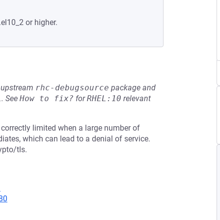
.el10_2 or higher.
he upstream
rhc-debugsource
package and
L
.
See
How to fix?
for
RHEL:10
relevant
 correctly limited when a large number of
iates, which can lead to a denial of service.
pto/tls.
9
80