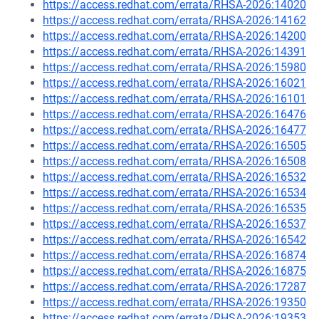
https://access.redhat.com/errata/RHSA-2026:14020
https://access.redhat.com/errata/RHSA-2026:14162
https://access.redhat.com/errata/RHSA-2026:14200
https://access.redhat.com/errata/RHSA-2026:14391
https://access.redhat.com/errata/RHSA-2026:15980
https://access.redhat.com/errata/RHSA-2026:16021
https://access.redhat.com/errata/RHSA-2026:16101
https://access.redhat.com/errata/RHSA-2026:16476
https://access.redhat.com/errata/RHSA-2026:16477
https://access.redhat.com/errata/RHSA-2026:16505
https://access.redhat.com/errata/RHSA-2026:16508
https://access.redhat.com/errata/RHSA-2026:16532
https://access.redhat.com/errata/RHSA-2026:16534
https://access.redhat.com/errata/RHSA-2026:16535
https://access.redhat.com/errata/RHSA-2026:16537
https://access.redhat.com/errata/RHSA-2026:16542
https://access.redhat.com/errata/RHSA-2026:16874
https://access.redhat.com/errata/RHSA-2026:16875
https://access.redhat.com/errata/RHSA-2026:17287
https://access.redhat.com/errata/RHSA-2026:19350
https://access.redhat.com/errata/RHSA-2026:19353