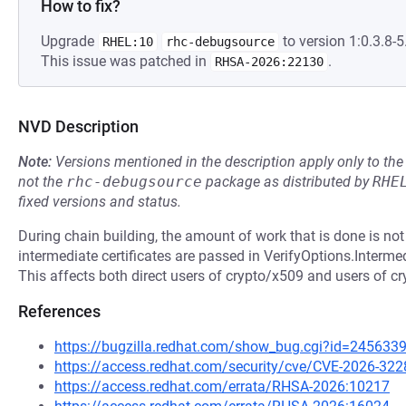
How to fix?
Upgrade
to version 1:0.3.8-5
RHEL:10
rhc-debugsource
This issue was patched in
.
RHSA-2026:22130
NVD Description
Note:
Versions mentioned in the description apply only to t
not the
rhc-debugsource
package as distributed by
RHE
fixed versions and status.
During chain building, the amount of work that is done is not
intermediate certificates are passed in VerifyOptions.Intermed
This affects both direct users of crypto/x509 and users of cry
References
https://bugzilla.redhat.com/show_bug.cgi?id=245633
https://access.redhat.com/security/cve/CVE-2026-322
https://access.redhat.com/errata/RHSA-2026:10217