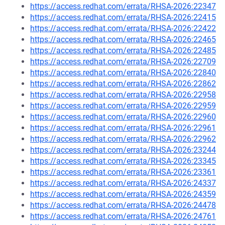
https://access.redhat.com/errata/RHSA-2026:22347
https://access.redhat.com/errata/RHSA-2026:22415
https://access.redhat.com/errata/RHSA-2026:22422
https://access.redhat.com/errata/RHSA-2026:22465
https://access.redhat.com/errata/RHSA-2026:22485
https://access.redhat.com/errata/RHSA-2026:22709
https://access.redhat.com/errata/RHSA-2026:22840
https://access.redhat.com/errata/RHSA-2026:22862
https://access.redhat.com/errata/RHSA-2026:22958
https://access.redhat.com/errata/RHSA-2026:22959
https://access.redhat.com/errata/RHSA-2026:22960
https://access.redhat.com/errata/RHSA-2026:22961
https://access.redhat.com/errata/RHSA-2026:22962
https://access.redhat.com/errata/RHSA-2026:23244
https://access.redhat.com/errata/RHSA-2026:23345
https://access.redhat.com/errata/RHSA-2026:23361
https://access.redhat.com/errata/RHSA-2026:24337
https://access.redhat.com/errata/RHSA-2026:24359
https://access.redhat.com/errata/RHSA-2026:24478
https://access.redhat.com/errata/RHSA-2026:24761