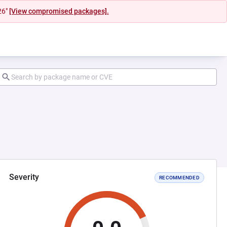
26"
[View compromised packages].
Severity
RECOMMENDED