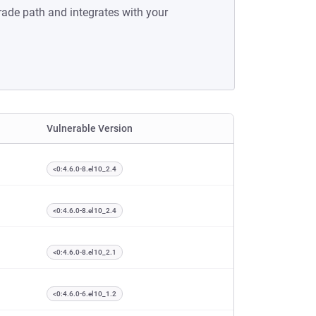
rade path and integrates with your
Vulnerable Version
<0:4.6.0-8.el10_2.4
<0:4.6.0-8.el10_2.4
<0:4.6.0-8.el10_2.1
<0:4.6.0-6.el10_1.2