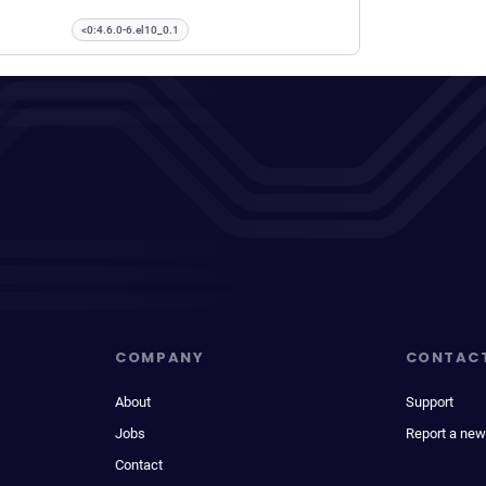
<0:4.6.0-6.el10_0.1
COMPANY
CONTAC
About
Support
Jobs
Report a new
Contact