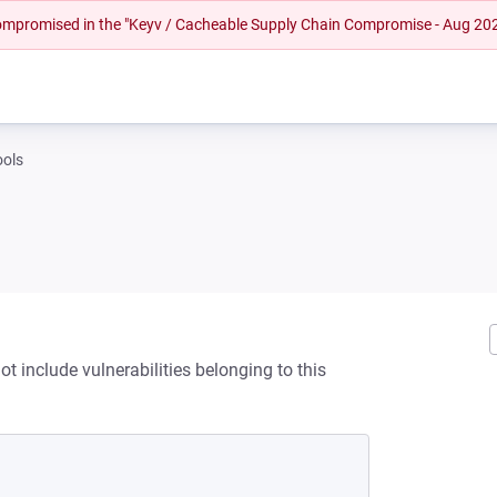
 compromised in the "Keyv / Cacheable Supply Chain Compromise - Aug 20
tools
ot include vulnerabilities belonging to this