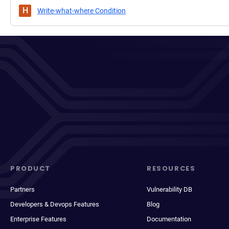
H
Write-what-where Condition
PRODUCT
RESOURCES
Partners
Vulnerability DB
Developers & Devops Features
Blog
Enterprise Features
Documentation