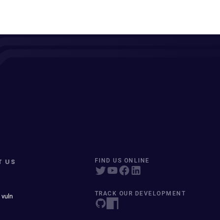
T US
FIND US ONLINE
TRACK OUR DEVELOPMENT
 vuln