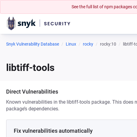
See the full list of npm packages
Snyk Vulnerability Database
Linux
rocky
rocky:10
libtiff-
libtiff-tools
Direct Vulnerabilities
Known vulnerabilities in the libtiff-tools package. This does n
package’s dependencies.
Fix vulnerabilities automatically