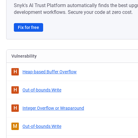
Snyk's AI Trust Platform automatically finds the best upg
development workflows. Secure your code at zero cost.
Fix for free
Vulnerability
H
Heap-based Buffer Overflow
H
Out-of-bounds Write
H
Integer Overflow or Wraparound
M
Out-of-bounds Write