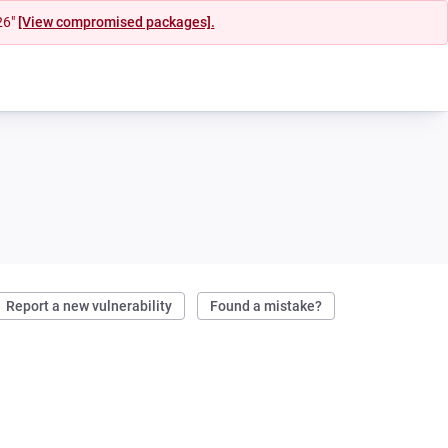
26"
[View compromised packages].
Report a new vulnerability
Found a mistake?