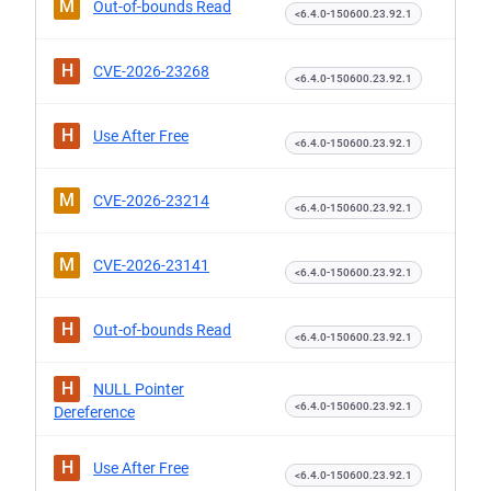
M
Out-of-bounds Read
<6.4.0-150600.23.92.1
H
CVE-2026-23268
<6.4.0-150600.23.92.1
H
Use After Free
<6.4.0-150600.23.92.1
M
CVE-2026-23214
<6.4.0-150600.23.92.1
M
CVE-2026-23141
<6.4.0-150600.23.92.1
H
Out-of-bounds Read
<6.4.0-150600.23.92.1
H
NULL Pointer
<6.4.0-150600.23.92.1
Dereference
H
Use After Free
<6.4.0-150600.23.92.1