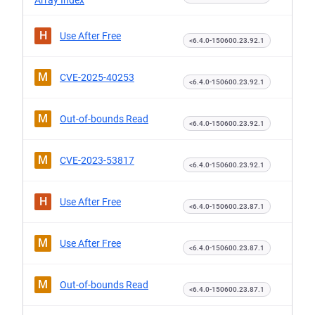
Array Index
H
Use After Free
<6.4.0-150600.23.92.1
M
CVE-2025-40253
<6.4.0-150600.23.92.1
M
Out-of-bounds Read
<6.4.0-150600.23.92.1
M
CVE-2023-53817
<6.4.0-150600.23.92.1
H
Use After Free
<6.4.0-150600.23.87.1
M
Use After Free
<6.4.0-150600.23.87.1
M
Out-of-bounds Read
<6.4.0-150600.23.87.1