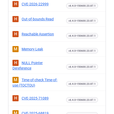
H
CVE-2026-22999
<6.4.0-150600.23.87.1
H
Out-of-bounds Read
<6.4.0-150600.23.87.1
H
Reachable Assertion
<6.4.0-150600.23.87.1
M
Memory Leak
<6.4.0-150600.23.87.1
H
NULL Pointer
<6.4.0-150600.23.87.1
Dereference
M
Time-of-check Time-of-
<6.4.0-150600.23.87.1
use (TOCTOU)
H
CVE-2025-71089
<6.4.0-150600.23.87.1
M
CVE-2025-68819