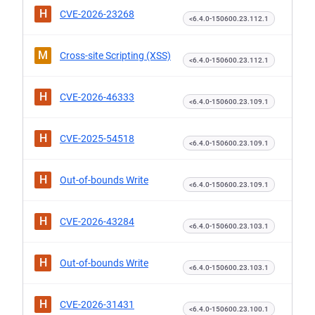
H
CVE-2026-23268
<6.4.0-150600.23.112.1
M
Cross-site Scripting (XSS)
<6.4.0-150600.23.112.1
H
CVE-2026-46333
<6.4.0-150600.23.109.1
H
CVE-2025-54518
<6.4.0-150600.23.109.1
H
Out-of-bounds Write
<6.4.0-150600.23.109.1
H
CVE-2026-43284
<6.4.0-150600.23.103.1
H
Out-of-bounds Write
<6.4.0-150600.23.103.1
H
CVE-2026-31431
<6.4.0-150600.23.100.1