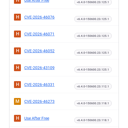
H
Use After Free
<6.4.0-150600.23.125.1
H
CVE-2026-46076
<6.4.0-150600.23.125.1
H
CVE-2026-46071
<6.4.0-150600.23.125.1
H
CVE-2026-46052
<6.4.0-150600.23.125.1
H
CVE-2026-43109
<6.4.0-150600.23.125.1
H
CVE-2026-46331
<6.4.0-150600.23.112.1
M
CVE-2026-46273
<6.4.0-150600.23.118.1
H
Use After Free
<6.4.0-150600.23.118.1