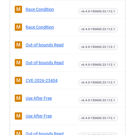
M
Race Condition
<6.4.0-150600.23.112.1
M
Race Condition
<6.4.0-150600.23.112.1
M
Out-of-bounds Read
<6.4.0-150600.23.112.1
M
Out-of-bounds Read
<6.4.0-150600.23.112.1
M
CVE-2026-23404
<6.4.0-150600.23.112.1
M
Use After Free
<6.4.0-150600.23.112.1
M
Use After Free
<6.4.0-150600.23.112.1
M
Out-of-bounds Read