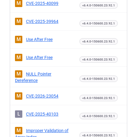
M
CVE-2025-40099
<6.4.0-150600.23.92.1
M
CVE-2025-39964
<6.4.0-150600.23.92.1
M
Use After Free
<6.4.0-150600.23.92.1
M
Use After Free
<6.4.0-150600.23.92.1
M
NULL Pointer
<6.4.0-150600.23.92.1
Dereference
M
CVE-2026-23054
<6.4.0-150600.23.92.1
L
CVE-2025-40103
<6.4.0-150600.23.92.1
M
Improper Validation of
<6.4.0-150600.23.92.1