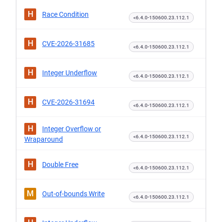
H
Race Condition
<6.4.0-150600.23.112.1
H
CVE-2026-31685
<6.4.0-150600.23.112.1
H
Integer Underflow
<6.4.0-150600.23.112.1
H
CVE-2026-31694
<6.4.0-150600.23.112.1
H
Integer Overflow or
<6.4.0-150600.23.112.1
Wraparound
H
Double Free
<6.4.0-150600.23.112.1
M
Out-of-bounds Write
<6.4.0-150600.23.112.1