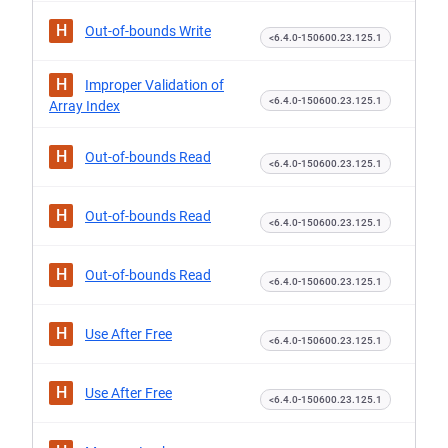
H
Out-of-bounds Write
<6.4.0-150600.23.125.1
H
Improper Validation of
<6.4.0-150600.23.125.1
Array Index
H
Out-of-bounds Read
<6.4.0-150600.23.125.1
H
Out-of-bounds Read
<6.4.0-150600.23.125.1
H
Out-of-bounds Read
<6.4.0-150600.23.125.1
H
Use After Free
<6.4.0-150600.23.125.1
H
Use After Free
<6.4.0-150600.23.125.1