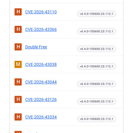
H
CVE-2026-43110
<6.4.0-150600.23.112.1
H
CVE-2026-43366
<6.4.0-150600.23.112.1
H
Double Free
<6.4.0-150600.23.112.1
M
CVE-2026-43038
<6.4.0-150600.23.112.1
H
CVE-2026-43044
<6.4.0-150600.23.112.1
H
CVE-2026-43126
<6.4.0-150600.23.112.1
H
CVE-2026-43334
<6.4.0-150600.23.112.1