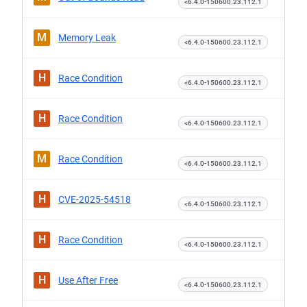
<6.4.0-150600.23.112.1
M
Memory Leak
<6.4.0-150600.23.112.1
H
Race Condition
<6.4.0-150600.23.112.1
H
Race Condition
<6.4.0-150600.23.112.1
M
Race Condition
<6.4.0-150600.23.112.1
H
CVE-2025-54518
<6.4.0-150600.23.112.1
H
Race Condition
<6.4.0-150600.23.112.1
H
Use After Free
<6.4.0-150600.23.112.1