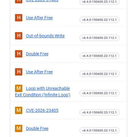
<6.4.0-150600.23.112.1
H
Use After Free
<6.4.0-150600.23.112.1
H
Out-of-bounds Write
<6.4.0-150600.23.112.1
H
Double Free
<6.4.0-150600.23.112.1
H
Use After Free
<6.4.0-150600.23.112.1
M
Loop with Unreachable
<6.4.0-150600.23.112.1
Exit Condition ('Infinite Loop')
M
CVE-2026-23405
<6.4.0-150600.23.112.1
M
Double Free
<6.4.0-150600.23.112.1