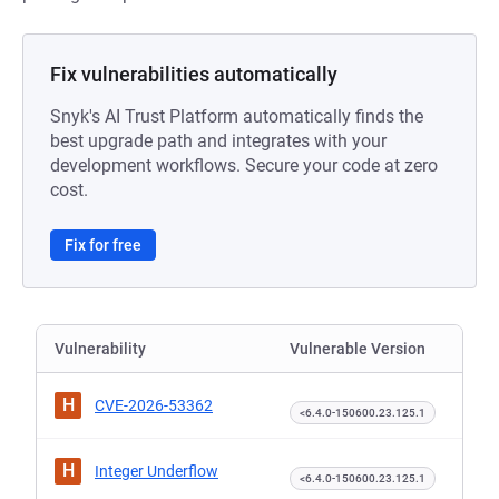
Fix vulnerabilities automatically
Snyk's AI Trust Platform automatically finds the
best upgrade path and integrates with your
development workflows. Secure your code at zero
cost.
Fix for free
Vulnerability
Vulnerable Version
H
CVE-2026-53362
<6.4.0-150600.23.125.1
H
Integer Underflow
<6.4.0-150600.23.125.1