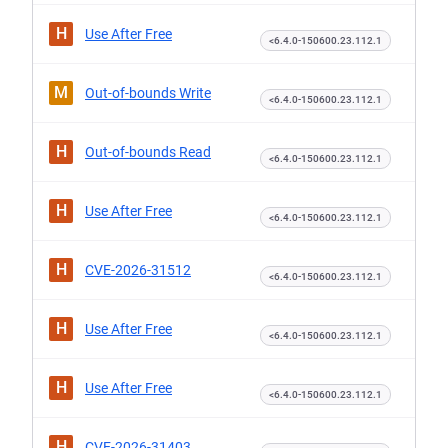
H
Use After Free
<6.4.0-150600.23.112.1
M
Out-of-bounds Write
<6.4.0-150600.23.112.1
H
Out-of-bounds Read
<6.4.0-150600.23.112.1
H
Use After Free
<6.4.0-150600.23.112.1
H
CVE-2026-31512
<6.4.0-150600.23.112.1
H
Use After Free
<6.4.0-150600.23.112.1
H
Use After Free
<6.4.0-150600.23.112.1
H
CVE-2026-31403