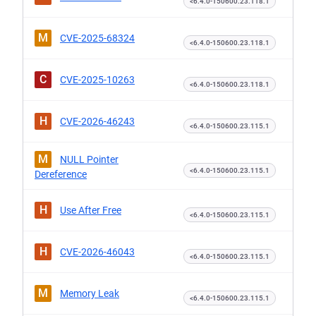
<6.4.0-150600.23.118.1
M
CVE-2025-68324
<6.4.0-150600.23.118.1
C
CVE-2025-10263
<6.4.0-150600.23.118.1
H
CVE-2026-46243
<6.4.0-150600.23.115.1
M
NULL Pointer
<6.4.0-150600.23.115.1
Dereference
H
Use After Free
<6.4.0-150600.23.115.1
H
CVE-2026-46043
<6.4.0-150600.23.115.1
M
Memory Leak
<6.4.0-150600.23.115.1