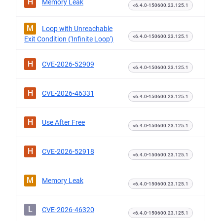
H
Memory Leak
<6.4.0-150600.23.125.1
M
Loop with Unreachable
<6.4.0-150600.23.125.1
Exit Condition ('Infinite Loop')
H
CVE-2026-52909
<6.4.0-150600.23.125.1
H
CVE-2026-46331
<6.4.0-150600.23.125.1
H
Use After Free
<6.4.0-150600.23.125.1
H
CVE-2026-52918
<6.4.0-150600.23.125.1
M
Memory Leak
<6.4.0-150600.23.125.1
L
CVE-2026-46320
<6.4.0-150600.23.125.1