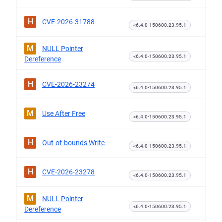
H
CVE-2026-31788
<6.4.0-150600.23.95.1
M
NULL Pointer
<6.4.0-150600.23.95.1
Dereference
H
CVE-2026-23274
<6.4.0-150600.23.95.1
M
Use After Free
<6.4.0-150600.23.95.1
H
Out-of-bounds Write
<6.4.0-150600.23.95.1
H
CVE-2026-23278
<6.4.0-150600.23.95.1
M
NULL Pointer
<6.4.0-150600.23.95.1
Dereference