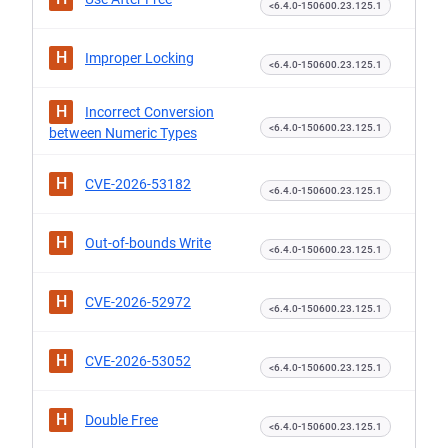
<6.4.0-150600.23.125.1
H
Improper Locking
<6.4.0-150600.23.125.1
H
Incorrect Conversion
<6.4.0-150600.23.125.1
between Numeric Types
H
CVE-2026-53182
<6.4.0-150600.23.125.1
H
Out-of-bounds Write
<6.4.0-150600.23.125.1
H
CVE-2026-52972
<6.4.0-150600.23.125.1
H
CVE-2026-53052
<6.4.0-150600.23.125.1
H
Double Free
<6.4.0-150600.23.125.1