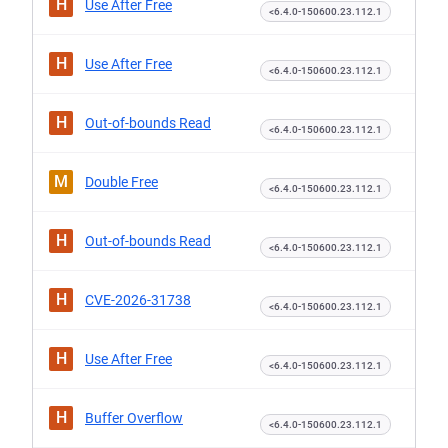
H
Use After Free
<6.4.0-150600.23.112.1
H
Use After Free
<6.4.0-150600.23.112.1
H
Out-of-bounds Read
<6.4.0-150600.23.112.1
M
Double Free
<6.4.0-150600.23.112.1
H
Out-of-bounds Read
<6.4.0-150600.23.112.1
H
CVE-2026-31738
<6.4.0-150600.23.112.1
H
Use After Free
<6.4.0-150600.23.112.1
H
Buffer Overflow
<6.4.0-150600.23.112.1