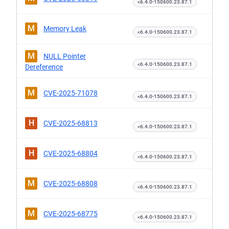
<6.4.0-150600.23.87.1
M
Memory Leak
<6.4.0-150600.23.87.1
M
NULL Pointer
<6.4.0-150600.23.87.1
Dereference
M
CVE-2025-71078
<6.4.0-150600.23.87.1
H
CVE-2025-68813
<6.4.0-150600.23.87.1
H
CVE-2025-68804
<6.4.0-150600.23.87.1
M
CVE-2025-68808
<6.4.0-150600.23.87.1
M
CVE-2025-68775
<6.4.0-150600.23.87.1