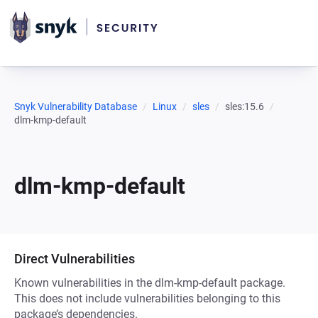
Snyk Vulnerability Database
Linux
sles
sles:15.6
dlm-kmp-default
dlm-kmp-default
Direct Vulnerabilities
Known vulnerabilities in the dlm-kmp-default package.
This does not include vulnerabilities belonging to this
package’s dependencies.