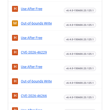
H
Use After Free
<6.4.0-150600.23.125.1
M
Out-of-bounds Write
<6.4.0-150600.23.125.1
H
Use After Free
<6.4.0-150600.23.125.1
H
CVE-2026-46229
<6.4.0-150600.23.125.1
H
Use After Free
<6.4.0-150600.23.125.1
H
Out-of-bounds Write
<6.4.0-150600.23.125.1
H
CVE-2026-46266
<6.4.0-150600.23.125.1