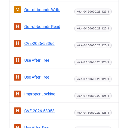
M
Out-of-bounds Write
<6.4.0-150600.23.125.1
H
Out-of-bounds Read
<6.4.0-150600.23.125.1
H
CVE-2026-53366
<6.4.0-150600.23.125.1
H
Use After Free
<6.4.0-150600.23.125.1
H
Use After Free
<6.4.0-150600.23.125.1
H
Improper Locking
<6.4.0-150600.23.125.1
H
CVE-2026-53053
<6.4.0-150600.23.125.1
H
Use After Free