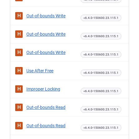
H
Out-of-bounds Write
<6.4.0-150600.23.115.1
H
Out-of-bounds Write
<6.4.0-150600.23.115.1
H
Out-of-bounds Write
<6.4.0-150600.23.115.1
H
Use After Free
<6.4.0-150600.23.115.1
H
Improper Locking
<6.4.0-150600.23.115.1
H
Out-of-bounds Read
<6.4.0-150600.23.115.1
H
Out-of-bounds Read
<6.4.0-150600.23.115.1