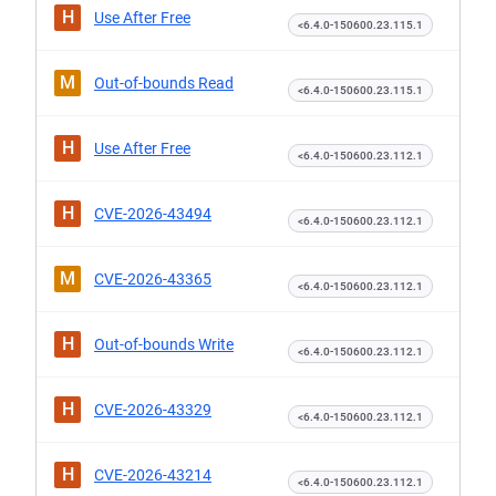
H
Use After Free
<6.4.0-150600.23.115.1
M
Out-of-bounds Read
<6.4.0-150600.23.115.1
H
Use After Free
<6.4.0-150600.23.112.1
H
CVE-2026-43494
<6.4.0-150600.23.112.1
M
CVE-2026-43365
<6.4.0-150600.23.112.1
H
Out-of-bounds Write
<6.4.0-150600.23.112.1
H
CVE-2026-43329
<6.4.0-150600.23.112.1
H
CVE-2026-43214
<6.4.0-150600.23.112.1