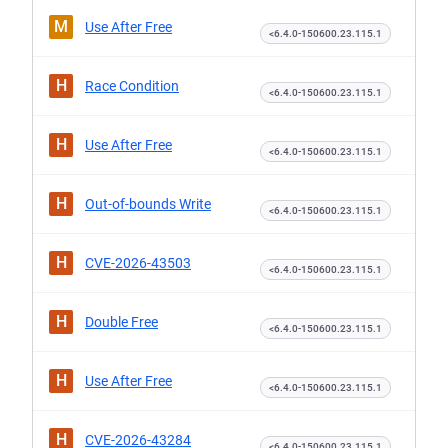
M
Use After Free
<6.4.0-150600.23.115.1
H
Race Condition
<6.4.0-150600.23.115.1
H
Use After Free
<6.4.0-150600.23.115.1
H
Out-of-bounds Write
<6.4.0-150600.23.115.1
H
CVE-2026-43503
<6.4.0-150600.23.115.1
H
Double Free
<6.4.0-150600.23.115.1
H
Use After Free
<6.4.0-150600.23.115.1
H
CVE-2026-43284
<6.4.0-150600.23.115.1