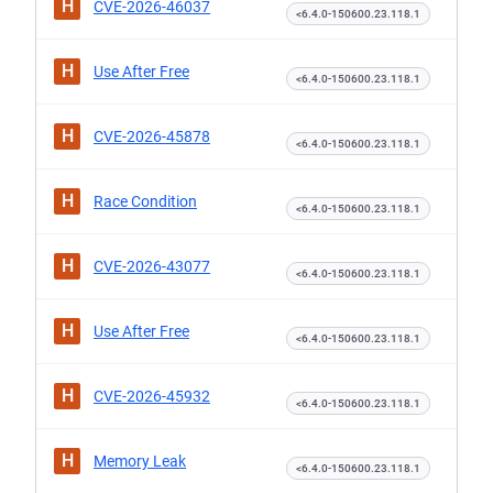
H
CVE-2026-46037
<6.4.0-150600.23.118.1
H
Use After Free
<6.4.0-150600.23.118.1
H
CVE-2026-45878
<6.4.0-150600.23.118.1
H
Race Condition
<6.4.0-150600.23.118.1
H
CVE-2026-43077
<6.4.0-150600.23.118.1
H
Use After Free
<6.4.0-150600.23.118.1
H
CVE-2026-45932
<6.4.0-150600.23.118.1
H
Memory Leak
<6.4.0-150600.23.118.1