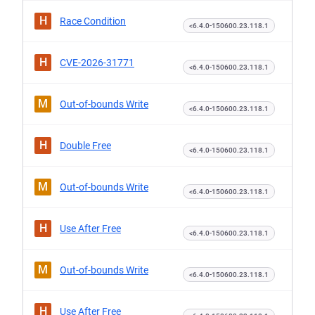
H
Race Condition
<6.4.0-150600.23.118.1
H
CVE-2026-31771
<6.4.0-150600.23.118.1
M
Out-of-bounds Write
<6.4.0-150600.23.118.1
H
Double Free
<6.4.0-150600.23.118.1
M
Out-of-bounds Write
<6.4.0-150600.23.118.1
H
Use After Free
<6.4.0-150600.23.118.1
M
Out-of-bounds Write
<6.4.0-150600.23.118.1
H
Use After Free