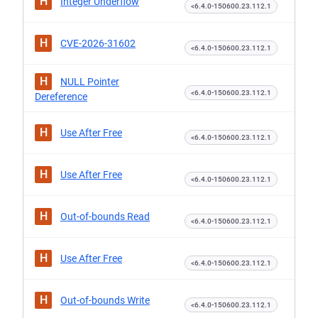
H
Integer Underflow
<6.4.0-150600.23.112.1
H
CVE-2026-31602
<6.4.0-150600.23.112.1
H
NULL Pointer
<6.4.0-150600.23.112.1
Dereference
H
Use After Free
<6.4.0-150600.23.112.1
H
Use After Free
<6.4.0-150600.23.112.1
H
Out-of-bounds Read
<6.4.0-150600.23.112.1
H
Use After Free
<6.4.0-150600.23.112.1
H
Out-of-bounds Write
<6.4.0-150600.23.112.1