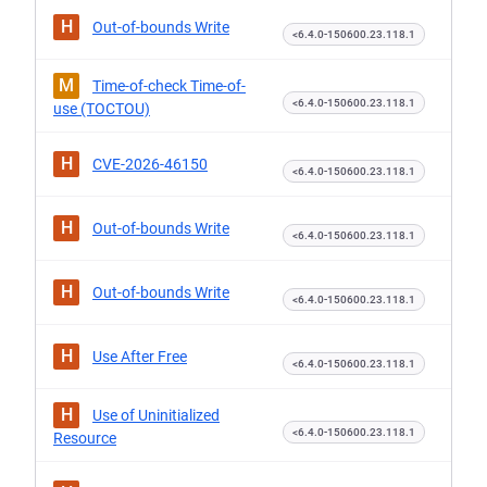
H
Out-of-bounds Write
<6.4.0-150600.23.118.1
M
Time-of-check Time-of-
<6.4.0-150600.23.118.1
use (TOCTOU)
H
CVE-2026-46150
<6.4.0-150600.23.118.1
H
Out-of-bounds Write
<6.4.0-150600.23.118.1
H
Out-of-bounds Write
<6.4.0-150600.23.118.1
H
Use After Free
<6.4.0-150600.23.118.1
H
Use of Uninitialized
<6.4.0-150600.23.118.1
Resource