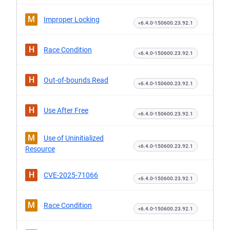
M
Improper Locking
<6.4.0-150600.23.92.1
H
Race Condition
<6.4.0-150600.23.92.1
H
Out-of-bounds Read
<6.4.0-150600.23.92.1
H
Use After Free
<6.4.0-150600.23.92.1
M
Use of Uninitialized
<6.4.0-150600.23.92.1
Resource
H
CVE-2025-71066
<6.4.0-150600.23.92.1
M
Race Condition
<6.4.0-150600.23.92.1