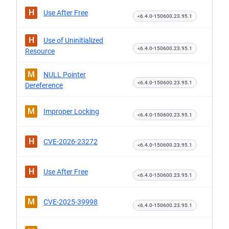
H
Use After Free
<6.4.0-150600.23.95.1
H
Use of Uninitialized
<6.4.0-150600.23.95.1
Resource
M
NULL Pointer
<6.4.0-150600.23.95.1
Dereference
M
Improper Locking
<6.4.0-150600.23.95.1
H
CVE-2026-23272
<6.4.0-150600.23.95.1
H
Use After Free
<6.4.0-150600.23.95.1
M
CVE-2025-39998
<6.4.0-150600.23.95.1