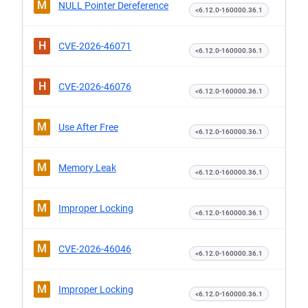
M
NULL Pointer Dereference
<6.12.0-160000.36.1
H
CVE-2026-46071
<6.12.0-160000.36.1
H
CVE-2026-46076
<6.12.0-160000.36.1
M
Use After Free
<6.12.0-160000.36.1
M
Memory Leak
<6.12.0-160000.36.1
M
Improper Locking
<6.12.0-160000.36.1
M
CVE-2026-46046
<6.12.0-160000.36.1
M
Improper Locking
<6.12.0-160000.36.1