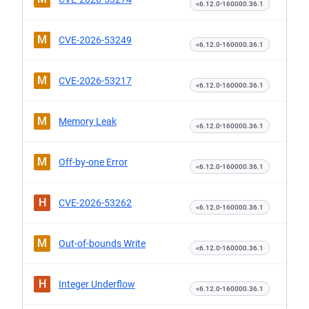
<6.12.0-160000.36.1
M
CVE-2026-53249
<6.12.0-160000.36.1
M
CVE-2026-53217
<6.12.0-160000.36.1
M
Memory Leak
<6.12.0-160000.36.1
M
Off-by-one Error
<6.12.0-160000.36.1
H
CVE-2026-53262
<6.12.0-160000.36.1
M
Out-of-bounds Write
<6.12.0-160000.36.1
H
Integer Underflow
<6.12.0-160000.36.1