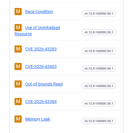
M
Race Condition
<6.12.0-160000.36.1
M
Use of Uninitialized
<6.12.0-160000.36.1
Resource
M
CVE-2026-43283
<6.12.0-160000.36.1
M
CVE-2026-43403
<6.12.0-160000.36.1
M
Out-of-bounds Read
<6.12.0-160000.36.1
M
CVE-2026-43384
<6.12.0-160000.36.1
M
Memory Leak
<6.12.0-160000.36.1