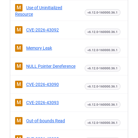
M
Use of Uninitialized
<6.12.0-160000.36.1
Resource
M
CVE-2026-43092
<6.12.0-160000.36.1
M
Memory Leak
<6.12.0-160000.36.1
M
NULL Pointer Dereference
<6.12.0-160000.36.1
M
CVE-2026-43090
<6.12.0-160000.36.1
M
CVE-2026-43093
<6.12.0-160000.36.1
M
Out-of-bounds Read
<6.12.0-160000.36.1