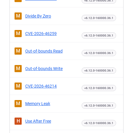
<6.12.0-160000.36.1
M
Divide By Zero
<6.12.0-160000.36.1
M
CVE-2026-46259
<6.12.0-160000.36.1
M
Out-of-bounds Read
<6.12.0-160000.36.1
M
Out-of-bounds Write
<6.12.0-160000.36.1
M
CVE-2026-46214
<6.12.0-160000.36.1
M
Memory Leak
<6.12.0-160000.36.1
H
Use After Free
<6.12.0-160000.36.1