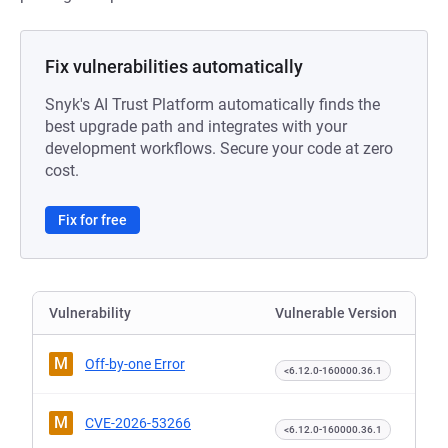
Fix vulnerabilities automatically
Snyk's AI Trust Platform automatically finds the
best upgrade path and integrates with your
development workflows. Secure your code at zero
cost.
Fix for free
Vulnerability
Vulnerable Version
M
Off-by-one Error
<6.12.0-160000.36.1
M
CVE-2026-53266
<6.12.0-160000.36.1