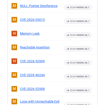
M
NULL Pointer Dereference
<6.12.0-160000.36.1
M
CVE-2026-53015
<6.12.0-160000.36.1
H
Memory Leak
<6.12.0-160000.36.1
M
Reachable Assertion
<6.12.0-160000.36.1
H
CVE-2026-52909
<6.12.0-160000.36.1
M
CVE-2026-46244
<6.12.0-160000.36.1
M
CVE-2026-52908
<6.12.0-160000.36.1
M
Loop with Unreachable Exit