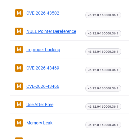
M
CVE-2026-43502
<6.12.0-160000.36.1
M
NULL Pointer Dereference
<6.12.0-160000.36.1
M
Improper Locking
<6.12.0-160000.36.1
M
CVE-2026-43469
<6.12.0-160000.36.1
M
CVE-2026-43466
<6.12.0-160000.36.1
M
Use After Free
<6.12.0-160000.36.1
M
Memory Leak
<6.12.0-160000.36.1