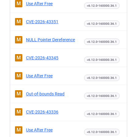
M
Use After Free
<6.12.0-160000.36.1
M
CVE-2026-43351
<6.12.0-160000.36.1
M
NULL Pointer Dereference
<6.12.0-160000.36.1
M
CVE-2026-43345
<6.12.0-160000.36.1
M
Use After Free
<6.12.0-160000.36.1
M
Out-of-bounds Read
<6.12.0-160000.36.1
M
CVE-2026-43336
<6.12.0-160000.36.1
M
Use After Free
<6.12.0-160000.36.1