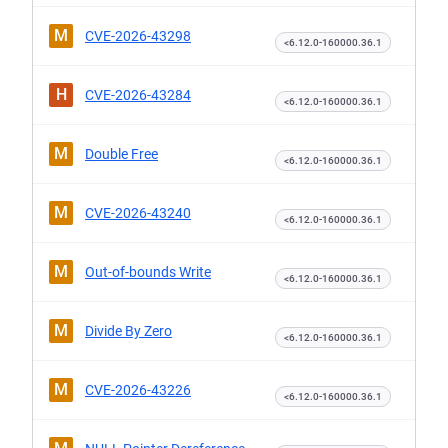
M
CVE-2026-43298
<6.12.0-160000.36.1
H
CVE-2026-43284
<6.12.0-160000.36.1
M
Double Free
<6.12.0-160000.36.1
M
CVE-2026-43240
<6.12.0-160000.36.1
M
Out-of-bounds Write
<6.12.0-160000.36.1
M
Divide By Zero
<6.12.0-160000.36.1
M
CVE-2026-43226
<6.12.0-160000.36.1