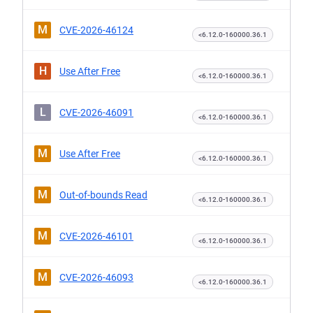
M
CVE-2026-46124
<6.12.0-160000.36.1
H
Use After Free
<6.12.0-160000.36.1
L
CVE-2026-46091
<6.12.0-160000.36.1
M
Use After Free
<6.12.0-160000.36.1
M
Out-of-bounds Read
<6.12.0-160000.36.1
M
CVE-2026-46101
<6.12.0-160000.36.1
M
CVE-2026-46093
<6.12.0-160000.36.1