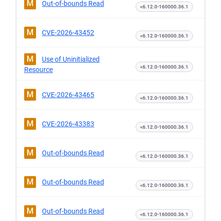
M
Out-of-bounds Read
<6.12.0-160000.36.1
M
CVE-2026-43452
<6.12.0-160000.36.1
M
Use of Uninitialized
<6.12.0-160000.36.1
Resource
M
CVE-2026-43465
<6.12.0-160000.36.1
M
CVE-2026-43383
<6.12.0-160000.36.1
M
Out-of-bounds Read
<6.12.0-160000.36.1
M
Out-of-bounds Read
<6.12.0-160000.36.1
M
Out-of-bounds Read
<6.12.0-160000.36.1