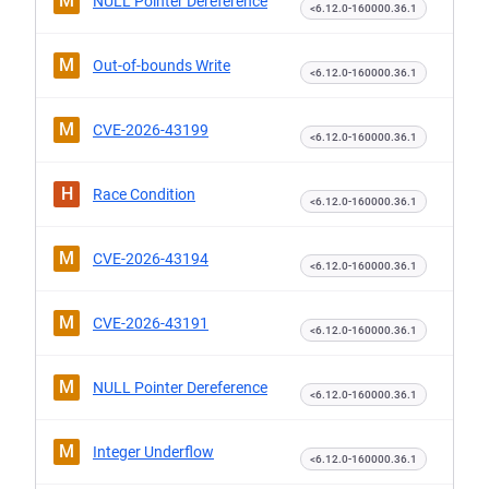
M
NULL Pointer Dereference
<6.12.0-160000.36.1
M
Out-of-bounds Write
<6.12.0-160000.36.1
M
CVE-2026-43199
<6.12.0-160000.36.1
H
Race Condition
<6.12.0-160000.36.1
M
CVE-2026-43194
<6.12.0-160000.36.1
M
CVE-2026-43191
<6.12.0-160000.36.1
M
NULL Pointer Dereference
<6.12.0-160000.36.1
M
Integer Underflow
<6.12.0-160000.36.1