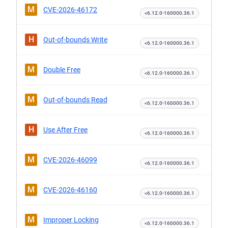
M
CVE-2026-46172
<6.12.0-160000.36.1
H
Out-of-bounds Write
<6.12.0-160000.36.1
M
Double Free
<6.12.0-160000.36.1
M
Out-of-bounds Read
<6.12.0-160000.36.1
H
Use After Free
<6.12.0-160000.36.1
M
CVE-2026-46099
<6.12.0-160000.36.1
M
CVE-2026-46160
<6.12.0-160000.36.1
M
Improper Locking
<6.12.0-160000.36.1