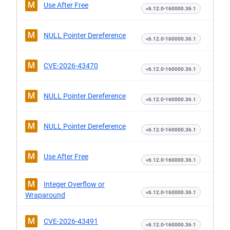
M
Use After Free
<6.12.0-160000.36.1
M
NULL Pointer Dereference
<6.12.0-160000.36.1
M
CVE-2026-43470
<6.12.0-160000.36.1
M
NULL Pointer Dereference
<6.12.0-160000.36.1
M
NULL Pointer Dereference
<6.12.0-160000.36.1
M
Use After Free
<6.12.0-160000.36.1
M
Integer Overflow or
<6.12.0-160000.36.1
Wraparound
M
CVE-2026-43491
<6.12.0-160000.36.1