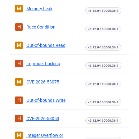
M
Memory Leak
<6.12.0-160000.36.1
H
Race Condition
<6.12.0-160000.36.1
M
Out-of-bounds Read
<6.12.0-160000.36.1
H
Improper Locking
<6.12.0-160000.36.1
M
CVE-2026-53075
<6.12.0-160000.36.1
H
Out-of-bounds Write
<6.12.0-160000.36.1
H
CVE-2026-53053
<6.12.0-160000.36.1
M
Integer Overflow or