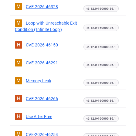
M
CVE-2026-46328
<6.12.0-160000.36.1
M
Loop with Unreachable Exit
<6.12.0-160000.36.1
Condition ('Infinite Loop')
H
CVE-2026-46150
<6.12.0-160000.36.1
M
CVE-2026-46291
<6.12.0-160000.36.1
M
Memory Leak
<6.12.0-160000.36.1
H
CVE-2026-46266
<6.12.0-160000.36.1
H
Use After Free
<6.12.0-160000.36.1
M
CVE-2026-46254