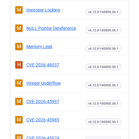
M
Improper Locking
<6.12.0-160000.36.1
M
NULL Pointer Dereference
<6.12.0-160000.36.1
M
Memory Leak
<6.12.0-160000.36.1
H
CVE-2026-46037
<6.12.0-160000.36.1
M
Integer Underflow
<6.12.0-160000.36.1
M
CVE-2026-45997
<6.12.0-160000.36.1
M
CVE-2026-45985
<6.12.0-160000.36.1
M
CVE-2026-45974