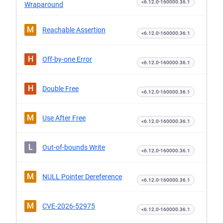
<6.12.0-160000.36.1
Wraparound
M
Reachable Assertion
<6.12.0-160000.36.1
H
Off-by-one Error
<6.12.0-160000.36.1
H
Double Free
<6.12.0-160000.36.1
M
Use After Free
<6.12.0-160000.36.1
L
Out-of-bounds Write
<6.12.0-160000.36.1
M
NULL Pointer Dereference
<6.12.0-160000.36.1
M
CVE-2026-52975
<6.12.0-160000.36.1