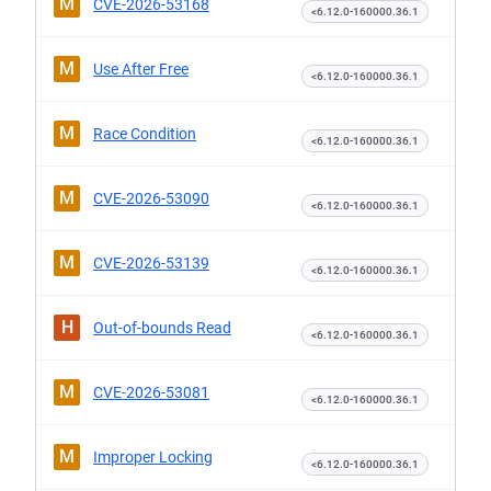
M
CVE-2026-53168
<6.12.0-160000.36.1
M
Use After Free
<6.12.0-160000.36.1
M
Race Condition
<6.12.0-160000.36.1
M
CVE-2026-53090
<6.12.0-160000.36.1
M
CVE-2026-53139
<6.12.0-160000.36.1
H
Out-of-bounds Read
<6.12.0-160000.36.1
M
CVE-2026-53081
<6.12.0-160000.36.1
M
Improper Locking
<6.12.0-160000.36.1