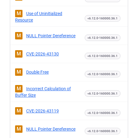
M
Use of Uninitialized
<6.12.0-160000.36.1
Resource
M
NULL Pointer Dereference
<6.12.0-160000.36.1
M
CVE-2026-43130
<6.12.0-160000.36.1
M
Double Free
<6.12.0-160000.36.1
M
Incorrect Calculation of
<6.12.0-160000.36.1
Buffer Size
M
CVE-2026-43119
<6.12.0-160000.36.1
M
NULL Pointer Dereference
<6.12.0-160000.36.1