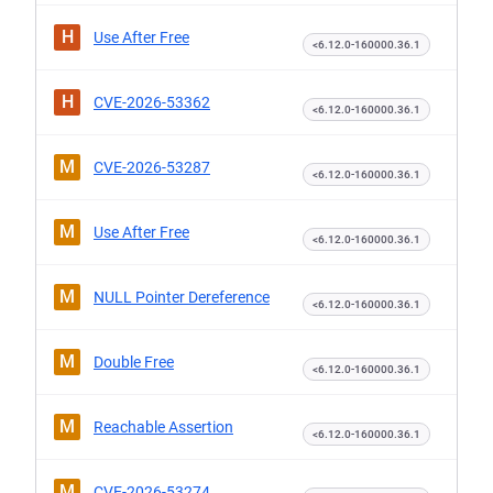
H
Use After Free
<6.12.0-160000.36.1
H
CVE-2026-53362
<6.12.0-160000.36.1
M
CVE-2026-53287
<6.12.0-160000.36.1
M
Use After Free
<6.12.0-160000.36.1
M
NULL Pointer Dereference
<6.12.0-160000.36.1
M
Double Free
<6.12.0-160000.36.1
M
Reachable Assertion
<6.12.0-160000.36.1
M
CVE-2026-53274