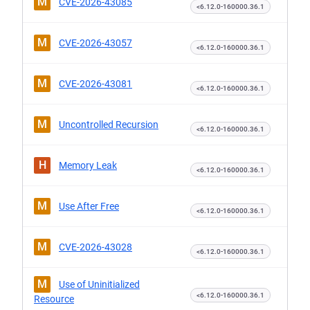
M
CVE-2026-43085
<6.12.0-160000.36.1
M
CVE-2026-43057
<6.12.0-160000.36.1
M
CVE-2026-43081
<6.12.0-160000.36.1
M
Uncontrolled Recursion
<6.12.0-160000.36.1
H
Memory Leak
<6.12.0-160000.36.1
M
Use After Free
<6.12.0-160000.36.1
M
CVE-2026-43028
<6.12.0-160000.36.1
M
Use of Uninitialized
<6.12.0-160000.36.1
Resource