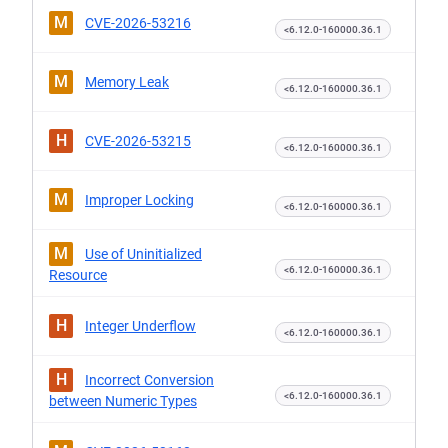
M
CVE-2026-53216
<6.12.0-160000.36.1
M
Memory Leak
<6.12.0-160000.36.1
H
CVE-2026-53215
<6.12.0-160000.36.1
M
Improper Locking
<6.12.0-160000.36.1
M
Use of Uninitialized
<6.12.0-160000.36.1
Resource
H
Integer Underflow
<6.12.0-160000.36.1
H
Incorrect Conversion
<6.12.0-160000.36.1
between Numeric Types