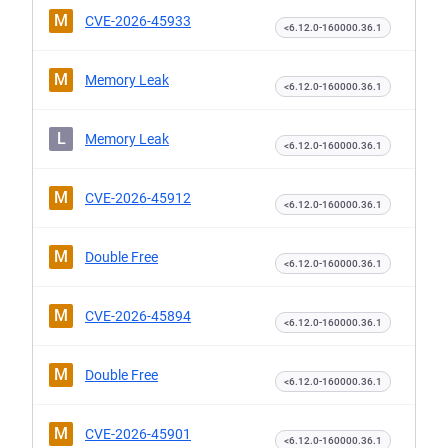
M
CVE-2026-45933
<6.12.0-160000.36.1
M
Memory Leak
<6.12.0-160000.36.1
L
Memory Leak
<6.12.0-160000.36.1
M
CVE-2026-45912
<6.12.0-160000.36.1
M
Double Free
<6.12.0-160000.36.1
M
CVE-2026-45894
<6.12.0-160000.36.1
M
Double Free
<6.12.0-160000.36.1
M
CVE-2026-45901
<6.12.0-160000.36.1