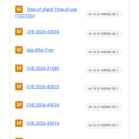
M
Time-of-check Time-of-use
<6.12.0-160000.36.1
(TOCTOU)
M
CVE-2026-43034
<6.12.0-160000.36.1
M
Use After Free
<6.12.0-160000.36.1
M
CVE-2026-31680
<6.12.0-160000.36.1
M
CVE-2026-43022
<6.12.0-160000.36.1
M
CVE-2026-43024
<6.12.0-160000.36.1
M
CVE-2026-43010
<6.12.0-160000.36.1