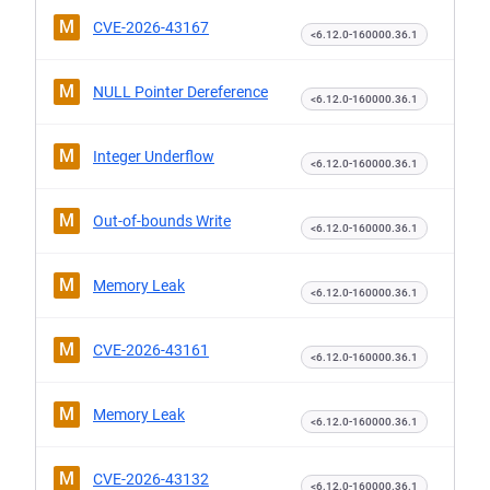
M
CVE-2026-43167
<6.12.0-160000.36.1
M
NULL Pointer Dereference
<6.12.0-160000.36.1
M
Integer Underflow
<6.12.0-160000.36.1
M
Out-of-bounds Write
<6.12.0-160000.36.1
M
Memory Leak
<6.12.0-160000.36.1
M
CVE-2026-43161
<6.12.0-160000.36.1
M
Memory Leak
<6.12.0-160000.36.1
M
CVE-2026-43132
<6.12.0-160000.36.1