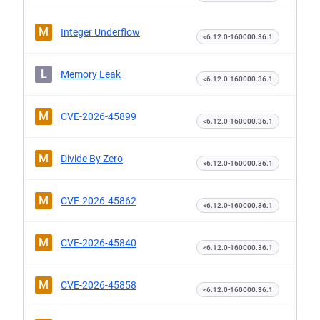
M
Integer Underflow
<6.12.0-160000.36.1
L
Memory Leak
<6.12.0-160000.36.1
M
CVE-2026-45899
<6.12.0-160000.36.1
M
Divide By Zero
<6.12.0-160000.36.1
M
CVE-2026-45862
<6.12.0-160000.36.1
M
CVE-2026-45840
<6.12.0-160000.36.1
M
CVE-2026-45858
<6.12.0-160000.36.1