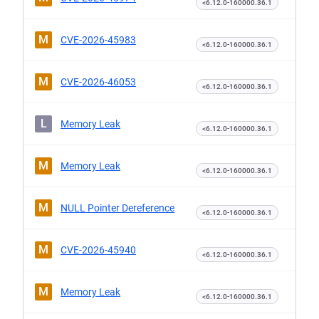
<6.12.0-160000.36.1
M
CVE-2026-45983
<6.12.0-160000.36.1
M
CVE-2026-46053
<6.12.0-160000.36.1
L
Memory Leak
<6.12.0-160000.36.1
M
Memory Leak
<6.12.0-160000.36.1
M
NULL Pointer Dereference
<6.12.0-160000.36.1
M
CVE-2026-45940
<6.12.0-160000.36.1
M
Memory Leak
<6.12.0-160000.36.1