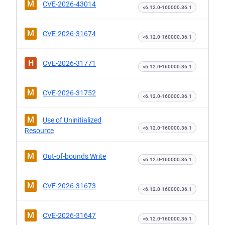
M
CVE-2026-43014
<6.12.0-160000.36.1
M
CVE-2026-31674
<6.12.0-160000.36.1
H
CVE-2026-31771
<6.12.0-160000.36.1
M
CVE-2026-31752
<6.12.0-160000.36.1
M
Use of Uninitialized
<6.12.0-160000.36.1
Resource
M
Out-of-bounds Write
<6.12.0-160000.36.1
M
CVE-2026-31673
<6.12.0-160000.36.1
M
CVE-2026-31647
<6.12.0-160000.36.1