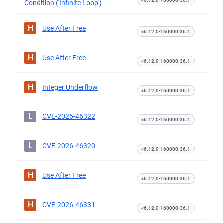
<6.12.0-160000.36.1
Condition ('Infinite Loop')
H
Use After Free
<6.12.0-160000.36.1
H
Use After Free
<6.12.0-160000.36.1
H
Integer Underflow
<6.12.0-160000.36.1
L
CVE-2026-46322
<6.12.0-160000.36.1
L
CVE-2026-46320
<6.12.0-160000.36.1
H
Use After Free
<6.12.0-160000.36.1
H
CVE-2026-46331
<6.12.0-160000.36.1