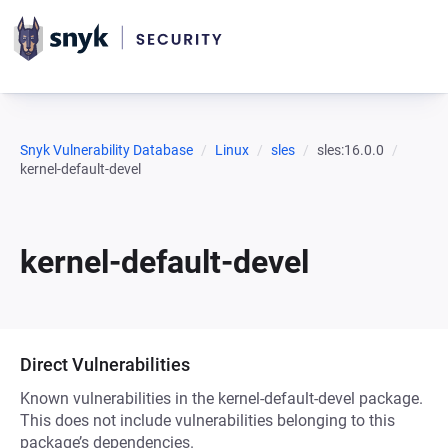
Snyk Vulnerability Database
Linux
sles
sles:16.0.0
kernel-default-devel
kernel-default-devel
Direct Vulnerabilities
Known vulnerabilities in the kernel-default-devel package.
This does not include vulnerabilities belonging to this
package’s dependencies.