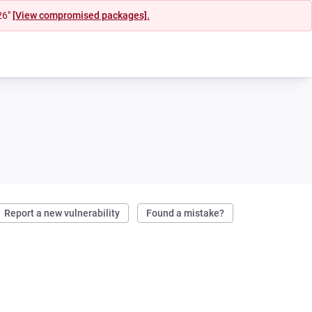
26"
[View compromised packages].
Report a new vulnerability
Found a mistake?