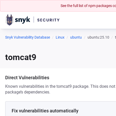
See the full list of npm packages
Snyk Vulnerability Database
Linux
ubuntu
ubuntu:25.10
tomcat9
Direct Vulnerabilities
Known vulnerabilities in the tomcat9 package. This does not i
package’s dependencies.
Fix vulnerabilities automatically