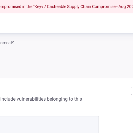
 compromised in the "Keyv / Cacheable Supply Chain Compromise - Aug 20
tomcat9
nclude vulnerabilities belonging to this