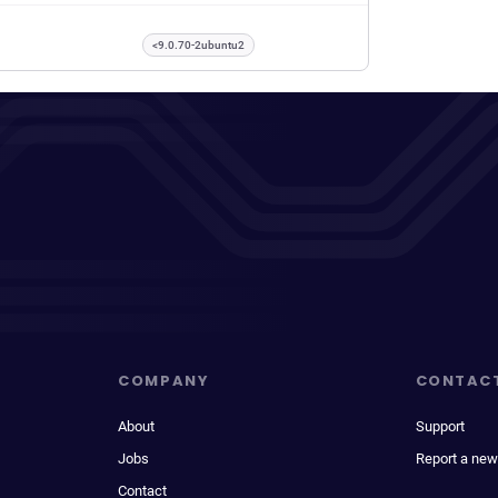
<9.0.70-2ubuntu2
COMPANY
CONTAC
About
Support
Jobs
Report a new
Contact