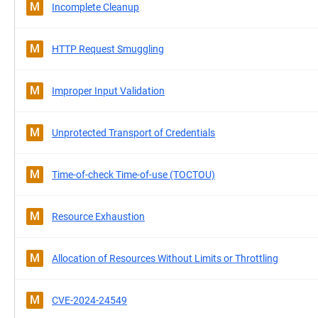
M
Incomplete Cleanup
M
HTTP Request Smuggling
M
Improper Input Validation
M
Unprotected Transport of Credentials
M
Time-of-check Time-of-use (TOCTOU)
M
Resource Exhaustion
M
Allocation of Resources Without Limits or Throttling
M
CVE-2024-24549