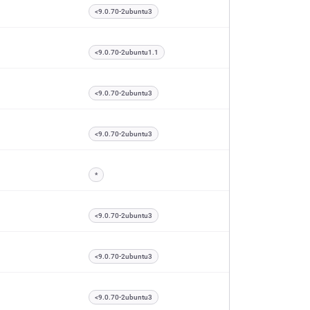
<9.0.70-2ubuntu3
<9.0.70-2ubuntu1.1
<9.0.70-2ubuntu3
<9.0.70-2ubuntu3
*
<9.0.70-2ubuntu3
<9.0.70-2ubuntu3
<9.0.70-2ubuntu3