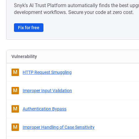
Snyk's AI Trust Platform automatically finds the best upg
development workflows. Secure your code at zero cost.
Fix for free
Vulnerability
M
HTTP Request Smuggling
M
Improper Input Validation
M
Authentication Bypass
M
Improper Handling of Case Sensitivity