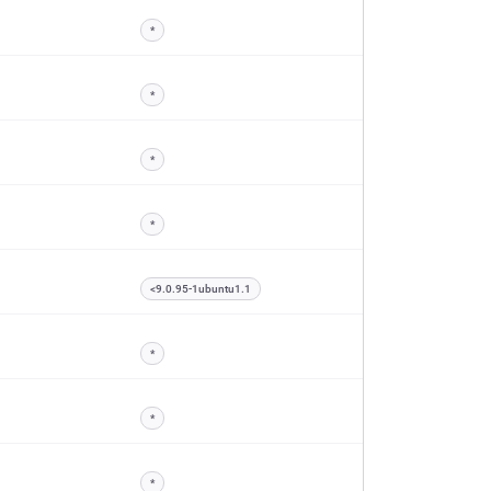
*
*
*
*
<9.0.95-1ubuntu1.1
*
*
*