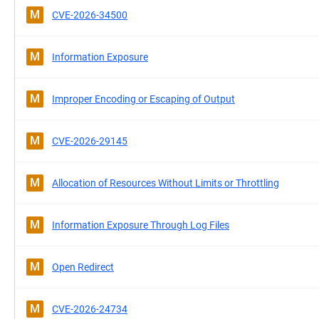
M
CVE-2026-34500
M
Information Exposure
M
Improper Encoding or Escaping of Output
M
CVE-2026-29145
M
Allocation of Resources Without Limits or Throttling
M
Information Exposure Through Log Files
M
Open Redirect
M
CVE-2026-24734