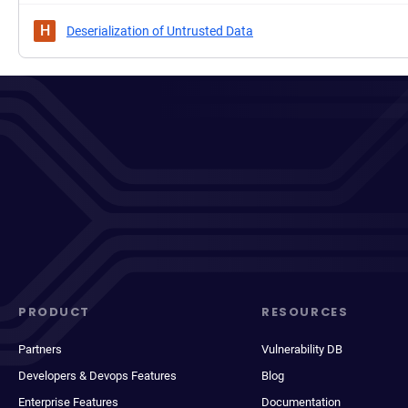
H
Deserialization of Untrusted Data
PRODUCT
RESOURCES
Partners
Vulnerability DB
Developers & Devops Features
Blog
Enterprise Features
Documentation