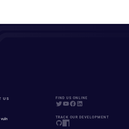
T US
FIND US ONLINE
TRACK OUR DEVELOPMENT
 vuln