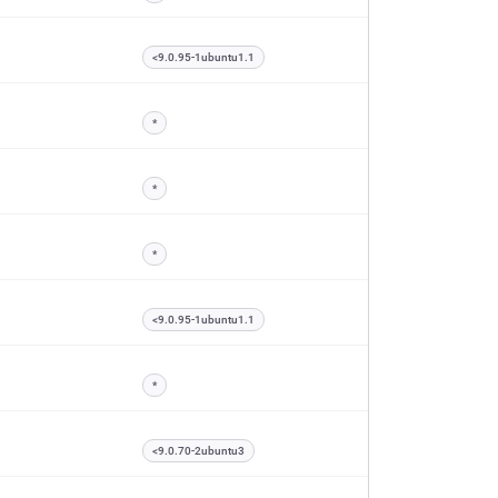
<9.0.95-1ubuntu1.1
*
*
*
<9.0.95-1ubuntu1.1
*
<9.0.70-2ubuntu3