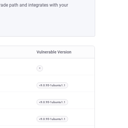
rade path and integrates with your
Vulnerable Version
*
<9.0.95-1ubuntu1.1
<9.0.95-1ubuntu1.1
<9.0.95-1ubuntu1.1