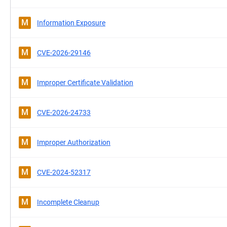
M
Information Exposure
M
CVE-2026-29146
M
Improper Certificate Validation
M
CVE-2026-24733
M
Improper Authorization
M
CVE-2024-52317
M
Incomplete Cleanup