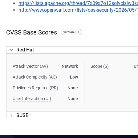
https://lists.apache.org/thread/7x09x7o12solvclslw
http://www.openwall.com/lists/oss-security/2026/05/
CVSS Base Scores
version 3.1
Red Hat
Attack Vector (AV)
Network
Scope (S)
U
Attack Complexity (AC)
Low
Privileges Required (PR)
None
User Interaction (UI)
None
SUSE