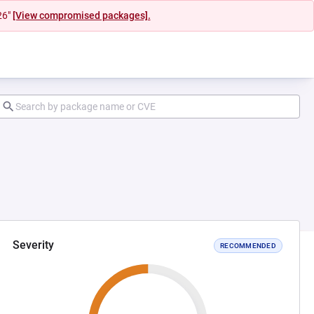
26"
[View compromised packages].
Severity
RECOMMENDED