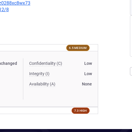
3sz0288xc8wx73
12/8
6.5 MEDIUM
nchanged
Confidentiality (C)
Low
Integrity (I)
Low
Availability (A)
None
7.3 HIGH