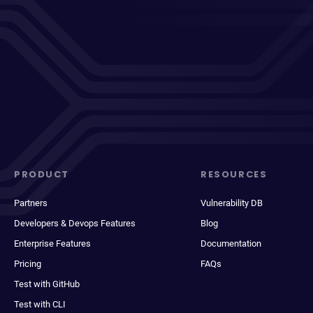
PRODUCT
RESOURCES
Partners
Vulnerability DB
Developers & Devops Features
Blog
Enterprise Features
Documentation
Pricing
FAQs
Test with GitHub
Test with CLI