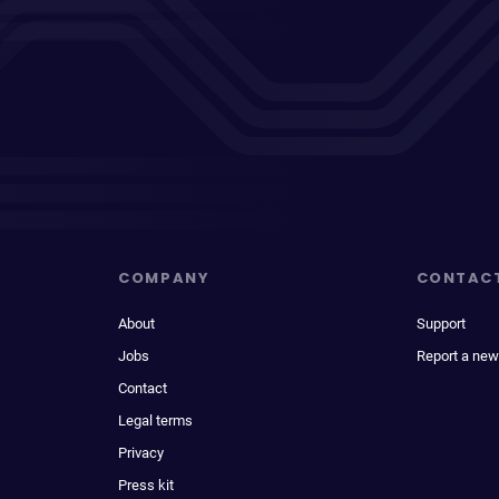
COMPANY
CONTAC
About
Support
Jobs
Report a new
Contact
Legal terms
Privacy
Press kit