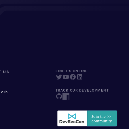
T US
FIND US ONLINE
TRACK OUR DEVELOPMENT
 vuln