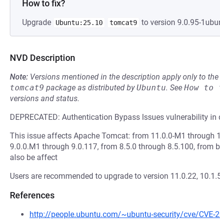
How to fix?
Upgrade
to version 9.0.95-1ubun
Ubuntu:25.10
tomcat9
NVD Description
Note:
Versions mentioned in the description apply only to t
tomcat9
package as distributed by
Ubuntu
.
See
How to 
versions and status.
DEPRECATED: Authentication Bypass Issues vulnerability in 
This issue affects Apache Tomcat: from 11.0.0-M1 through 1
9.0.0.M1 through 9.0.117, from 8.5.0 through 8.5.100, from b
also be affect
Users are recommended to upgrade to version 11.0.22, 10.1.55
References
http://people.ubuntu.com/~ubuntu-security/cve/CVE-