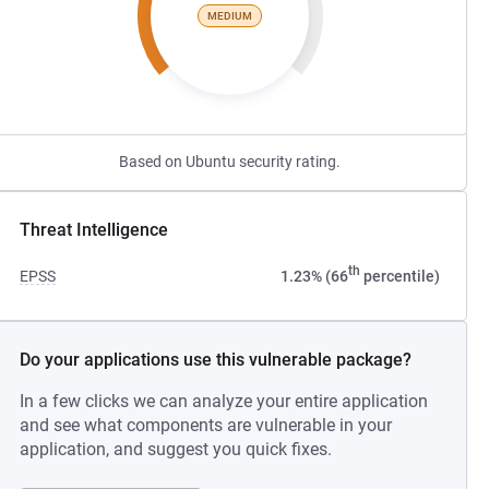
MEDIUM
Based on Ubuntu security rating.
Threat Intelligence
th
EPSS
1.23% (66
percentile)
Do your applications use this vulnerable package?
In a few clicks we can analyze your entire application
and see what components are vulnerable in your
application, and suggest you quick fixes.