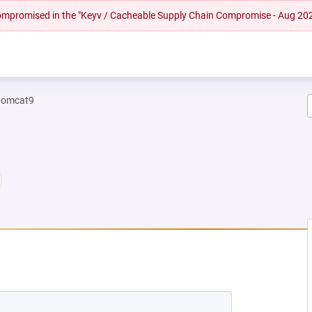
 compromised in the "Keyv / Cacheable Supply Chain Compromise - Aug 20
tomcat9
 NEW TAB)