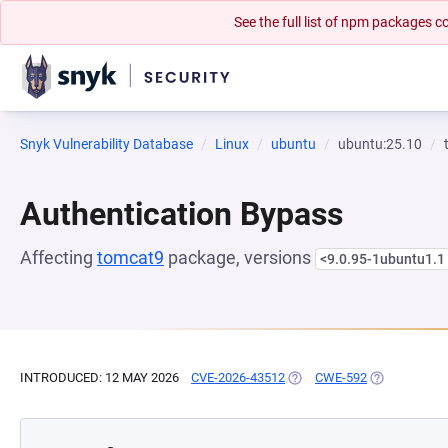
See the full list of npm packages
Snyk Vulnerability Database
Linux
ubuntu
ubuntu:25.10
Authentication Bypass
Affecting
tomcat9
package, versions
<9.0.95-1ubuntu1.1
INTRODUCED: 12 MAY 2026
CVE-2026-43512
(OPENS IN A NEW TAB)
CWE-592
(OPENS IN A