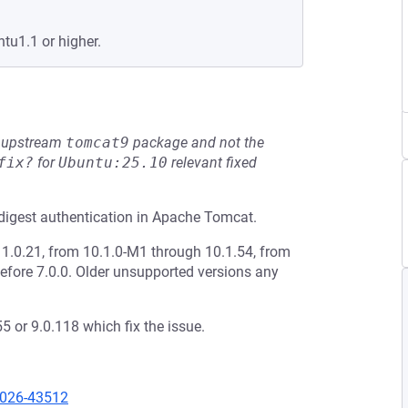
tu1.1 or higher.
he upstream
tomcat9
package and not the
fix?
for
Ubuntu:25.10
relevant fixed
digest authentication in Apache Tomcat.
1.0.21, from 10.1.0-M1 through 10.1.54, from
efore 7.0.0. Older unsupported versions any
 or 9.0.118 which fix the issue.
2026-43512