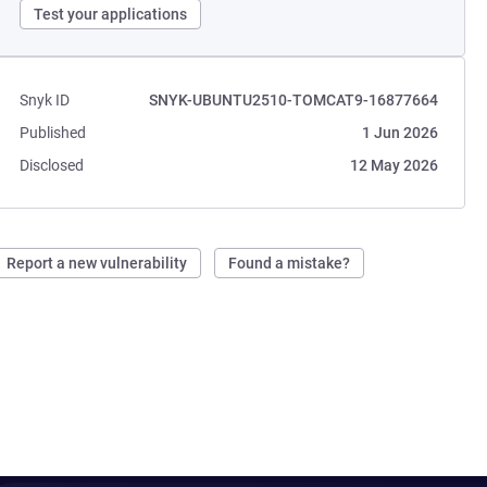
Test your applications
Snyk ID
SNYK-UBUNTU2510-TOMCAT9-16877664
Published
1 Jun 2026
Disclosed
12 May 2026
Report a new vulnerability
Found a mistake?