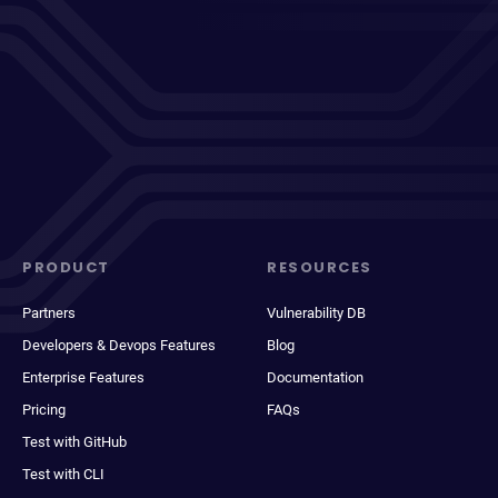
PRODUCT
RESOURCES
Partners
Vulnerability DB
Developers & Devops Features
Blog
Enterprise Features
Documentation
Pricing
FAQs
Test with GitHub
Test with CLI