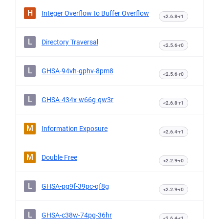
H
Integer Overflow to Buffer Overflow
<2.6.8-r1
L
Directory Traversal
<2.5.6-r0
L
GHSA-94vh-gphv-8pm8
<2.5.6-r0
L
GHSA-434x-w66g-qw3r
<2.6.8-r1
M
Information Exposure
<2.6.4-r1
M
Double Free
<2.2.9-r0
L
GHSA-pg9f-39pc-qf8g
<2.2.9-r0
L
GHSA-c38w-74pg-36hr
<2.6.4-r1