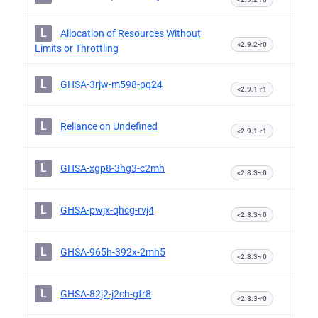
L
Allocation of Resources Without
<2.9.2-r0
Limits or Throttling
L
GHSA-3rjw-m598-pq24
<2.9.1-r1
L
Reliance on Undefined
<2.9.1-r1
L
GHSA-xgp8-3hg3-c2mh
<2.8.3-r0
L
GHSA-pwjx-qhcg-rvj4
<2.8.3-r0
L
GHSA-965h-392x-2mh5
<2.8.3-r0
L
GHSA-82j2-j2ch-gfr8
<2.8.3-r0