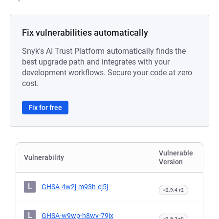
Fix vulnerabilities automatically
Snyk's AI Trust Platform automatically finds the
best upgrade path and integrates with your
development workflows. Secure your code at zero
cost.
Fix for free
Vulnerable
Vulnerability
Version
L
GHSA-4w2j-m93h-cj5j
<2.9.4-r2
L
GHSA-w9wp-h8wv-79jx
<2.9.2-r0