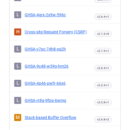
L
GHSA-4grx-2x9w-596c
<2.6.4-r1
H
Cross-site Request Forgery (CSRF)
<2.1.3-r0
L
GHSA-v7pc-74h8-xq2h
<2.1.9-r1
L
GHSA-9c48-w39g-hm26
<2.6.4-r1
L
GHSA-4p46-pwfr-66x6
<2.2.3-r1
L
GHSA-rr8g-9fpq-6wmg
<2.2.8-r1
M
Stack-based Buffer Overflow
<2.6.8-r2