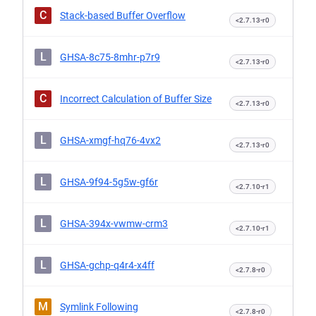
C
Stack-based Buffer Overflow
<2.7.13-r0
L
GHSA-8c75-8mhr-p7r9
<2.7.13-r0
C
Incorrect Calculation of Buffer Size
<2.7.13-r0
L
GHSA-xmgf-hq76-4vx2
<2.7.13-r0
L
GHSA-9f94-5g5w-gf6r
<2.7.10-r1
L
GHSA-394x-vwmw-crm3
<2.7.10-r1
L
GHSA-gchp-q4r4-x4ff
<2.7.8-r0
M
Symlink Following
<2.7.8-r0