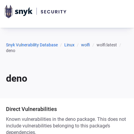
Snyk Vulnerability Database
Linux
wolfi
wolfi:latest
deno
deno
Direct Vulnerabilities
Known vulnerabilities in the deno package. This does not
include vulnerabilities belonging to this package’s
dependencies.