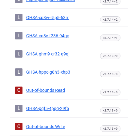
<2.7.14-r2
L
GHSA-xp3w-r5p5-63rr
<2.7.14-r2
L
GHSA-cq8v-f236-94qc
<2.7.14-r1
L
GHSA-ghm9-cr32-g9qj
<2.7.13-r0
L
GHSA-hppc-g8h3-xhp3
<2.7.13-r0
C
Out-of-bounds Read
<2.7.13-r0
L
GHSA-pqf5-4pqq-29f5
<2.7.13-r0
C
Out-of-bounds Write
<2.7.13-r0