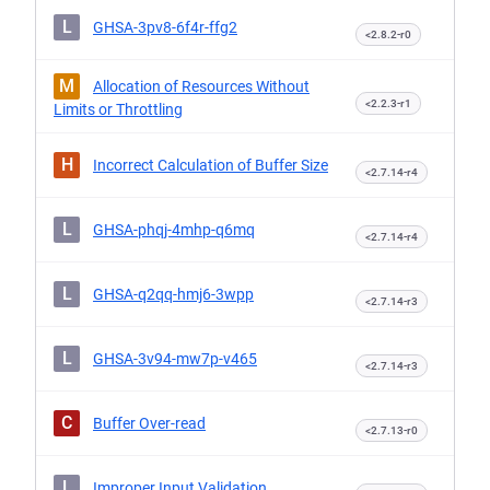
L
GHSA-3pv8-6f4r-ffg2
<2.8.2-r0
M
Allocation of Resources Without
<2.2.3-r1
Limits or Throttling
H
Incorrect Calculation of Buffer Size
<2.7.14-r4
L
GHSA-phqj-4mhp-q6mq
<2.7.14-r4
L
GHSA-q2qq-hmj6-3wpp
<2.7.14-r3
L
GHSA-3v94-mw7p-v465
<2.7.14-r3
C
Buffer Over-read
<2.7.13-r0
L
Improper Input Validation