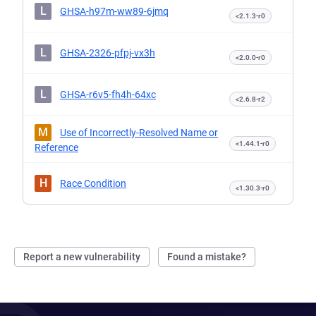
L
GHSA-h97m-ww89-6jmq
<2.1.3-r0
L
GHSA-2326-pfpj-vx3h
<2.0.0-r0
L
GHSA-r6v5-fh4h-64xc
<2.6.8-r2
M
Use of Incorrectly-Resolved Name or
<1.44.1-r0
Reference
H
Race Condition
<1.30.3-r0
Report a new vulnerability
Found a mistake?