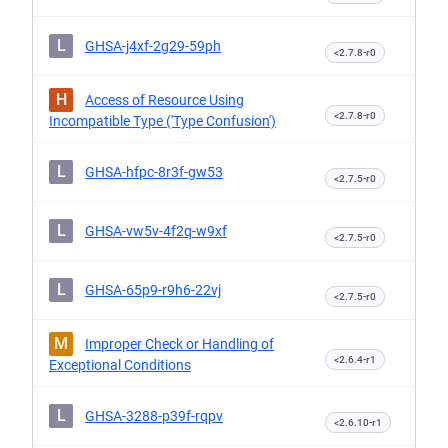
L
GHSA-j4xf-2g29-59ph
<2.7.8-r0
H
Access of Resource Using
<2.7.8-r0
Incompatible Type ('Type Confusion')
L
GHSA-hfpc-8r3f-gw53
<2.7.5-r0
L
GHSA-vw5v-4f2q-w9xf
<2.7.5-r0
L
GHSA-65p9-r9h6-22vj
<2.7.5-r0
M
Improper Check or Handling of
<2.6.4-r1
Exceptional Conditions
L
GHSA-3288-p39f-rqpv
<2.6.10-r1