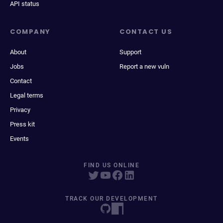
API status
COMPANY
CONTACT US
About
Support
Jobs
Report a new vuln
Contact
Legal terms
Privacy
Press kit
Events
FIND US ONLINE
TRACK OUR DEVELOPMENT