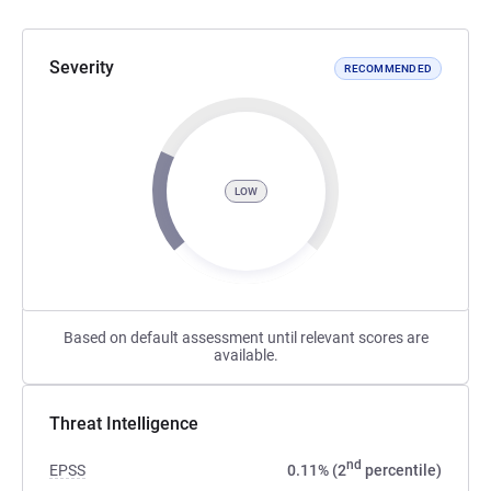
Severity
RECOMMENDED
LOW
Based on default assessment until relevant scores are
available.
Threat Intelligence
nd
EPSS
0.11% (2
percentile)