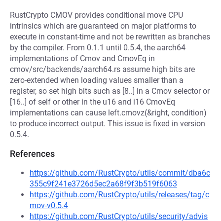
RustCrypto CMOV provides conditional move CPU
intrinsics which are guaranteed on major platforms to
execute in constant-time and not be rewritten as branches
by the compiler. From 0.1.1 until 0.5.4, the aarch64
implementations of Cmov and CmovEq in
cmov/src/backends/aarch64.rs assume high bits are
zero-extended when loading values smaller than a
register, so set high bits such as [8..] in a Cmov selector or
[16..] of self or other in the u16 and i16 CmovEq
implementations can cause left.cmovz(&right, condition)
to produce incorrect output. This issue is fixed in version
0.5.4.
References
https://github.com/RustCrypto/utils/commit/dba6c
355c9f241e3726d5ec2a68f9f3b519f6063
https://github.com/RustCrypto/utils/releases/tag/c
mov-v0.5.4
https://github.com/RustCrypto/utils/security/advis