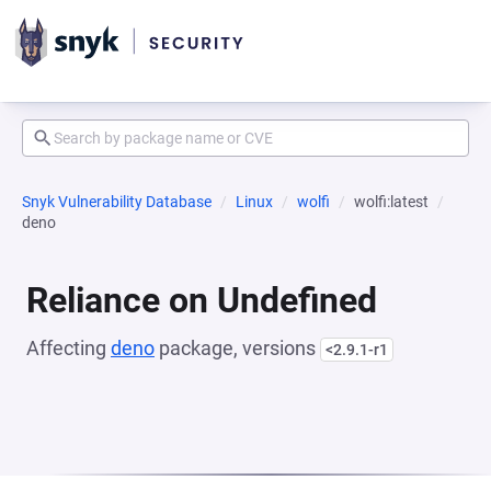
Snyk Vulnerability Database
Linux
wolfi
wolfi:latest
deno
Reliance on Undefined
Affecting
deno
package, versions
<2.9.1-r1