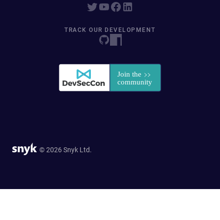
TRACK OUR DEVELOPMENT
© 2026 Snyk Ltd.