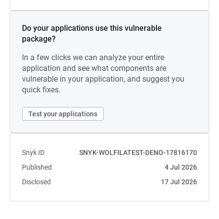
Do your applications use this vulnerable
package?
In a few clicks we can analyze your entire
application and see what components are
vulnerable in your application, and suggest you
quick fixes.
Test your applications
Snyk ID
SNYK-WOLFILATEST-DENO-17816170
Published
4 Jul 2026
Disclosed
17 Jul 2026