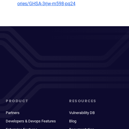
ories/GHSA-3rjw-m598-pq24
PRODUCT
RESOURCES
Partners
Vulnerability DB
Developers & Devops Features
Blog