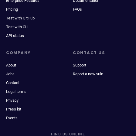
Enterprise Features
Documentation
Pricing
FAQs
Test with GitHub
Test with CLI
API status
COMPANY
CONTACT US
About
Support
Jobs
Report a new vuln
Contact
Legal terms
Privacy
Press kit
Events
FIND US ONLINE