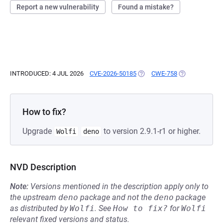
Report a new vulnerability
Found a mistake?
INTRODUCED: 4 JUL 2026
CVE-2026-50185
(OPENS IN A NEW TAB)
CWE-758
(OPENS IN A N
How to fix?
Upgrade
to version 2.9.1-r1 or higher.
Wolfi
deno
NVD Description
Note:
Versions mentioned in the description apply only to
the upstream
deno
package and not the
deno
package
as distributed by
Wolfi
.
See
How to fix?
for
Wolfi
relevant fixed versions and status.