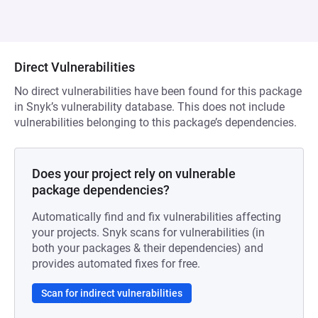
Direct Vulnerabilities
No direct vulnerabilities have been found for this package
in Snyk’s vulnerability database. This does not include
vulnerabilities belonging to this package’s dependencies.
Does your project rely on vulnerable
package dependencies?
Automatically find and fix vulnerabilities affecting
your projects. Snyk scans for vulnerabilities (in
both your packages & their dependencies) and
provides automated fixes for free.
Scan for indirect vulnerabilities