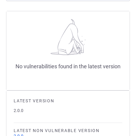
No vulnerabilities found in the latest version
LATEST VERSION
2.0.0
LATEST NON VULNERABLE VERSION