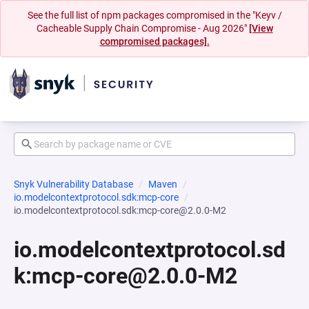
See the full list of npm packages compromised in the "Keyv /
Cacheable Supply Chain Compromise - Aug 2026"
[View
compromised packages].
Snyk Vulnerability Database
Maven
io.modelcontextprotocol.sdk:mcp-core
io.modelcontextprotocol.sdk:mcp-core@2.0.0-M2
io.modelcontextprotocol.sd
k:mcp-core@2.0.0-M2