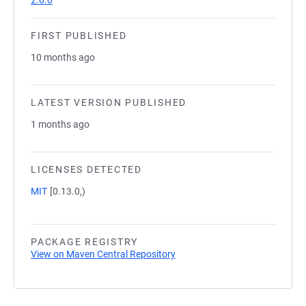
2.0.0
FIRST PUBLISHED
10 months ago
LATEST VERSION PUBLISHED
1 months ago
LICENSES DETECTED
MIT
[0.13.0,)
PACKAGE REGISTRY
View on Maven Central Repository