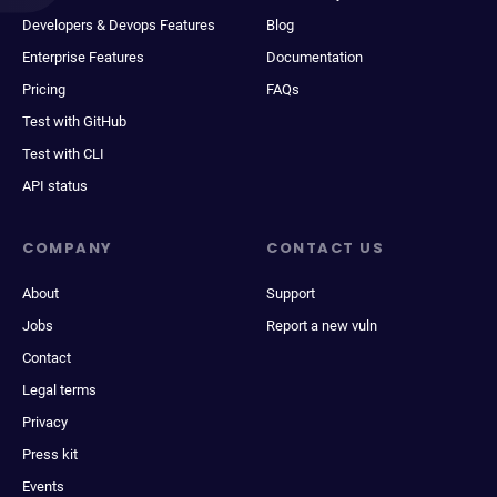
Developers & Devops Features
Blog
Enterprise Features
Documentation
Pricing
FAQs
Test with GitHub
Test with CLI
API status
COMPANY
CONTACT US
About
Support
Jobs
Report a new vuln
Contact
Legal terms
Privacy
Press kit
Events