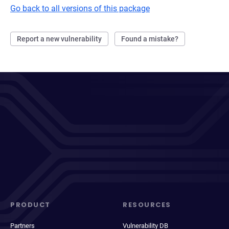
Go back to all versions of this package
Report a new vulnerability
Found a mistake?
PRODUCT
RESOURCES
Partners
Vulnerability DB