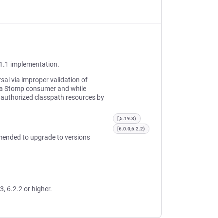
1.1 implementation.
sal via improper validation of
f a Stomp consumer and while
authorized classpath resources by
[,5.19.3)
[6.0.0,6.2.2)
mended to upgrade to versions
3, 6.2.2 or higher.