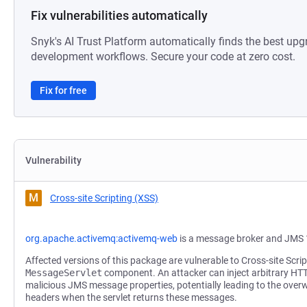
Fix vulnerabilities automatically
Snyk's AI Trust Platform automatically finds the best upg
development workflows. Secure your code at zero cost.
Fix for free
Vulnerability
M
Cross-site Scripting (XSS)
org.apache.activemq:activemq-web
is a message broker and JMS 
Affected versions of this package are vulnerable to Cross-site Scrip
MessageServlet
component. An attacker can inject arbitrary HT
malicious JMS message properties, potentially leading to the overwri
headers when the servlet returns these messages.