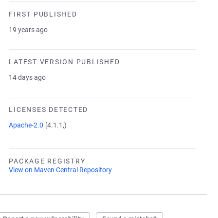
FIRST PUBLISHED
19 years ago
LATEST VERSION PUBLISHED
14 days ago
LICENSES DETECTED
Apache-2.0
[4.1.1,)
PACKAGE REGISTRY
View on Maven Central Repository