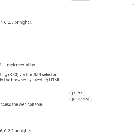
7, 6.2.6 or higher.
1.1 implementation.
pting (XSS) via the JMS selector
 in the browser by injecting HTML
[,5.19.6)
[6.0.0,6.2.5)
o access the web console.
6, 6.2.5 or higher.