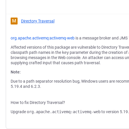
M
Directory Traversal
org.apache.activemq:activemq-web
is a message broker and JMS 
Affected versions of this package are vulnerable to Directory Traver
classpath path names in the
key
parameter during the creation o
browsing messages in the Web console. An attacker can access un
supplying crafted input that causes path traversal.
Note:
Due to a path separator resolution bug, Windows users are recom
5.19.4 and 6.2.3.
How to fix Directory Traversal?
Upgrade
org.apache.activemq:activemq-web
to version 5.19.