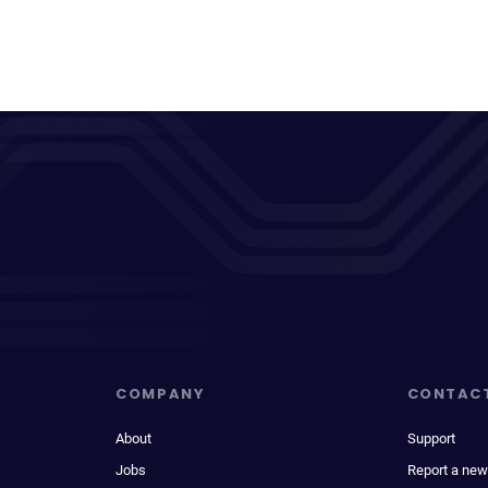
COMPANY
CONTAC
About
Support
Jobs
Report a new