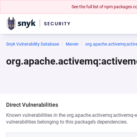
See the full list of npm packages
Snyk Vulnerability Database
Maven
org.apache.activemq:acti
org.apache.activemq:active
Direct Vulnerabilities
Known vulnerabilities in the org.apache.activemq:activemq-
vulnerabilities belonging to this package’s dependencies.