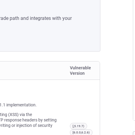
rade path and integrates with your
Vulnerable
Version
1.1 implementation.
ting (XSS) via the
TP response headers by setting
ting or injection of security
[,5.19.7)
[6.0.0,6.2.6)