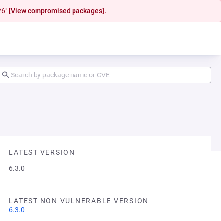
26"
[View compromised packages].
LATEST VERSION
6.3.0
LATEST NON VULNERABLE VERSION
6.3.0