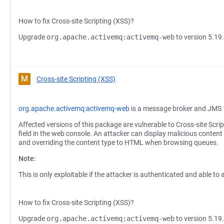
How to fix Cross-site Scripting (XSS)?
Upgrade
org.apache.activemq:activemq-web
to version 5.19.
M
Cross-site Scripting (XSS)
org.apache.activemq:activemq-web
is a message broker and JMS 
Affected versions of this package are vulnerable to Cross-site Scri
field in the web console. An attacker can display malicious content
and overriding the content type to HTML when browsing queues.
Note:
This is only exploitable if the attacker is authenticated and able t
How to fix Cross-site Scripting (XSS)?
Upgrade
org.apache.activemq:activemq-web
to version 5.19.