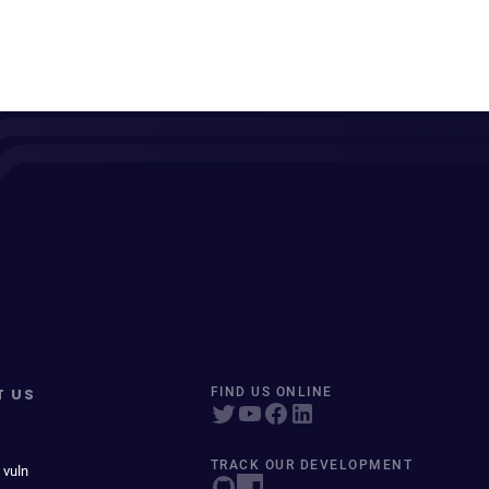
T US
FIND US ONLINE
TRACK OUR DEVELOPMENT
 vuln