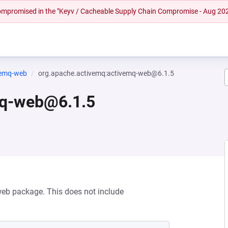
 compromised in the "Keyv / Cacheable Supply Chain Compromise - Aug 20
vemq-web
org.apache.activemq:activemq-web@6.1.5
mq-web@6.1.5
web package. This does not include