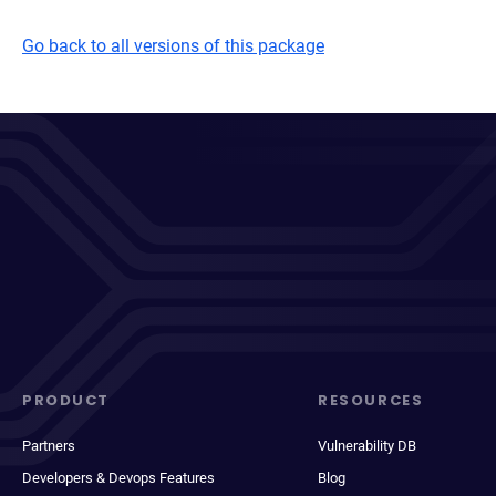
Go back to all versions of this package
PRODUCT
RESOURCES
Partners
Vulnerability DB
Developers & Devops Features
Blog