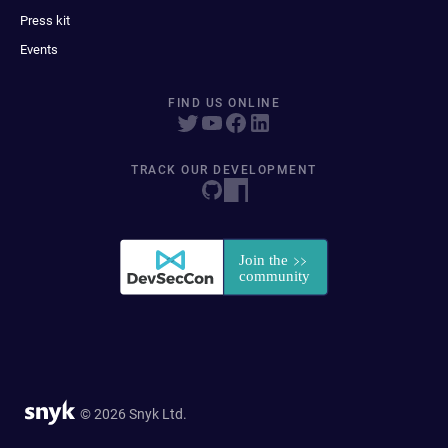
Press kit
Events
FIND US ONLINE
TRACK OUR DEVELOPMENT
© 2026 Snyk Ltd.