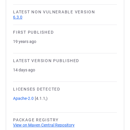
LATEST NON VULNERABLE VERSION
6.3.0
FIRST PUBLISHED
19 years ago
LATEST VERSION PUBLISHED
14 days ago
LICENSES DETECTED
Apache-2.0
[4.1.1,)
PACKAGE REGISTRY
View on Maven Central Repository