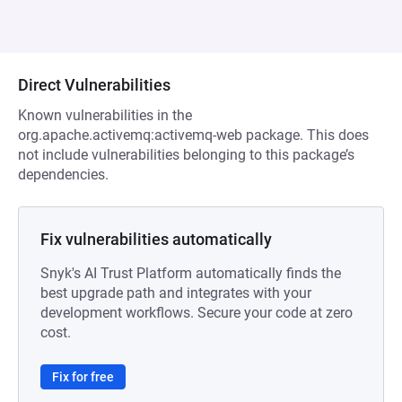
Direct Vulnerabilities
Known vulnerabilities in the
org.apache.activemq:activemq-web package. This does
not include vulnerabilities belonging to this package’s
dependencies.
Fix vulnerabilities automatically
Snyk's AI Trust Platform automatically finds the
best upgrade path and integrates with your
development workflows. Secure your code at zero
cost.
Fix for free