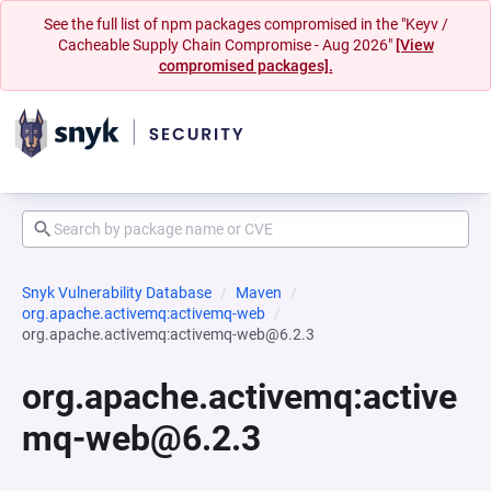
See the full list of npm packages compromised in the "Keyv /
Cacheable Supply Chain Compromise - Aug 2026"
[View
compromised packages].
Snyk Vulnerability Database
Maven
org.apache.activemq:activemq-web
org.apache.activemq:activemq-web@6.2.3
org.apache.activemq:active
mq-web@6.2.3