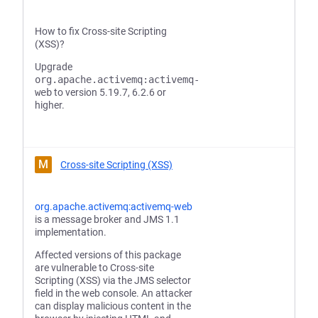
How to fix Cross-site Scripting
(XSS)?
Upgrade
org.apache.activemq:activemq-
web
to version 5.19.7, 6.2.6 or
higher.
M
Cross-site Scripting (XSS)
org.apache.activemq:activemq-web
is a message broker and JMS 1.1
implementation.
Affected versions of this package
are vulnerable to Cross-site
Scripting (XSS) via the JMS selector
field in the web console. An attacker
can display malicious content in the