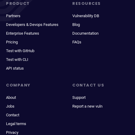
PRODUCT
RESOURCES
Partners
Vulnerability DB
Developers & Devops Features
Blog
Enterprise Features
Documentation
Pricing
FAQs
Test with GitHub
Test with CLI
API status
COMPANY
CONTACT US
About
Support
Jobs
Report a new vuln
Contact
Legal terms
Privacy