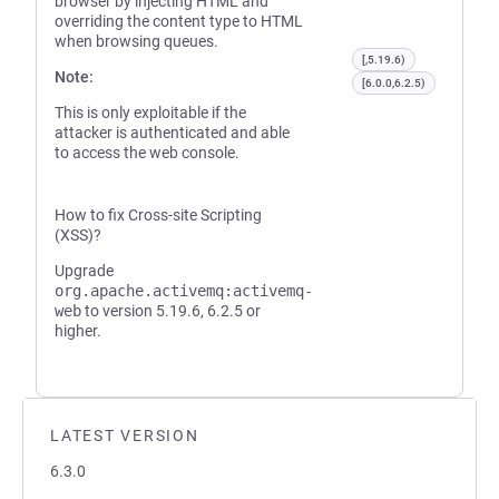
browser by injecting HTML and
overriding the content type to HTML
when browsing queues.
[,5.19.6)
Note:
[6.0.0,6.2.5)
This is only exploitable if the
attacker is authenticated and able
to access the web console.
How to fix Cross-site Scripting
(XSS)?
Upgrade
org.apache.activemq:activemq-
web
to version 5.19.6, 6.2.5 or
higher.
LATEST VERSION
6.3.0