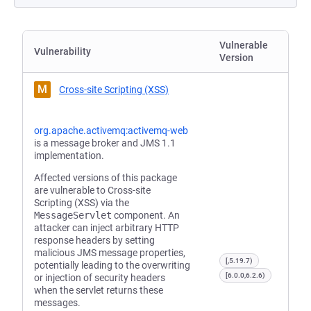
Vulnerable
Vulnerability
Version
M
Cross-site Scripting (XSS)
org.apache.activemq:activemq-web
is a message broker and JMS 1.1
implementation.
Affected versions of this package
are vulnerable to Cross-site
Scripting (XSS) via the
MessageServlet
component. An
attacker can inject arbitrary HTTP
response headers by setting
malicious JMS message properties,
[,5.19.7)
potentially leading to the overwriting
[6.0.0,6.2.6)
or injection of security headers
when the servlet returns these
messages.