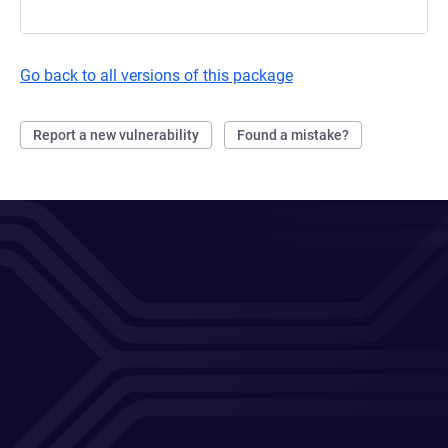
Go back to all versions of this package
Report a new vulnerability
Found a mistake?