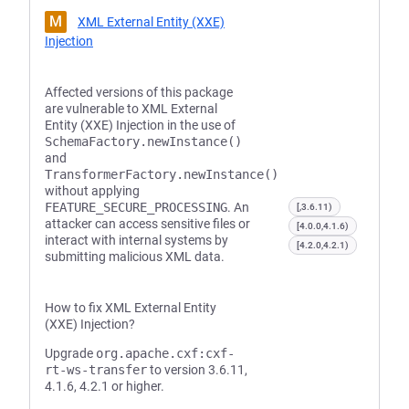
M
XML External Entity (XXE)
Injection
Affected versions of this package
are vulnerable to XML External
Entity (XXE) Injection in the use of
SchemaFactory.newInstance()
and
TransformerFactory.newInstance()
without applying
FEATURE_SECURE_PROCESSING
. An
[,3.6.11)
attacker can access sensitive files or
[4.0.0,4.1.6)
interact with internal systems by
[4.2.0,4.2.1)
submitting malicious XML data.
How to fix XML External Entity
(XXE) Injection?
Upgrade
org.apache.cxf:cxf-
rt-ws-transfer
to version 3.6.11,
4.1.6, 4.2.1 or higher.