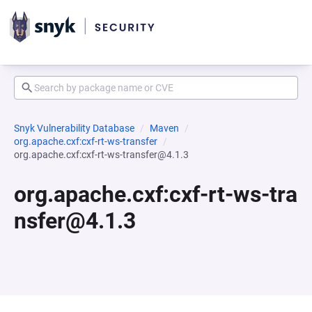
Snyk Vulnerability Database
Maven
org.apache.cxf:cxf-rt-ws-transfer
org.apache.cxf:cxf-rt-ws-transfer@4.1.3
org.apache.cxf:cxf-rt-ws-tra
nsfer@4.1.3