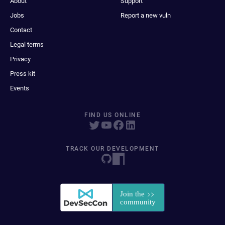
About
Support
Jobs
Report a new vuln
Contact
Legal terms
Privacy
Press kit
Events
FIND US ONLINE
TRACK OUR DEVELOPMENT