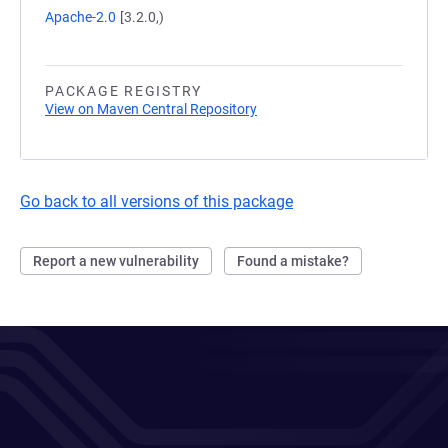
Apache-2.0
[3.2.0,)
PACKAGE REGISTRY
View on Maven Central Repository
Go back to all versions of this package
Report a new vulnerability
Found a mistake?