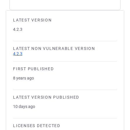
LATEST VERSION
4.2.3
LATEST NON VULNERABLE VERSION
4.2.3
FIRST PUBLISHED
8 years ago
LATEST VERSION PUBLISHED
10 days ago
LICENSES DETECTED