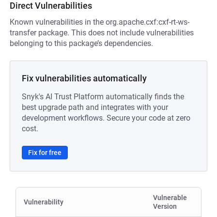
Direct Vulnerabilities
Known vulnerabilities in the org.apache.cxf:cxf-rt-ws-
transfer package. This does not include vulnerabilities
belonging to this package’s dependencies.
Fix vulnerabilities automatically
Snyk's AI Trust Platform automatically finds the
best upgrade path and integrates with your
development workflows. Secure your code at zero
cost.
Fix for free
Vulnerable
Vulnerability
Version