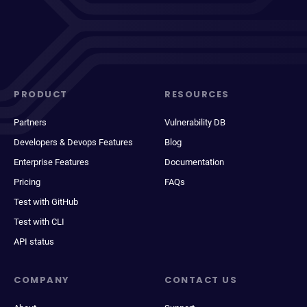
PRODUCT
RESOURCES
Partners
Vulnerability DB
Developers & Devops Features
Blog
Enterprise Features
Documentation
Pricing
FAQs
Test with GitHub
Test with CLI
API status
COMPANY
CONTACT US