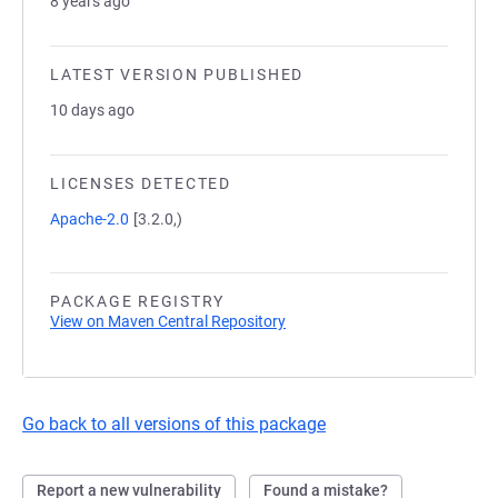
8 years ago
LATEST VERSION PUBLISHED
10 days ago
LICENSES DETECTED
Apache-2.0
[3.2.0,)
PACKAGE REGISTRY
View on Maven Central Repository
Go back to all versions of this package
Report a new vulnerability
Found a mistake?