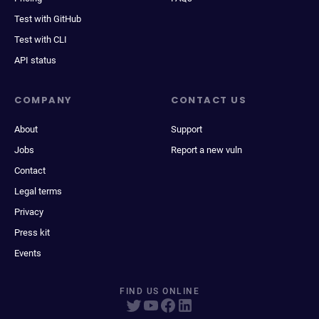
Test with GitHub
Test with CLI
API status
COMPANY
CONTACT US
About
Support
Jobs
Report a new vuln
Contact
Legal terms
Privacy
Press kit
Events
FIND US ONLINE