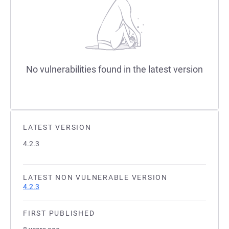
No vulnerabilities found in the latest version
LATEST VERSION
4.2.3
LATEST NON VULNERABLE VERSION
4.2.3
FIRST PUBLISHED