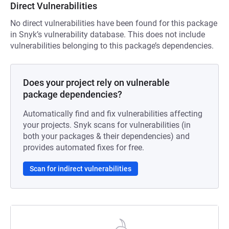
Direct Vulnerabilities
No direct vulnerabilities have been found for this package
in Snyk’s vulnerability database. This does not include
vulnerabilities belonging to this package’s dependencies.
Does your project rely on vulnerable
package dependencies?
Automatically find and fix vulnerabilities affecting
your projects. Snyk scans for vulnerabilities (in
both your packages & their dependencies) and
provides automated fixes for free.
Scan for indirect vulnerabilities