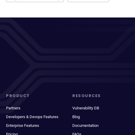
PRODUCT
RESOURCES
Partners
Vulnerability DB
Developers & Devops Features
Blog
Enterprise Features
Documentation
Pricing
FAQs