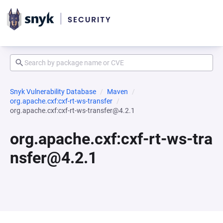
Snyk Vulnerability Database
Maven
org.apache.cxf:cxf-rt-ws-transfer
org.apache.cxf:cxf-rt-ws-transfer@4.2.1
org.apache.cxf:cxf-rt-ws-tra
nsfer@4.2.1