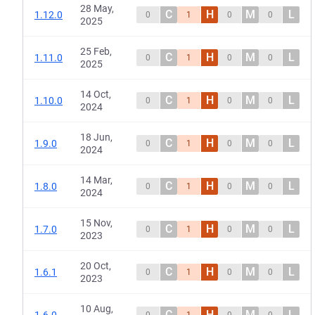
28 May,
C
H
M
L
1.12.0
0
1
0
0
2025
25 Feb,
C
H
M
L
1.11.0
0
1
0
0
2025
14 Oct,
C
H
M
L
1.10.0
0
1
0
0
2024
18 Jun,
C
H
M
L
1.9.0
0
1
0
0
2024
14 Mar,
C
H
M
L
1.8.0
0
1
0
0
2024
15 Nov,
C
H
M
L
1.7.0
0
1
0
0
2023
20 Oct,
C
H
M
L
1.6.1
0
1
0
0
2023
10 Aug,
C
H
M
L