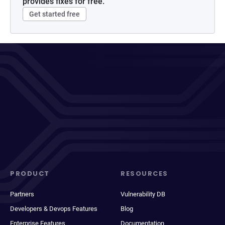
provides fixes for free.
Get started free
PRODUCT
RESOURCES
Partners
Vulnerability DB
Developers & Devops Features
Blog
Enterprise Features
Documentation