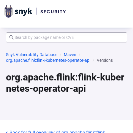
Snyk Vulnerability Database
Maven
org.apache.flink:flink-kubernetes-operator-api
Versions
org.apache.flink:flink-kuber
netes-operator-api
< Back for full overview of org.apache.flink:flink-