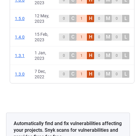
1.6.0
0
1
0
0
2023
12 May,
C
H
M
L
1.5.0
0
1
0
0
2023
15 Feb,
C
H
M
L
1.4.0
0
1
0
0
2023
1 Jan,
C
H
M
L
1.3.1
0
1
0
0
2023
7 Dec,
C
H
M
L
1.3.0
0
1
0
0
2022
Automatically find and fix vulnerabilities affecting
your projects. Snyk scans for vulnerabilities and