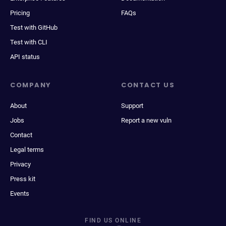
Pricing
FAQs
Test with GitHub
Test with CLI
API status
COMPANY
CONTACT US
About
Support
Jobs
Report a new vuln
Contact
Legal terms
Privacy
Press kit
Events
FIND US ONLINE