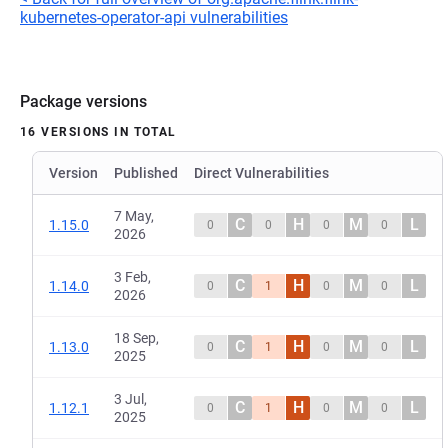
kubernetes-operator-api vulnerabilities
Package versions
16 VERSIONS IN TOTAL
Version
Published
Direct Vulnerabilities
7 May,
C
H
M
L
1.15.0
0
0
0
0
2026
3 Feb,
C
H
M
L
1.14.0
0
1
0
0
2026
18 Sep,
C
H
M
L
1.13.0
0
1
0
0
2025
3 Jul,
C
H
M
L
1.12.1
0
1
0
0
2025