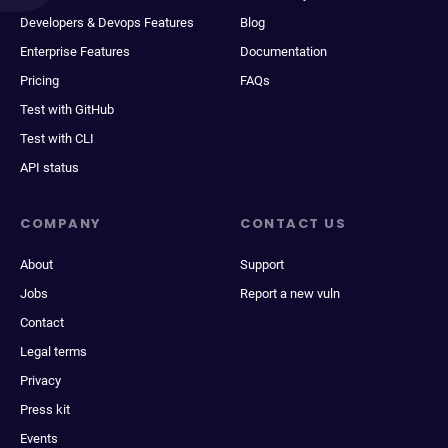
Developers & Devops Features
Blog
Enterprise Features
Documentation
Pricing
FAQs
Test with GitHub
Test with CLI
API status
COMPANY
CONTACT US
About
Support
Jobs
Report a new vuln
Contact
Legal terms
Privacy
Press kit
Events