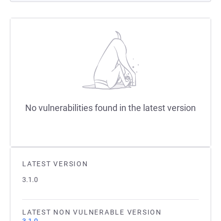
No vulnerabilities found in the latest version
LATEST VERSION
3.1.0
LATEST NON VULNERABLE VERSION