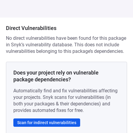
Direct Vulnerabilities
No direct vulnerabilities have been found for this package
in Snyk’s vulnerability database. This does not include
vulnerabilities belonging to this package’s dependencies.
Does your project rely on vulnerable
package dependencies?
Automatically find and fix vulnerabilities affecting
your projects. Snyk scans for vulnerabilities (in
both your packages & their dependencies) and
provides automated fixes for free.
Scan for indirect vulnerabilities