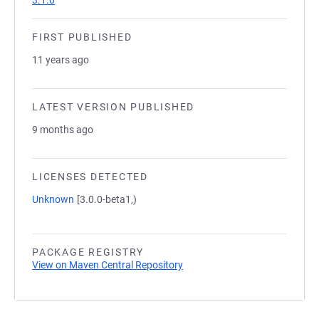
3.1.0
FIRST PUBLISHED
11 years ago
LATEST VERSION PUBLISHED
9 months ago
LICENSES DETECTED
Unknown
[3.0.0-beta1,)
PACKAGE REGISTRY
View on Maven Central Repository