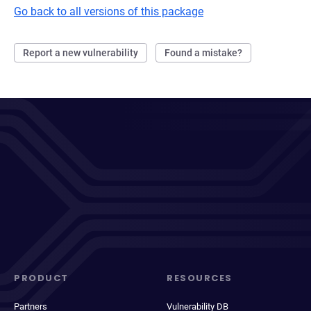
Go back to all versions of this package
Report a new vulnerability
Found a mistake?
PRODUCT
RESOURCES
Partners
Vulnerability DB