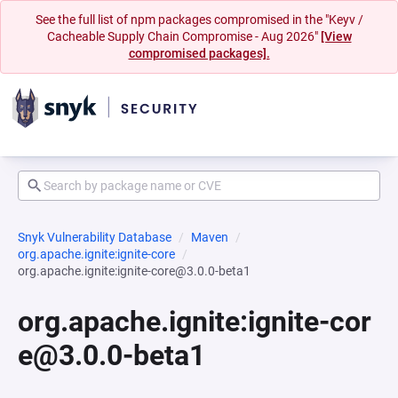
See the full list of npm packages compromised in the "Keyv /
Cacheable Supply Chain Compromise - Aug 2026"
[View
compromised packages].
Snyk Vulnerability Database
Maven
org.apache.ignite:ignite-core
org.apache.ignite:ignite-core@3.0.0-beta1
org.apache.ignite:ignite-cor
e@3.0.0-beta1