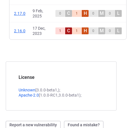
9 Feb,
C
H
M
L
2.17.0
0
1
0
0
2025
17 Dec,
C
H
M
L
2.16.0
1
1
0
0
2023
License
Unknown
[3.0.0-beta1,);
Apache-2.0
[1.0.0-RC1,3.0.0-beta1);
Report a new vulnerability
Found a mistake?