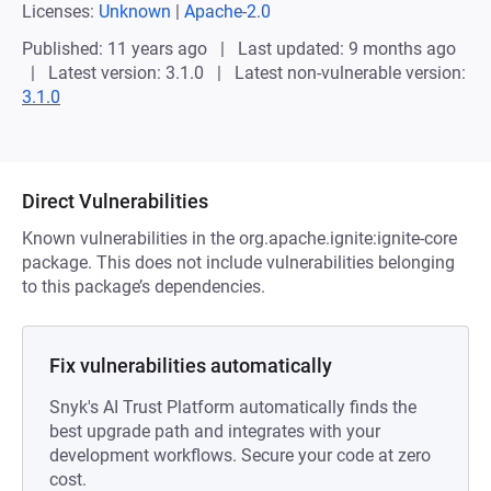
Licenses:
Unknown
|
Apache-2.0
Published: 11 years ago
Last updated: 9 months ago
Latest version: 3.1.0
Latest non-vulnerable version:
3.1.0
Direct Vulnerabilities
Known vulnerabilities in the org.apache.ignite:ignite-core
package. This does not include vulnerabilities belonging
to this package’s dependencies.
Fix vulnerabilities automatically
Snyk's AI Trust Platform automatically finds the
best upgrade path and integrates with your
development workflows. Secure your code at zero
cost.