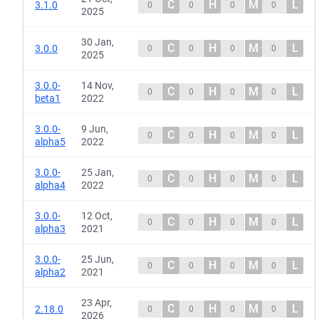
C
H
M
L
3.1.0
0
0
0
0
2025
30 Jan,
C
H
M
L
3.0.0
0
0
0
0
2025
3.0.0-
14 Nov,
C
H
M
L
0
0
0
0
beta1
2022
3.0.0-
9 Jun,
C
H
M
L
0
0
0
0
alpha5
2022
3.0.0-
25 Jan,
C
H
M
L
0
0
0
0
alpha4
2022
3.0.0-
12 Oct,
C
H
M
L
0
0
0
0
alpha3
2021
3.0.0-
25 Jun,
C
H
M
L
0
0
0
0
alpha2
2021
23 Apr,
C
H
M
L
2.18.0
0
0
0
0
2026