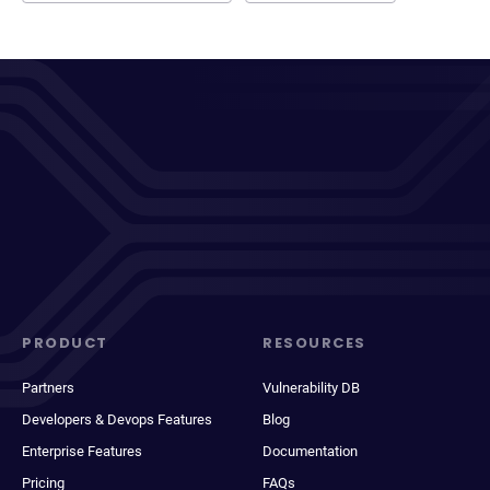
PRODUCT
RESOURCES
Partners
Vulnerability DB
Developers & Devops Features
Blog
Enterprise Features
Documentation
Pricing
FAQs