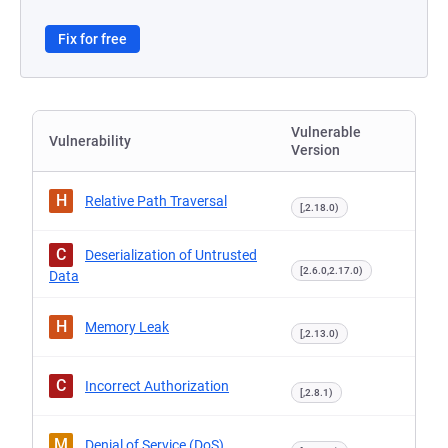
Fix for free
Vulnerable
Vulnerability
Version
H
Relative Path Traversal
[,2.18.0)
C
Deserialization of Untrusted
[2.6.0,2.17.0)
Data
H
Memory Leak
[,2.13.0)
C
Incorrect Authorization
[,2.8.1)
M
Denial of Service (DoS)