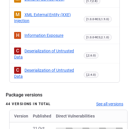
[1.7,2.8)
M
XML External Entity (XXE)
[1.0.0-RC3,1.9.0)
Injection
H
Information Exposure
[1.0.0-RC3,2.1.0)
C
Deserialization of Untrusted
[,2.6.0)
Data
C
Deserialization of Untrusted
[,2.4.0)
Data
Package versions
See all versions
44 VERSIONS IN TOTAL
Version
Published
Direct Vulnerabilities
21 Oct,