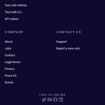
Test with GitHub
Test with CLI
API status
COMPANY
CONTACT US
About
Support
Jobs
Report a new vuln
Contact
Legal terms
Privacy
Press kit
Events
FIND US ONLINE