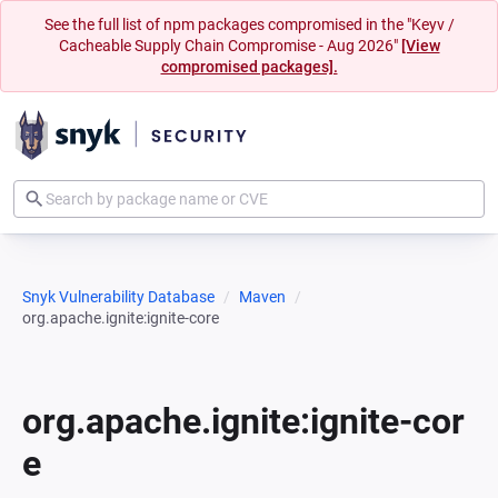
See the full list of npm packages compromised in the "Keyv /
Cacheable Supply Chain Compromise - Aug 2026"
[View
compromised packages].
Snyk Vulnerability Database
Maven
org.apache.ignite:ignite-core
org.apache.ignite:ignite-cor
e