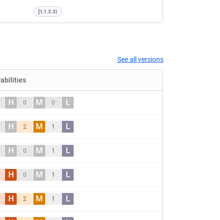
[1,1.2.3)
See all versions
abilities
H
M
L
0
0
H
M
L
2
1
H
M
L
0
1
H
M
L
0
1
H
M
L
2
1