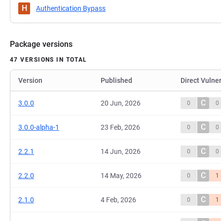
H
Authentication Bypass
Package versions
47 VERSIONS IN TOTAL
Version
Published
Direct Vulner
C
3.0.0
20 Jun, 2026
0
0
C
3.0.0-alpha-1
23 Feb, 2026
0
0
C
2.2.1
14 Jun, 2026
0
0
C
2.2.0
14 May, 2026
0
1
C
2.1.0
4 Feb, 2026
0
1