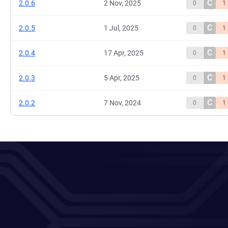
C
2.0.6
2 Nov, 2025
0
1
C
2.0.5
1 Jul, 2025
0
1
C
2.0.4
17 Apr, 2025
0
1
C
2.0.3
5 Apr, 2025
0
1
C
2.0.2
7 Nov, 2024
0
1