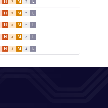
H
M
L
3
2
H
M
L
3
2
H
M
L
3
2
H
M
L
3
2
H
M
L
3
2