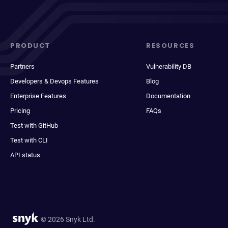
PRODUCT
RESOURCES
Partners
Vulnerability DB
Developers & Devops Features
Blog
Enterprise Features
Documentation
Pricing
FAQs
Test with GitHub
Test with CLI
API status
© 2026 Snyk Ltd.