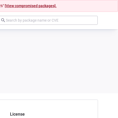
26"
[View compromised packages].
License