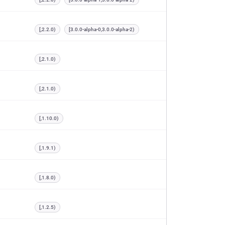
[,2.2.0)
[3.0.0-alpha-0,3.0.0-alpha-2)
[,2.1.0)
[,2.1.0)
[,1.10.0)
[,1.9.1)
[,1.8.0)
[,1.2.5)