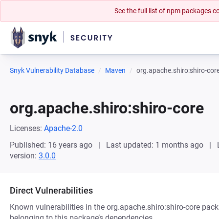
See the full list of npm packages
Snyk Vulnerability Database
Maven
org.apache.shiro:shiro-cor
org.apache.shiro:shiro-core
Licenses:
Apache-2.0
Published: 16 years ago
Last updated: 1 months ago
version:
3.0.0
Direct Vulnerabilities
Known vulnerabilities in the org.apache.shiro:shiro-core pack
belonging to this package’s dependencies.