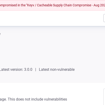
 compromised in the "Keyv / Cacheable Supply Chain Compromise - Aug 20
e
Latest version: 3.0.0
Latest non-vulnerable
age. This does not include vulnerabilities