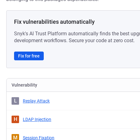
Fix vulnerabilities automatically
Snyk's AI Trust Platform automatically finds the best upg
development workflows. Secure your code at zero cost.
Fix for free
Vulnerability
L
Replay Attack
H
LDAP Injection
M
Session Fixation