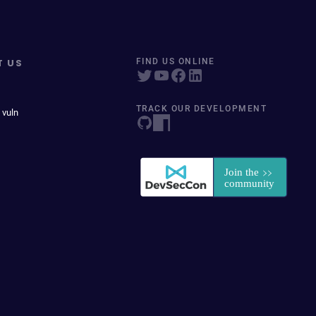
T US
FIND US ONLINE
TRACK OUR DEVELOPMENT
 vuln