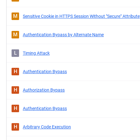
M
Sensitive Cookie in HTTPS Session Without "Secure" Attribute
M
Authentication Bypass by Alternate Name
L
Timing Attack
H
Authentication Bypass
H
Authorization Bypass
H
Authentication Bypass
H
Arbitrary Code Execution