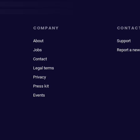
COMPANY
CONTAC
About
Support
Jobs
Report a new
Contact
Legal terms
Privacy
Press kit
Events