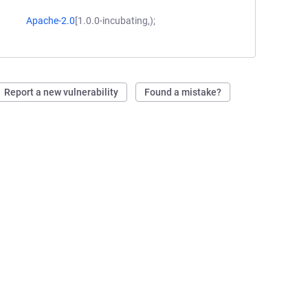
Apache-2.0
[1.0.0-incubating,);
Report a new vulnerability
Found a mistake?