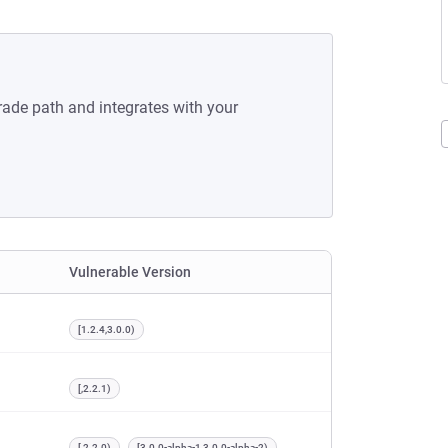
rade path and integrates with your
Vulnerable Version
[1.2.4,3.0.0)
[,2.2.1)
[,2.2.0)
[3.0.0-alpha-1,3.0.0-alpha-2)