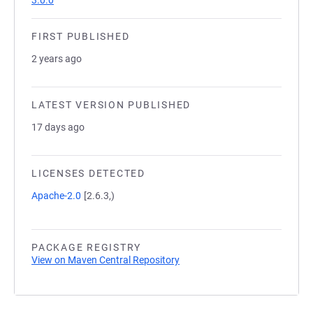
3.0.0
FIRST PUBLISHED
2 years ago
LATEST VERSION PUBLISHED
17 days ago
LICENSES DETECTED
Apache-2.0
[2.6.3,)
PACKAGE REGISTRY
View on Maven Central Repository