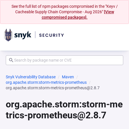
See the full list of npm packages compromised in the "Keyv /
Cacheable Supply Chain Compromise - Aug 2026"
[View
compromised packages].
Snyk Vulnerability Database
Maven
org.apache.storm:storm-metrics-prometheus
org.apache.storm:storm-metrics-prometheus@2.8.7
org.apache.storm:storm-me
trics-prometheus@2.8.7