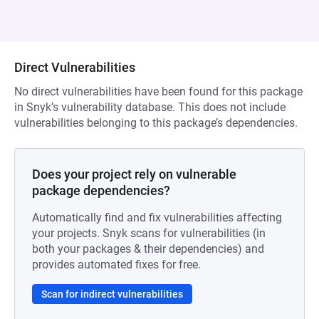
Direct Vulnerabilities
No direct vulnerabilities have been found for this package
in Snyk’s vulnerability database. This does not include
vulnerabilities belonging to this package’s dependencies.
Does your project rely on vulnerable
package dependencies?
Automatically find and fix vulnerabilities affecting
your projects. Snyk scans for vulnerabilities (in
both your packages & their dependencies) and
provides automated fixes for free.
Scan for indirect vulnerabilities