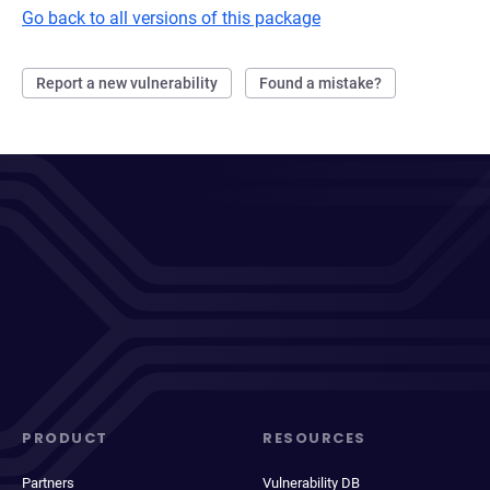
Go back to all versions of this package
Report a new vulnerability
Found a mistake?
PRODUCT
RESOURCES
Partners
Vulnerability DB