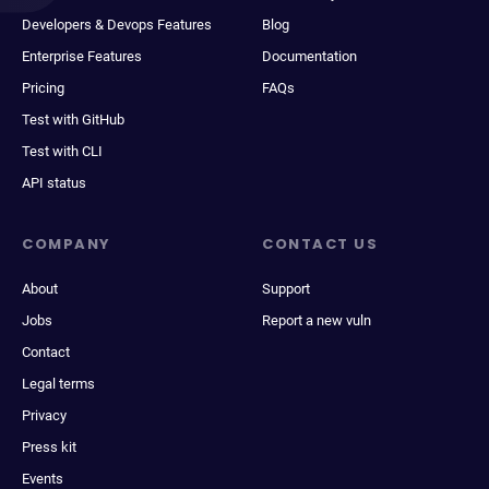
Developers & Devops Features
Blog
Enterprise Features
Documentation
Pricing
FAQs
Test with GitHub
Test with CLI
API status
COMPANY
CONTACT US
About
Support
Jobs
Report a new vuln
Contact
Legal terms
Privacy
Press kit
Events