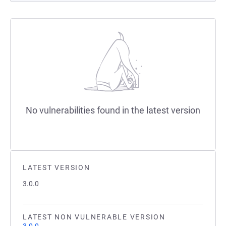
No vulnerabilities found in the latest version
LATEST VERSION
3.0.0
LATEST NON VULNERABLE VERSION