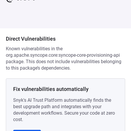
Direct Vulnerabilities
Known vulnerabilities in the
org.apache.syncope.core:syncope-core-provisioning-api
package. This does not include vulnerabilities belonging
to this package’s dependencies.
Fix vulnerabilities automatically
Snyk's AI Trust Platform automatically finds the
best upgrade path and integrates with your
development workflows. Secure your code at zero
cost.