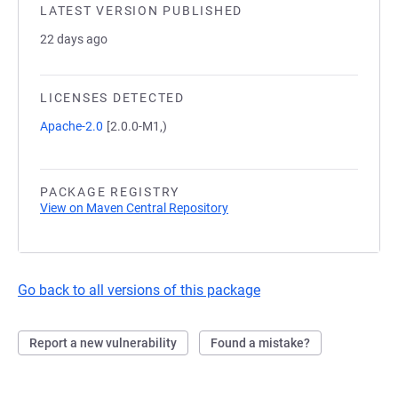
LATEST VERSION PUBLISHED
22 days ago
LICENSES DETECTED
Apache-2.0
[2.0.0-M1,)
PACKAGE REGISTRY
View on Maven Central Repository
Go back to all versions of this package
Report a new vulnerability
Found a mistake?