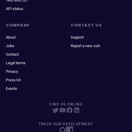
Test with CLI
API status
COMPANY
CONTACT US
About
Support
Jobs
Report a new vuln
Contact
Legal terms
Privacy
Press kit
Events
FIND US ONLINE
TRACK OUR DEVELOPMENT