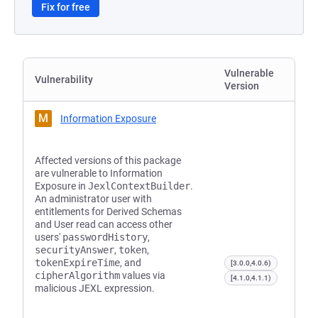
Fix for free
Vulnerable
Vulnerability
Version
M
Information Exposure
Affected versions of this package
are vulnerable to Information
Exposure in
JexlContextBuilder
.
An administrator user with
entitlements for Derived Schemas
and User read can access other
users'
passwordHistory
,
securityAnswer
,
token
,
tokenExpireTime
, and
[3.0.0,4.0.6)
cipherAlgorithm
values via
[4.1.0,4.1.1)
malicious JEXL expression.