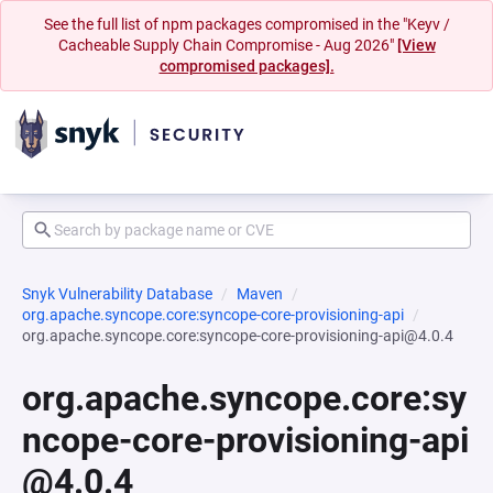
See the full list of npm packages compromised in the "Keyv /
Cacheable Supply Chain Compromise - Aug 2026"
[View
compromised packages].
Snyk Vulnerability Database
Maven
org.apache.syncope.core:syncope-core-provisioning-api
org.apache.syncope.core:syncope-core-provisioning-api@4.0.4
org.apache.syncope.core:sy
ncope-core-provisioning-api
@4.0.4