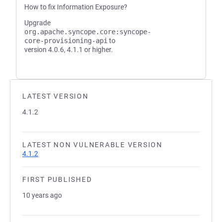
How to fix Information Exposure?
Upgrade
org.apache.syncope.core:syncope-
core-provisioning-api
to
version 4.0.6, 4.1.1 or higher.
LATEST VERSION
4.1.2
LATEST NON VULNERABLE VERSION
4.1.2
FIRST PUBLISHED
10 years ago