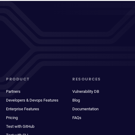
PRODUCT
RESOURCES
Partners
Vulnerability DB
Developers & Devops Features
Blog
Enterprise Features
Documentation
Pricing
FAQs
Test with GitHub